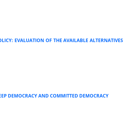
OLICY: EVALUATION OF THE AVAILABLE ALTERNATIVES
 DEEP DEMOCRACY AND COMMITTED DEMOCRACY