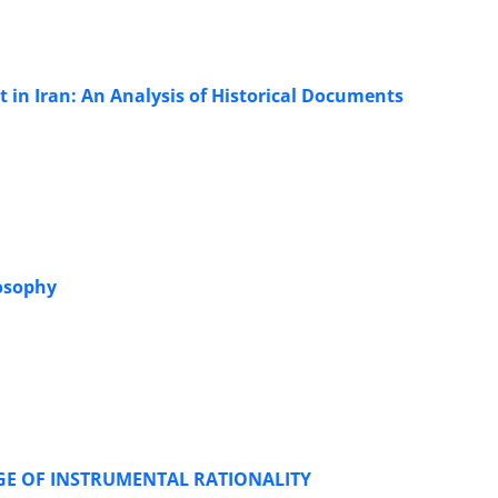
 in Iran: An Analysis of Historical Documents
losophy
GE OF INSTRUMENTAL RATIONALITY