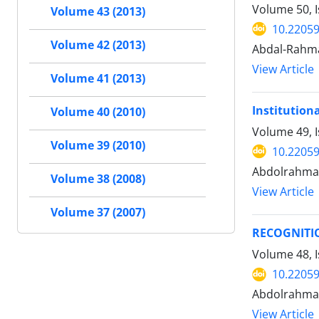
Volume 50, I
Volume 43 (2013)
10.22059
Volume 42 (2013)
Abdal-Rahm
View Article
Volume 41 (2013)
Institutiona
Volume 40 (2010)
Volume 49, I
Volume 39 (2010)
10.22059
Abdolrahman
Volume 38 (2008)
View Article
Volume 37 (2007)
RECOGNITI
Volume 48, I
10.22059
Abdolrahman
View Article