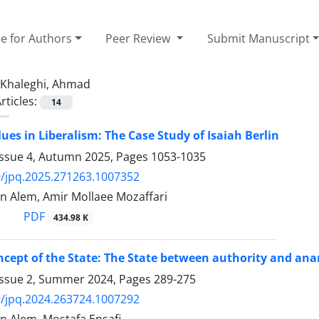
e for Authors
Peer Review
Submit Manuscript
Khaleghi, Ahmad
rticles:
14
lues in Liberalism: The Case Study of Isaiah Berlin
Issue 4, Autumn 2025, Pages
1053-1035
/jpq.2025.271263.1007352
 Alem, Amir Mollaee Mozaffari
PDF
434.98 K
cept of the State: The State between authority and ana
Issue 2, Summer 2024, Pages
289-275
/jpq.2024.263724.1007292