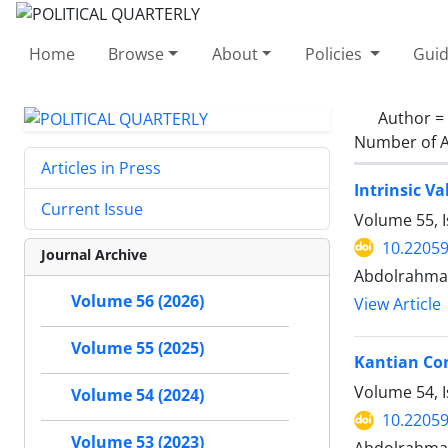
Home
Browse
About
Policies
Guid
Author =
Number of A
Articles in Press
Intrinsic Va
Current Issue
Volume 55, 
10.22059
Journal Archive
Abdolrahman
Volume 56 (2026)
View Article
Volume 55 (2025)
Kantian Con
Volume 54, 
Volume 54 (2024)
10.22059
Volume 53 (2023)