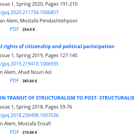
ssue 1, Spring 2020, Pages
191-210
/jpq.2020.211734.1006857
an Alem, Mostafa Pendashtehpoor
PDF
254.9 K
l rights of citizenship and political participation
ssue 1, Spring 2019, Pages
127-145
/jpq.2019.219410.1006935
 Alem, Ahad Nouri Asl
PDF
285.66 K
ON TRANSIT OF STRUCTURALISM TO POST- STRUCTURALI
ssue 1, Spring 2018, Pages
59-76
/jpq.2018.230498.1007036
 Alem, Mostafa Ensafi
PDF
210.88 K