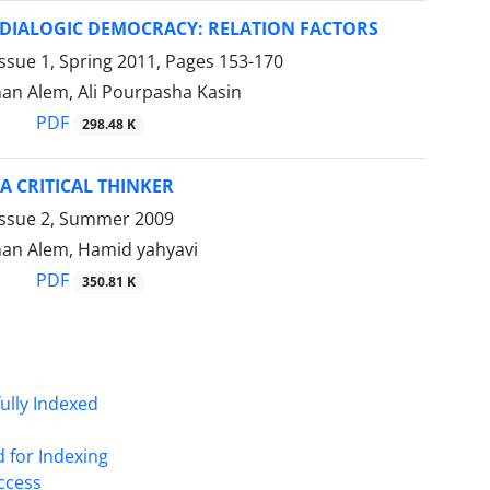
DIALOGIC DEMOCRACY: RELATION FACTORS
ssue 1, Spring 2011, Pages
153-170
an Alem, Ali Pourpasha Kasin
PDF
298.48 K
A CRITICAL THINKER
Issue 2, Summer 2009
an Alem, Hamid yahyavi
PDF
350.81 K
fully Indexed
d for Indexing
Access