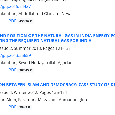
/jpq.2015.54427
akootian, Abdullahmid Gholami Neya
PDF
453.26 K
ND POSITION OF THE NATURAL GAS IN INDIA ENERGY P
ING THE REQUIRED NATURAL GAS FOR INDIA
Issue 2, Summer 2013, Pages
121-135
/jpq.2013.35659
akootian, Seyed Hedayatollah Aghdaee
PDF
307.45 K
ION BETWEEN ISLAM AND DEMOCRACY: CASE STUDY OF
ssue 4, Winter 2012, Pages
135-154
an Alem, Faramarz Mirzazade Ahmadbeiglou
PDF
294.3 K