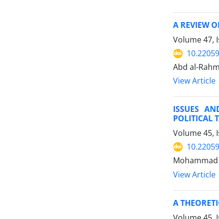
A REVIEW O
Volume 47, I
10.22059
Abd al-Rahm
View Article
ISSUES AN
POLITICAL
Volume 45, I
10.22059
Mohammad A
View Article
A THEORETI
Volume 45, I