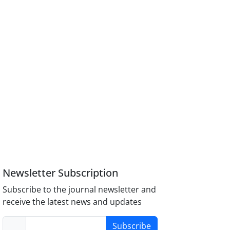
Newsletter Subscription
Subscribe to the journal newsletter and
receive the latest news and updates
Subscribe