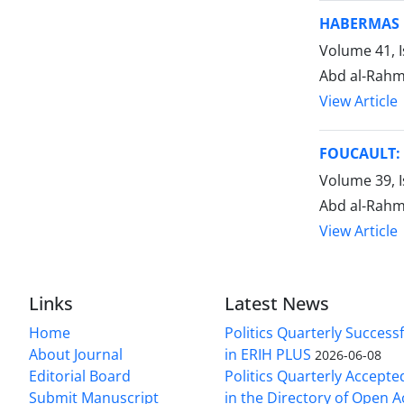
HABERMAS 
Volume 41, I
Abd al-Rahm
View Article
FOUCAULT: 
Volume 39, 
Abd al-Rahm
View Article
Links
Latest News
Home
Politics Quarterly Success
About Journal
in ERIH PLUS
2026-06-08
Editorial Board
Politics Quarterly Accepte
Submit Manuscript
in the Directory of Open 