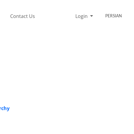
Contact Us
Login
PERSIAN
rchy