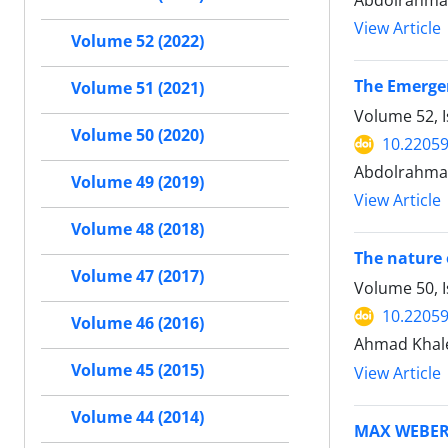
Abdolrahman
View Article
Volume 52 (2022)
The Emergen
Volume 51 (2021)
Volume 52, I
Volume 50 (2020)
10.22059
Abdolrahma
Volume 49 (2019)
View Article
Volume 48 (2018)
The nature 
Volume 47 (2017)
Volume 50, 
10.22059
Volume 46 (2016)
Ahmad Khale
Volume 45 (2015)
View Article
Volume 44 (2014)
MAX WEBER 