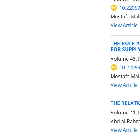
10.22059
Mostafa Mal
View Article
THE ROLE A
FOR SUPPLY
Volume 43, 
10.22059
Mostafa Mal
View Article
THE RELAT
Volume 41, I
Abd al-Rahm
View Article