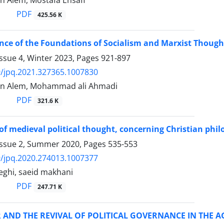
 Alem, Mostafa Ensafi
PDF
425.56 K
ce of the Foundations of Socialism and Marxist Thought
ssue 4, Winter 2023, Pages
921-897
/jpq.2021.327365.1007830
n Alem, Mohammad ali Ahmadi
PDF
321.6 K
of medieval political thought, concerning Christian phi
Issue 2, Summer 2020, Pages
535-553
/jpq.2020.274013.1007377
ghi, saeid makhani
PDF
247.71 K
AND THE REVIVAL OF POLITICAL GOVERNANCE IN THE A