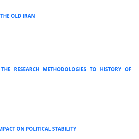
 THE OLD IRAN
 THE RESEARCH METHODOLOGIES TO HISTORY OF
MPACT ON POLITICAL STABILITY