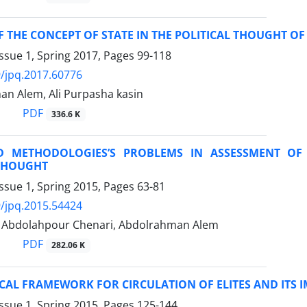
F THE CONCEPT OF STATE IN THE POLITICAL THOUGHT OF
ssue 1, Spring 2017, Pages
99-118
/jpq.2017.60776
an Alem, Ali Purpasha kasin
PDF
336.6 K
D METHODOLOGIES’S PROBLEMS IN ASSESSMENT OF
 THOUGHT
ssue 1, Spring 2015, Pages
63-81
/jpq.2015.54424
bdolahpour Chenari, Abdolrahman Alem
PDF
282.06 K
CAL FRAMEWORK FOR CIRCULATION OF ELITES AND ITS I
ssue 1, Spring 2015, Pages
125-144