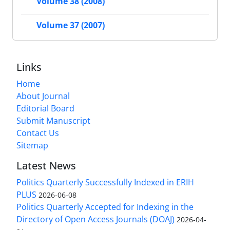
Volume 38 (2008)
Volume 37 (2007)
Links
Home
About Journal
Editorial Board
Submit Manuscript
Contact Us
Sitemap
Latest News
Politics Quarterly Successfully Indexed in ERIH
PLUS
2026-06-08
Politics Quarterly Accepted for Indexing in the
Directory of Open Access Journals (DOAJ)
2026-04-