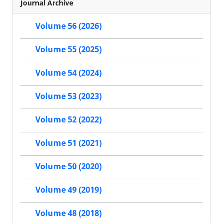
Journal Archive
Volume 56 (2026)
Volume 55 (2025)
Volume 54 (2024)
Volume 53 (2023)
Volume 52 (2022)
Volume 51 (2021)
Volume 50 (2020)
Volume 49 (2019)
Volume 48 (2018)