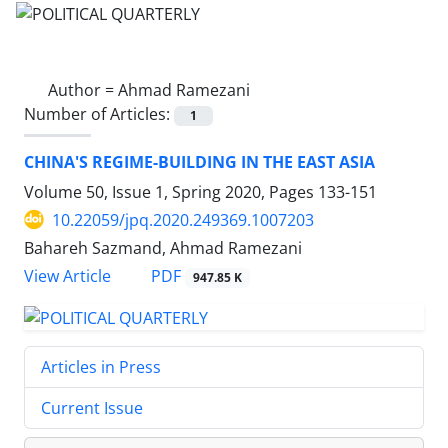
Author =
Ahmad Ramezani
Number of Articles:
1
CHINA'S REGIME-BUILDING IN THE EAST ASIA
Volume 50, Issue 1, Spring 2020, Pages
133-151
10.22059/jpq.2020.249369.1007203
Bahareh Sazmand, Ahmad Ramezani
PDF
View Article
947.85 K
Articles in Press
Current Issue