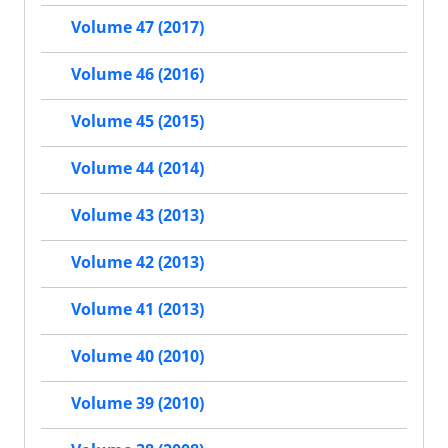
Volume 47 (2017)
Volume 46 (2016)
Volume 45 (2015)
Volume 44 (2014)
Volume 43 (2013)
Volume 42 (2013)
Volume 41 (2013)
Volume 40 (2010)
Volume 39 (2010)