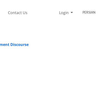
Contact Us
Login
PERSIAN
pment Discourse