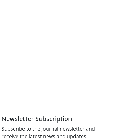
Newsletter Subscription
Subscribe to the journal newsletter and
receive the latest news and updates