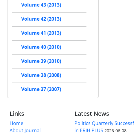
Volume 43 (2013)
Volume 42 (2013)
Volume 41 (2013)
Volume 40 (2010)
Volume 39 (2010)
Volume 38 (2008)
Volume 37 (2007)
Links
Latest News
Home
Politics Quarterly Success
About Journal
in ERIH PLUS
2026-06-08