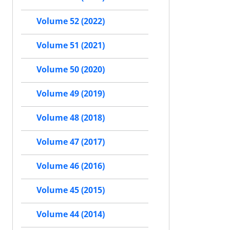
Volume 52 (2022)
Volume 51 (2021)
Volume 50 (2020)
Volume 49 (2019)
Volume 48 (2018)
Volume 47 (2017)
Volume 46 (2016)
Volume 45 (2015)
Volume 44 (2014)