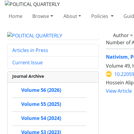
Home
Browse
About
Policies
Guid
Author =
Number of A
Articles in Press
Nativism, P
Current Issue
Volume 49, 
10.22059
Journal Archive
Hossein Ali
Volume 56 (2026)
View Article
Volume 55 (2025)
Volume 54 (2024)
Volume 53 (2023)