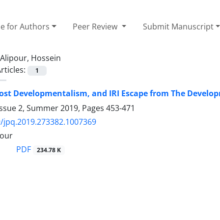
e for Authors
Peer Review
Submit Manuscript
Alipour, Hossein
rticles:
1
ost Developmentalism, and IRI Escape from The Develo
Issue 2, Summer 2019, Pages
453-471
/jpq.2019.273382.1007369
pour
PDF
234.78 K