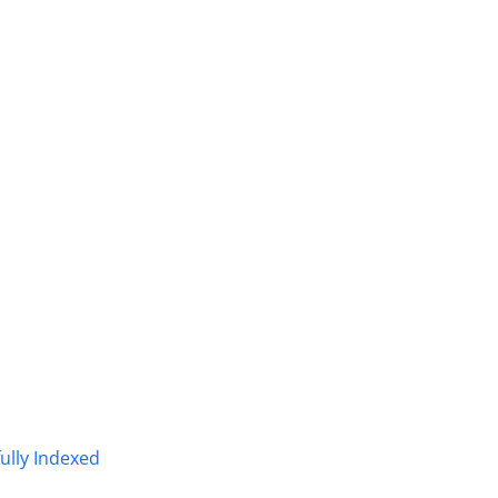
fully Indexed