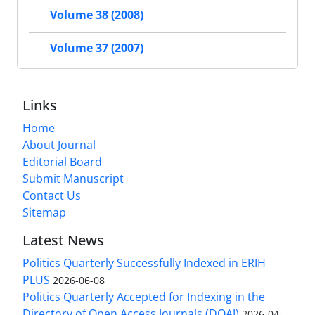
Volume 38 (2008)
Volume 37 (2007)
Links
Home
About Journal
Editorial Board
Submit Manuscript
Contact Us
Sitemap
Latest News
Politics Quarterly Successfully Indexed in ERIH
PLUS
2026-06-08
Politics Quarterly Accepted for Indexing in the
Directory of Open Access Journals (DOAJ)
2026-04-