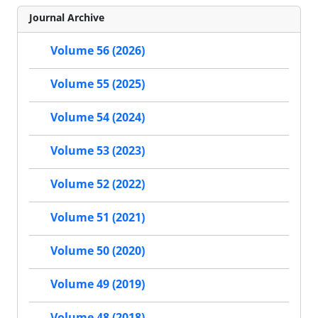
Journal Archive
Volume 56 (2026)
Volume 55 (2025)
Volume 54 (2024)
Volume 53 (2023)
Volume 52 (2022)
Volume 51 (2021)
Volume 50 (2020)
Volume 49 (2019)
Volume 48 (2018)