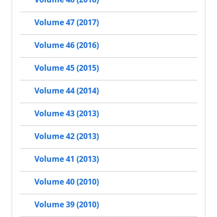
Volume 47 (2017)
Volume 46 (2016)
Volume 45 (2015)
Volume 44 (2014)
Volume 43 (2013)
Volume 42 (2013)
Volume 41 (2013)
Volume 40 (2010)
Volume 39 (2010)