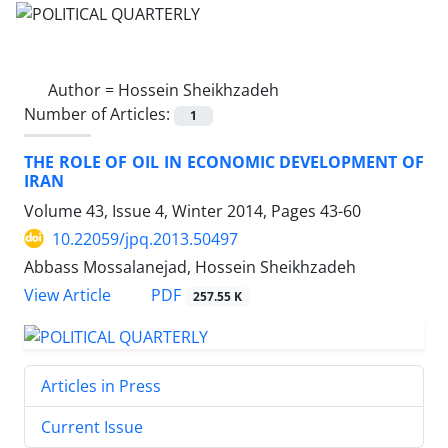
Author =
Hossein Sheikhzadeh
Number of Articles:
1
THE ROLE OF OIL IN ECONOMIC DEVELOPMENT OF
IRAN
Volume 43, Issue 4, Winter 2014, Pages
43-60
10.22059/jpq.2013.50497
Abbass Mossalanejad, Hossein Sheikhzadeh
PDF
View Article
257.55 K
Articles in Press
Current Issue