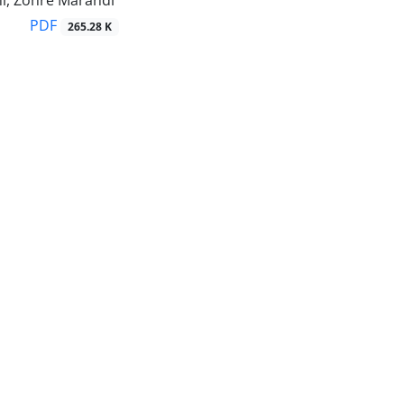
ini, Zohre Marandi
PDF
265.28 K