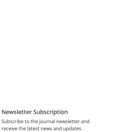
Newsletter Subscription
Subscribe to the journal newsletter and
receive the latest news and updates