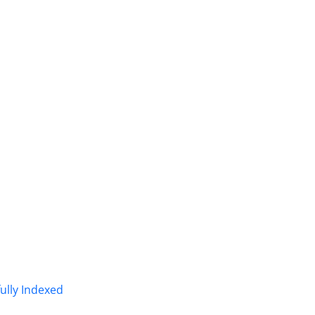
fully Indexed