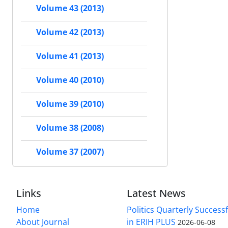
Volume 43 (2013)
Volume 42 (2013)
Volume 41 (2013)
Volume 40 (2010)
Volume 39 (2010)
Volume 38 (2008)
Volume 37 (2007)
Links
Latest News
Home
Politics Quarterly Success
About Journal
in ERIH PLUS
2026-06-08