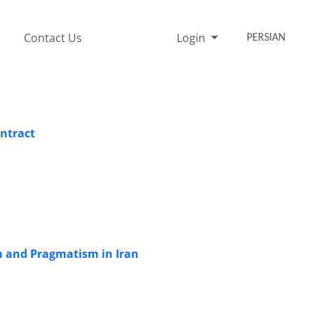
Contact Us
Login
PERSIAN
ontract
m and Pragmatism in Iran