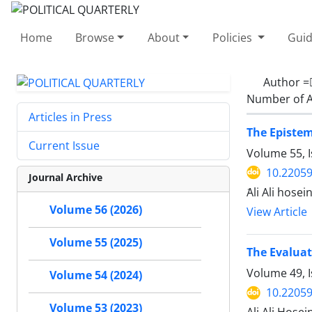
Home
Browse
About
Policies
Guid
Author 
Number of A
Articles in Press
The Epistem
Current Issue
Volume 55, I
10.22059
Journal Archive
َAli Ali hose
Volume 56 (2026)
View Article
Volume 55 (2025)
The Evaluat
Volume 49, I
Volume 54 (2024)
10.22059
Volume 53 (2023)