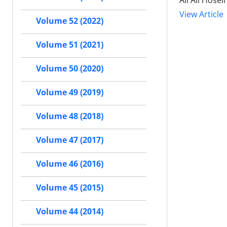
Ali Ali Hose
View Article
Volume 52 (2022)
Volume 51 (2021)
Volume 50 (2020)
Volume 49 (2019)
Volume 48 (2018)
Volume 47 (2017)
Volume 46 (2016)
Volume 45 (2015)
Volume 44 (2014)