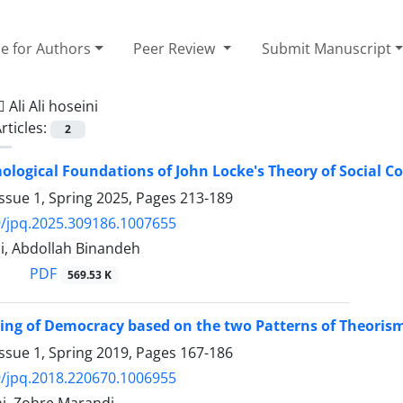
e for Authors
Peer Review
Submit Manuscript
=
َAli Ali hoseini
rticles:
2
ological Foundations of John Locke's Theory of Social C
ssue 1, Spring 2025, Pages
213-189
/jpq.2025.309186.1007655
ini, Abdollah Binandeh
PDF
569.53 K
ing of Democracy based on the two Patterns of Theoris
ssue 1, Spring 2019, Pages
167-186
/jpq.2018.220670.1006955