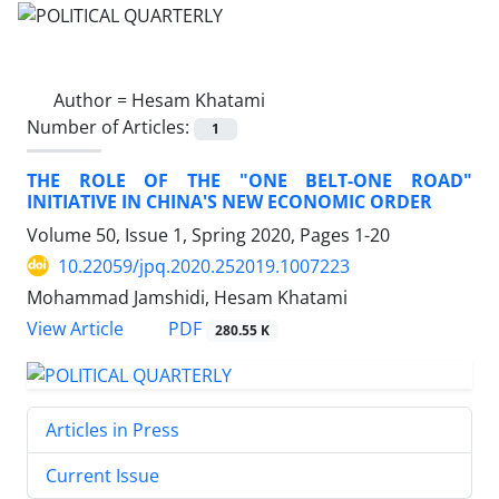
Author =
Hesam Khatami
Number of Articles:
1
THE ROLE OF THE "ONE BELT-ONE ROAD"
INITIATIVE IN CHINA'S NEW ECONOMIC ORDER
Volume 50, Issue 1, Spring 2020, Pages
1-20
10.22059/jpq.2020.252019.1007223
Mohammad Jamshidi, Hesam Khatami
PDF
View Article
280.55 K
Articles in Press
Current Issue