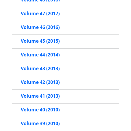
Volume 47 (2017)
Volume 46 (2016)
Volume 45 (2015)
Volume 44 (2014)
Volume 43 (2013)
Volume 42 (2013)
Volume 41 (2013)
Volume 40 (2010)
Volume 39 (2010)