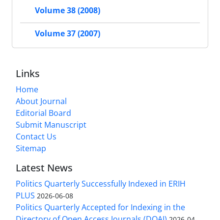
Volume 38 (2008)
Volume 37 (2007)
Links
Home
About Journal
Editorial Board
Submit Manuscript
Contact Us
Sitemap
Latest News
Politics Quarterly Successfully Indexed in ERIH
PLUS
2026-06-08
Politics Quarterly Accepted for Indexing in the
Directory of Open Access Journals (DOAJ)
2026-04-