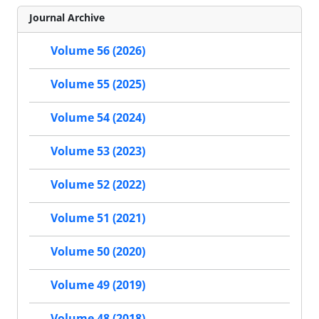
Journal Archive
Volume 56 (2026)
Volume 55 (2025)
Volume 54 (2024)
Volume 53 (2023)
Volume 52 (2022)
Volume 51 (2021)
Volume 50 (2020)
Volume 49 (2019)
Volume 48 (2018)