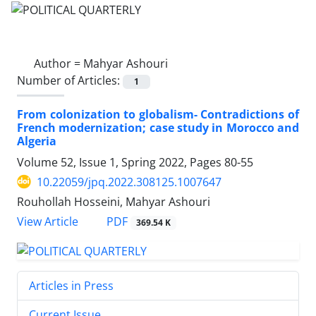
Author =
Mahyar Ashouri
Number of Articles:
1
From colonization to globalism- Contradictions of
French modernization; case study in Morocco and
Algeria
Volume 52, Issue 1, Spring 2022, Pages
80-55
10.22059/jpq.2022.308125.1007647
Rouhollah Hosseini, Mahyar Ashouri
PDF
View Article
369.54 K
Articles in Press
Current Issue