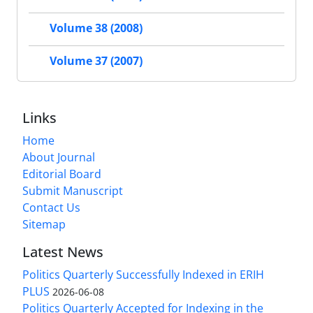
Volume 38 (2008)
Volume 37 (2007)
Links
Home
About Journal
Editorial Board
Submit Manuscript
Contact Us
Sitemap
Latest News
Politics Quarterly Successfully Indexed in ERIH
PLUS
2026-06-08
Politics Quarterly Accepted for Indexing in the