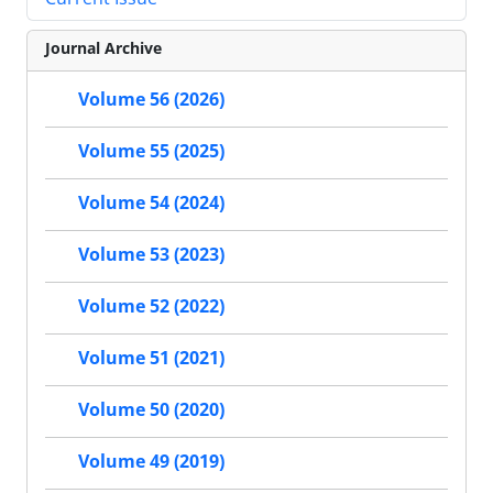
Journal Archive
Volume 56 (2026)
Volume 55 (2025)
Volume 54 (2024)
Volume 53 (2023)
Volume 52 (2022)
Volume 51 (2021)
Volume 50 (2020)
Volume 49 (2019)