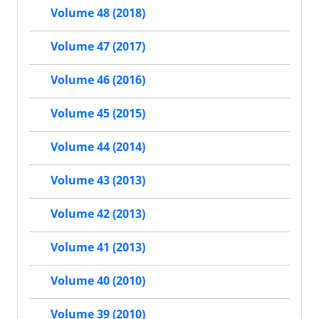
Volume 48 (2018)
Volume 47 (2017)
Volume 46 (2016)
Volume 45 (2015)
Volume 44 (2014)
Volume 43 (2013)
Volume 42 (2013)
Volume 41 (2013)
Volume 40 (2010)
Volume 39 (2010)