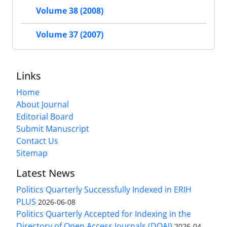
Volume 38 (2008)
Volume 37 (2007)
Links
Home
About Journal
Editorial Board
Submit Manuscript
Contact Us
Sitemap
Latest News
Politics Quarterly Successfully Indexed in ERIH
PLUS
2026-06-08
Politics Quarterly Accepted for Indexing in the
Directory of Open Access Journals (DOAJ)
2026-04-