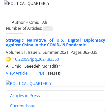
Author =
Omidi, Ali
Number of Articles:
1
Strategic Narrative of U.S. Digital Diplomacy
against China in the COVID-19 Pandemic
Volume 51, Issue 2, Summer 2021, Pages
362-335
10.22059/jpq.2021.83350
Ali Omidi, Saeedeh Moradifar
PDF
View Article
334.68 K
Articles in Press
Current Issue