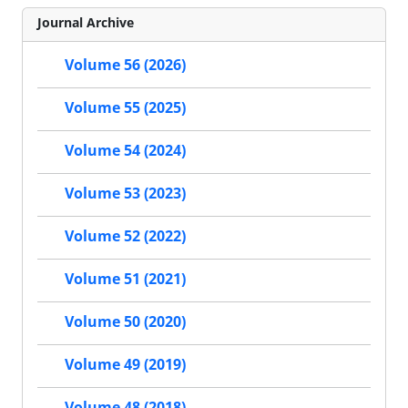
Journal Archive
Volume 56 (2026)
Volume 55 (2025)
Volume 54 (2024)
Volume 53 (2023)
Volume 52 (2022)
Volume 51 (2021)
Volume 50 (2020)
Volume 49 (2019)
Volume 48 (2018)