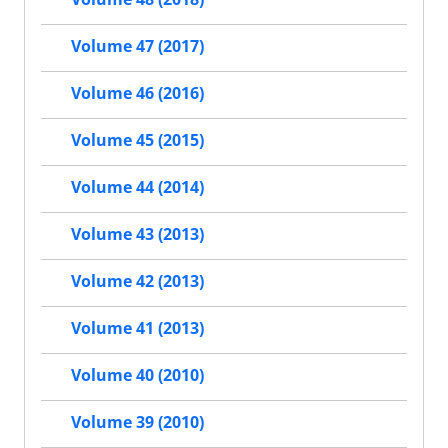
Volume 47 (2017)
Volume 46 (2016)
Volume 45 (2015)
Volume 44 (2014)
Volume 43 (2013)
Volume 42 (2013)
Volume 41 (2013)
Volume 40 (2010)
Volume 39 (2010)