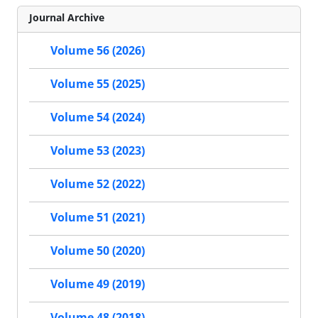
Journal Archive
Volume 56 (2026)
Volume 55 (2025)
Volume 54 (2024)
Volume 53 (2023)
Volume 52 (2022)
Volume 51 (2021)
Volume 50 (2020)
Volume 49 (2019)
Volume 48 (2018)