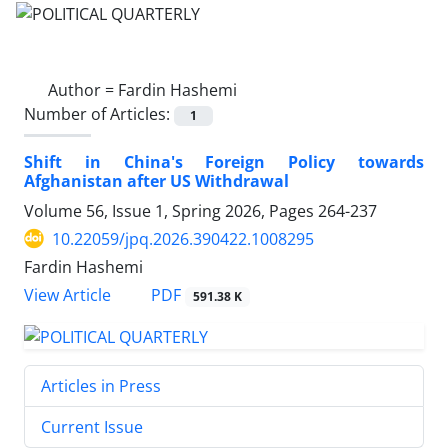
Author =
Fardin Hashemi
Number of Articles:
1
Shift in China's Foreign Policy towards
Afghanistan after US Withdrawal
Volume 56, Issue 1, Spring 2026, Pages
264-237
10.22059/jpq.2026.390422.1008295
Fardin Hashemi
PDF
View Article
591.38 K
Articles in Press
Current Issue