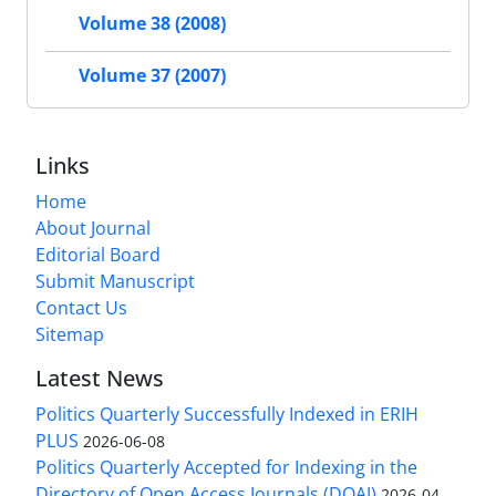
Volume 38 (2008)
Volume 37 (2007)
Links
Home
About Journal
Editorial Board
Submit Manuscript
Contact Us
Sitemap
Latest News
Politics Quarterly Successfully Indexed in ERIH
PLUS
2026-06-08
Politics Quarterly Accepted for Indexing in the
Directory of Open Access Journals (DOAJ)
2026-04-