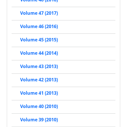
Volume 47 (2017)
Volume 46 (2016)
Volume 45 (2015)
Volume 44 (2014)
Volume 43 (2013)
Volume 42 (2013)
Volume 41 (2013)
Volume 40 (2010)
Volume 39 (2010)