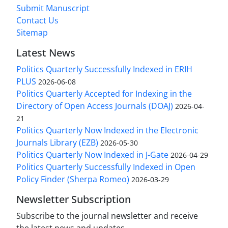
Submit Manuscript
Contact Us
Sitemap
Latest News
Politics Quarterly Successfully Indexed in ERIH
PLUS
2026-06-08
Politics Quarterly Accepted for Indexing in the
Directory of Open Access Journals (DOAJ)
2026-04-
21
Politics Quarterly Now Indexed in the Electronic
Journals Library (EZB)
2026-05-30
Politics Quarterly Now Indexed in J-Gate
2026-04-29
Politics Quarterly Successfully Indexed in Open
Policy Finder (Sherpa Romeo)
2026-03-29
Newsletter Subscription
Subscribe to the journal newsletter and receive