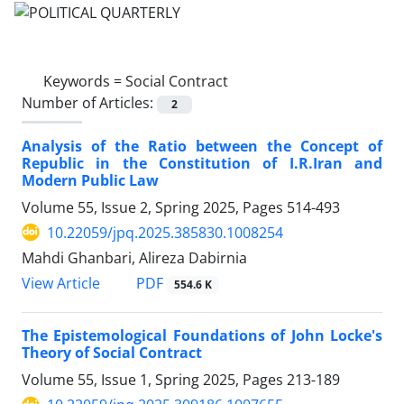
Keywords =
Social Contract
Number of Articles:
2
Analysis of the Ratio between the Concept of
Republic in the Constitution of I.R.Iran and
Modern Public Law
Volume 55, Issue 2, Spring 2025, Pages
514-493
10.22059/jpq.2025.385830.1008254
Mahdi Ghanbari, Alireza Dabirnia
PDF
View Article
554.6 K
The Epistemological Foundations of John Locke's
Theory of Social Contract
Volume 55, Issue 1, Spring 2025, Pages
213-189