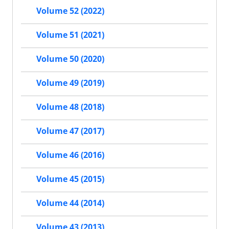
Volume 52 (2022)
Volume 51 (2021)
Volume 50 (2020)
Volume 49 (2019)
Volume 48 (2018)
Volume 47 (2017)
Volume 46 (2016)
Volume 45 (2015)
Volume 44 (2014)
Volume 43 (2013)