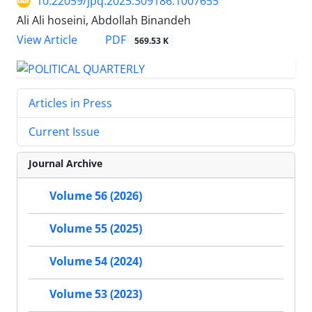
10.22059/jpq.2025.309186.1007655
َAli Ali hoseini, Abdollah Binandeh
PDF
View Article
569.53 K
Articles in Press
Current Issue
Journal Archive
Volume 56 (2026)
Volume 55 (2025)
Volume 54 (2024)
Volume 53 (2023)