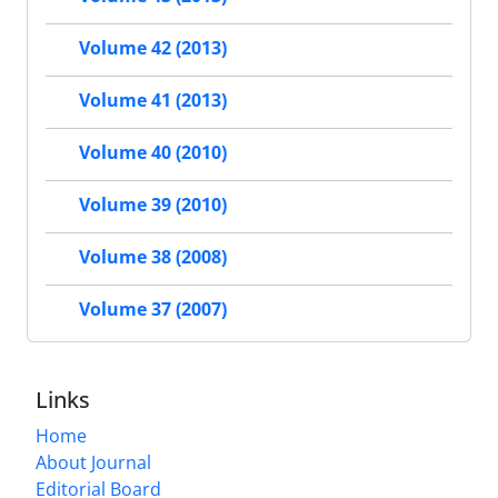
Volume 42 (2013)
Volume 41 (2013)
Volume 40 (2010)
Volume 39 (2010)
Volume 38 (2008)
Volume 37 (2007)
Links
Home
About Journal
Editorial Board