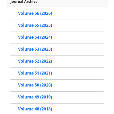
Journal Archive
Volume 56 (2026)
Volume 55 (2025)
Volume 54 (2024)
Volume 53 (2023)
Volume 52 (2022)
Volume 51 (2021)
Volume 50 (2020)
Volume 49 (2019)
Volume 48 (2018)