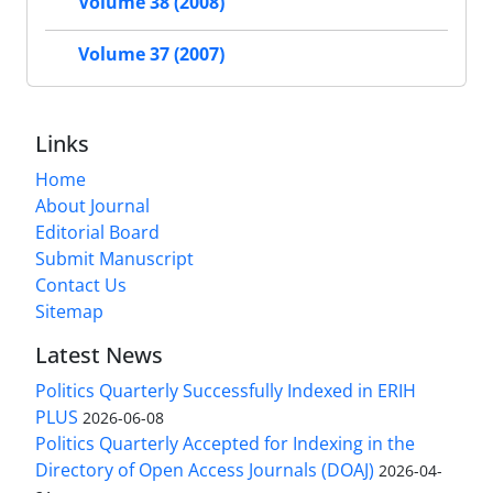
Volume 38 (2008)
Volume 37 (2007)
Links
Home
About Journal
Editorial Board
Submit Manuscript
Contact Us
Sitemap
Latest News
Politics Quarterly Successfully Indexed in ERIH
PLUS
2026-06-08
Politics Quarterly Accepted for Indexing in the
Directory of Open Access Journals (DOAJ)
2026-04-