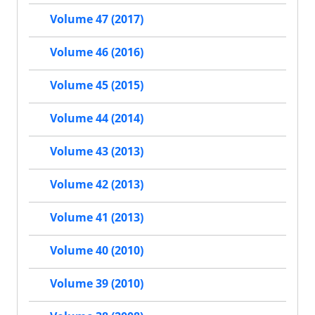
Volume 47 (2017)
Volume 46 (2016)
Volume 45 (2015)
Volume 44 (2014)
Volume 43 (2013)
Volume 42 (2013)
Volume 41 (2013)
Volume 40 (2010)
Volume 39 (2010)