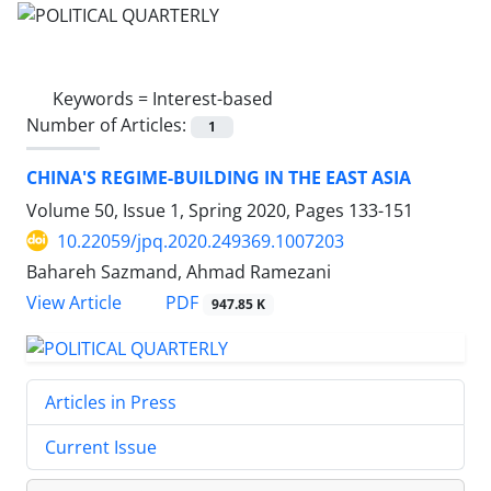
Keywords =
Interest-based
Number of Articles:
1
CHINA'S REGIME-BUILDING IN THE EAST ASIA
Volume 50, Issue 1, Spring 2020, Pages
133-151
10.22059/jpq.2020.249369.1007203
Bahareh Sazmand, Ahmad Ramezani
PDF
View Article
947.85 K
Articles in Press
Current Issue