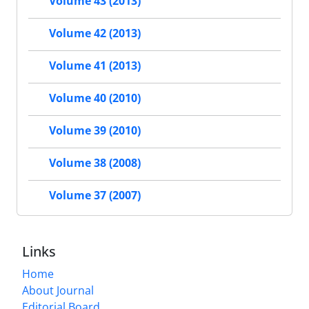
Volume 43 (2013)
Volume 42 (2013)
Volume 41 (2013)
Volume 40 (2010)
Volume 39 (2010)
Volume 38 (2008)
Volume 37 (2007)
Links
Home
About Journal
Editorial Board