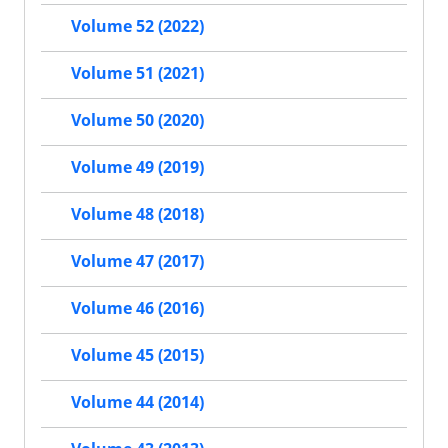
Volume 52 (2022)
Volume 51 (2021)
Volume 50 (2020)
Volume 49 (2019)
Volume 48 (2018)
Volume 47 (2017)
Volume 46 (2016)
Volume 45 (2015)
Volume 44 (2014)