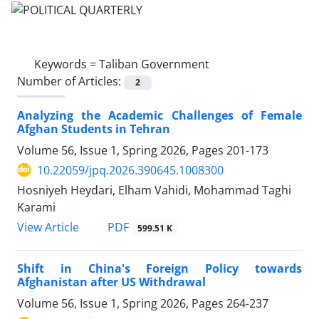
Keywords =
Taliban Government
Number of Articles:
2
Analyzing the Academic Challenges of Female
Afghan Students in Tehran
Volume 56, Issue 1, Spring 2026, Pages
201-173
10.22059/jpq.2026.390645.1008300
Hosniyeh Heydari, Elham Vahidi, Mohammad Taghi
Karami
PDF
View Article
599.51 K
Shift in China's Foreign Policy towards
Afghanistan after US Withdrawal
Volume 56, Issue 1, Spring 2026, Pages
264-237