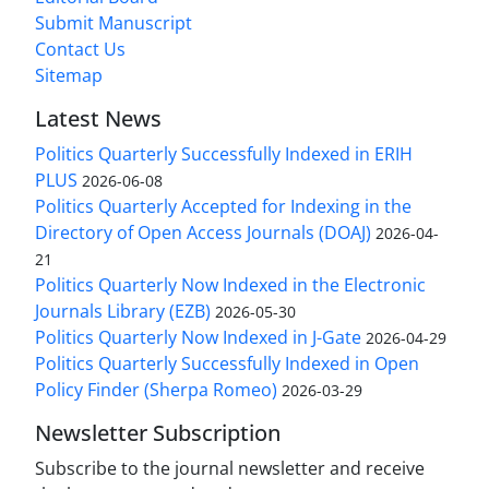
Submit Manuscript
Contact Us
Sitemap
Latest News
Politics Quarterly Successfully Indexed in ERIH
PLUS
2026-06-08
Politics Quarterly Accepted for Indexing in the
Directory of Open Access Journals (DOAJ)
2026-04-
21
Politics Quarterly Now Indexed in the Electronic
Journals Library (EZB)
2026-05-30
Politics Quarterly Now Indexed in J-Gate
2026-04-29
Politics Quarterly Successfully Indexed in Open
Policy Finder (Sherpa Romeo)
2026-03-29
Newsletter Subscription
Subscribe to the journal newsletter and receive