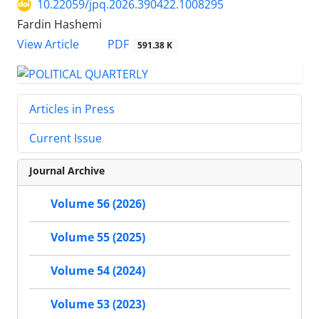
10.22059/jpq.2026.390422.1008295
Fardin Hashemi
PDF
View Article
591.38 K
Articles in Press
Current Issue
Journal Archive
Volume 56 (2026)
Volume 55 (2025)
Volume 54 (2024)
Volume 53 (2023)