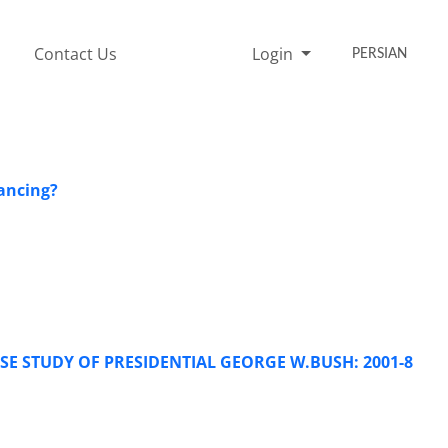
Contact Us
Login
PERSIAN
lancing?
SE STUDY OF PRESIDENTIAL GEORGE W.BUSH: 2001-8