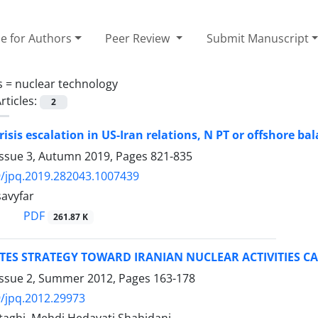
e for Authors
Peer Review
Submit Manuscript
s =
nuclear technology
rticles:
2
risis escalation in US-Iran relations, N PT or offshore ba
Issue 3, Autumn 2019, Pages
821-835
/jpq.2019.282043.1007439
avyfar
PDF
261.87 K
TES STRATEGY TOWARD IRANIAN NUCLEAR ACTIVITIES CA
Issue 2, Summer 2012, Pages
163-178
/jpq.2012.29973