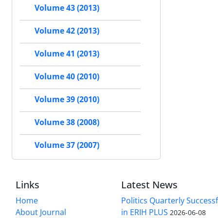
Volume 43 (2013)
Volume 42 (2013)
Volume 41 (2013)
Volume 40 (2010)
Volume 39 (2010)
Volume 38 (2008)
Volume 37 (2007)
Links
Latest News
Home
Politics Quarterly Success
About Journal
in ERIH PLUS
2026-06-08