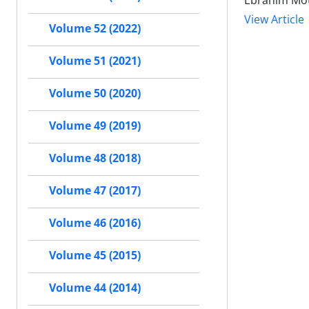
Ebrahim Mot
View Article
Volume 52 (2022)
Volume 51 (2021)
Volume 50 (2020)
Volume 49 (2019)
Volume 48 (2018)
Volume 47 (2017)
Volume 46 (2016)
Volume 45 (2015)
Volume 44 (2014)