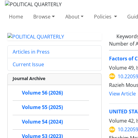
Home
Browse
About
Policies
Guid
Keyword
Number of A
Articles in Press
Factors of C
Current Issue
Volume 49, 
10.22059
Journal Archive
Razieh Mous
Volume 56 (2026)
View Article
Volume 55 (2025)
UNITED STA
Volume 42, 
Volume 54 (2024)
10.22059
Volume 53 (2023)