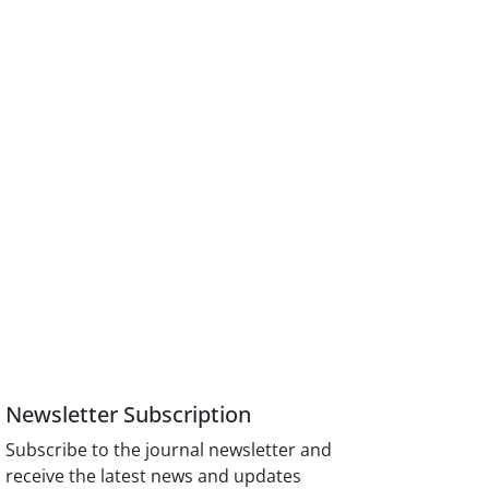
Newsletter Subscription
Subscribe to the journal newsletter and
receive the latest news and updates