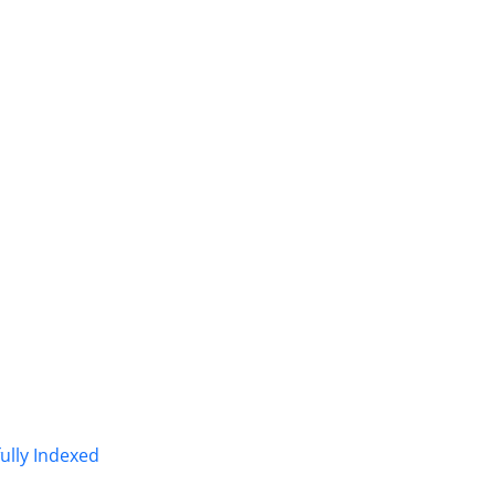
fully Indexed