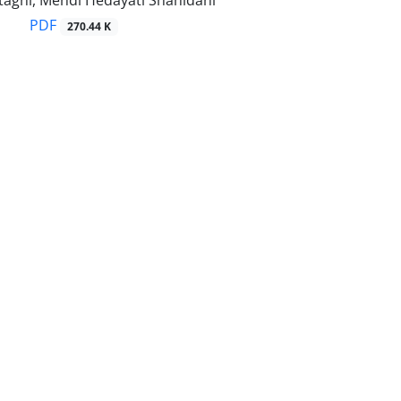
aghi, Mehdi Hedayati Shahidani
PDF
270.44 K