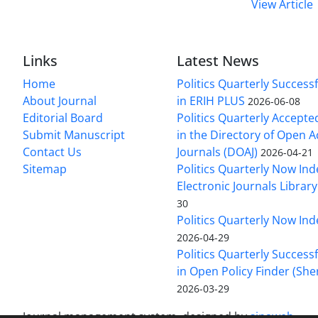
View Article
Links
Latest News
Home
Politics Quarterly Success
About Journal
in ERIH PLUS
2026-06-08
Editorial Board
Politics Quarterly Accepte
Submit Manuscript
in the Directory of Open 
Contact Us
Journals (DOAJ)
2026-04-21
Sitemap
Politics Quarterly Now Ind
Electronic Journals Library
30
Politics Quarterly Now Ind
2026-04-29
Politics Quarterly Success
in Open Policy Finder (Sh
2026-03-29
Journal management system.
designed by
sinaweb