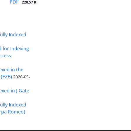
PDF
228.57 K
fully Indexed
d for Indexing
Access
exed in the
 (EZB)
2026-05-
exed in J-Gate
fully Indexed
erpa Romeo)