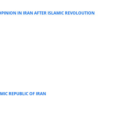
 OPINION IN IRAN AFTER ISLAMIC REVOLOUTION
MIC REPUBLIC OF IRAN