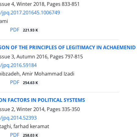
ssue 4, Winter 2018, Pages
833-851
/jpq.2017.201645.1006749
lami
PDF
221.93 K
ON OF THE PRINCIPLES OF LEGITIMACY IN ACHAEMENID 
Issue 3, Autumn 2016, Pages
797-815
/jpq.2016.59184
ibzadeh, Amir Mohammad Izadi
PDF
254.63 K
ON FACTORS IN POLITICAL SYSTEMS
ssue 2, Winter 2014, Pages
335-350
/jpq.2014.52393
aghi, farhad keramat
PDF
258.03 K