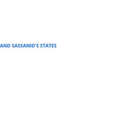
AND SASSANID'S STATES