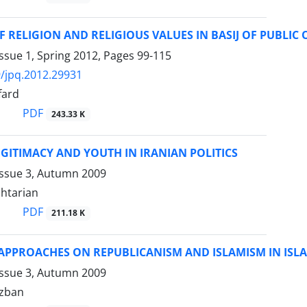
F RELIGION AND RELIGIOUS VALUES IN BASIJ OF PUBLIC
ssue 1, Spring 2012, Pages
99-115
/jpq.2012.29931
fard
PDF
243.33 K
EGITIMACY AND YOUTH IN IRANIAN POLITICS
Issue 3, Autumn 2009
htarian
PDF
211.18 K
APPROACHES ON REPUBLICANISM AND ISLAMISM IN ISLA
Issue 3, Autumn 2009
izban