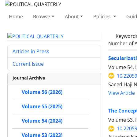
Home
Browse
About
Policies
Guid
Keyword
Number of A
Articles in Press
Secularizat
Current Issue
Volume 54, I
10.22059
Journal Archive
Saeed Haji N
Volume 56 (2026)
View Article
Volume 55 (2025)
The Concept
Volume 53, I
Volume 54 (2024)
10.22059
Volume 53 (2023)