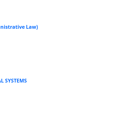
nistrative Law)
AL SYSTEMS