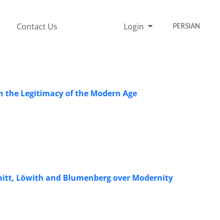
Contact Us
Login
PERSIAN
 the Legitimacy of the Modern Age
hmitt, Löwith and Blumenberg over Modernity