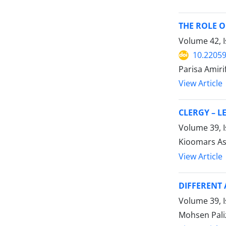
THE ROLE O
Volume 42, I
10.22059
Parisa Amiri
View Article
CLERGY – L
Volume 39, 
Kioomars As
View Article
DIFFERENT 
Volume 39, 
Mohsen Pal