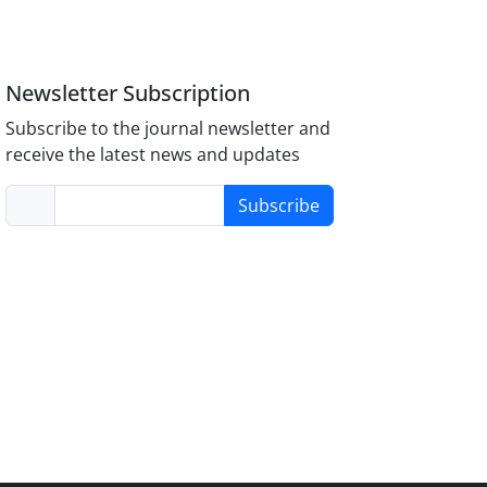
Newsletter Subscription
Subscribe to the journal newsletter and
receive the latest news and updates
Subscribe