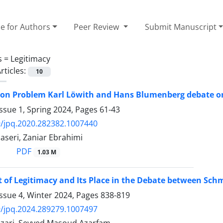
e for Authors
Peer Review
Submit Manuscript
s =
Legitimacy
rticles:
10
ion Problem Karl Löwith and Hans Blumenberg debate on
ssue 1, Spring 2024, Pages
61-43
/jpq.2020.282382.1007440
aseri, Zaniar Ebrahimi
PDF
1.03 M
 of Legitimacy and Its Place in the Debate between Sc
ssue 4, Winter 2024, Pages
838-819
/jpq.2024.289279.1007497