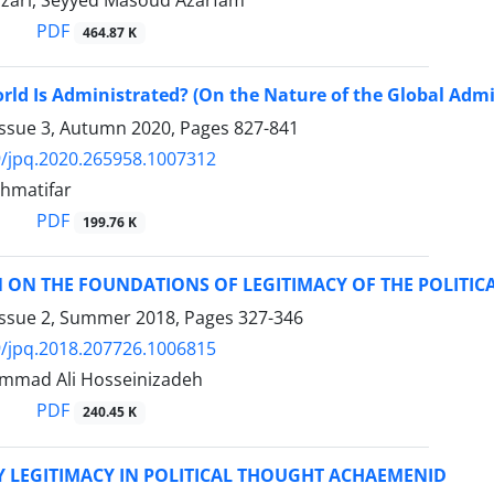
Nazari, Seyyed Masoud Azarfam
PDF
464.87 K
ld Is Administrated? (On the Nature of the Global Admi
Issue 3, Autumn 2020, Pages
827-841
/jpq.2020.265958.1007312
hmatifar
PDF
199.76 K
 ON THE FOUNDATIONS OF LEGITIMACY OF THE POLITIC
Issue 2, Summer 2018, Pages
327-346
/jpq.2018.207726.1006815
mmad Ali Hosseinizadeh
PDF
240.45 K
 LEGITIMACY IN POLITICAL THOUGHT ACHAEMENID