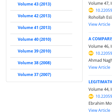
Volume 47, I
Volume 43 (2013)
10.22059
Volume 42 (2013)
Rohollah Es
View Article
Volume 41 (2013)
A COMPARIS
Volume 40 (2010)
Volume 46, 
Volume 39 (2010)
10.22059
Ahmad Nagh
Volume 38 (2008)
View Article
Volume 37 (2007)
LEGITIMATI
Volume 44, I
10.22059
Ebrahim Mot
View Article