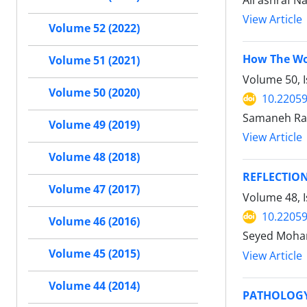
Ali ashraf 
View Article
Volume 52 (2022)
How The Wor
Volume 51 (2021)
Volume 50, 
Volume 50 (2020)
10.22059
Samaneh Ra
Volume 49 (2019)
View Article
Volume 48 (2018)
REFLECTION
Volume 47 (2017)
Volume 48, 
10.22059
Volume 46 (2016)
Seyed Moha
Volume 45 (2015)
View Article
Volume 44 (2014)
PATHOLOGY