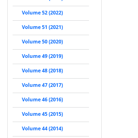
Volume 52 (2022)
Volume 51 (2021)
Volume 50 (2020)
Volume 49 (2019)
Volume 48 (2018)
Volume 47 (2017)
Volume 46 (2016)
Volume 45 (2015)
Volume 44 (2014)