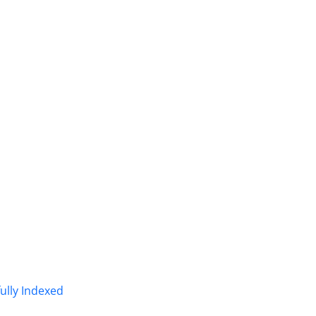
fully Indexed