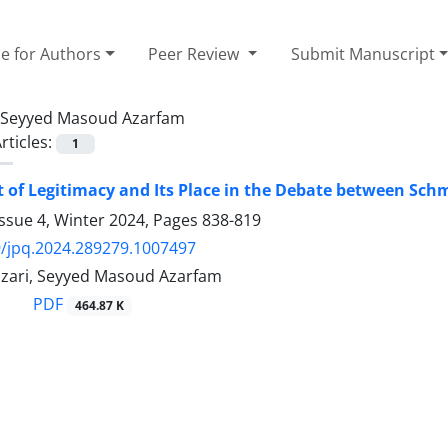
e for Authors
Peer Review
Submit Manuscript
Seyyed Masoud Azarfam
rticles:
1
 of Legitimacy and Its Place in the Debate between Sc
ssue 4, Winter 2024, Pages
838-819
/jpq.2024.289279.1007497
Nazari, Seyyed Masoud Azarfam
PDF
464.87 K