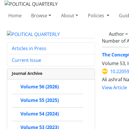
Home
Browse
About
Policies
Guid
Author =
Number of A
Articles in Press
The Concept
Current Issue
Volume 53, I
10.22059
Journal Archive
Ali ashraf 
Volume 56 (2026)
View Article
Volume 55 (2025)
Volume 54 (2024)
Volume 53 (2023)