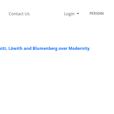
Contact Us
Login
PERSIAN
hmitt, Löwith and Blumenberg over Modernity