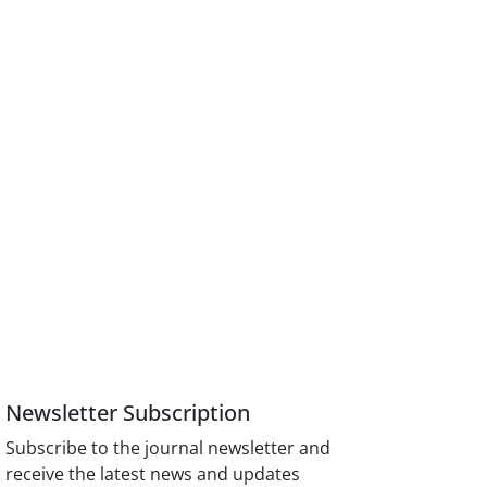
Newsletter Subscription
Subscribe to the journal newsletter and
receive the latest news and updates