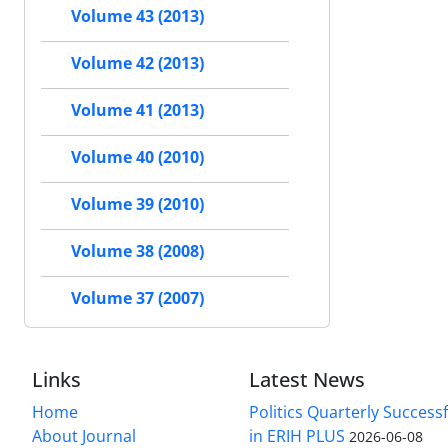
Volume 43 (2013)
Volume 42 (2013)
Volume 41 (2013)
Volume 40 (2010)
Volume 39 (2010)
Volume 38 (2008)
Volume 37 (2007)
Links
Latest News
Home
Politics Quarterly Success
About Journal
in ERIH PLUS
2026-06-08