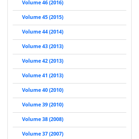
Volume 46 (2016)
Volume 45 (2015)
Volume 44 (2014)
Volume 43 (2013)
Volume 42 (2013)
Volume 41 (2013)
Volume 40 (2010)
Volume 39 (2010)
Volume 38 (2008)
Volume 37 (2007)