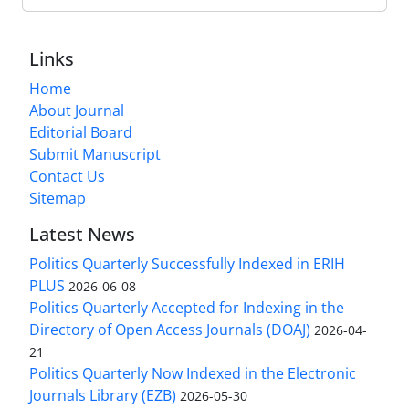
Links
Home
About Journal
Editorial Board
Submit Manuscript
Contact Us
Sitemap
Latest News
Politics Quarterly Successfully Indexed in ERIH
PLUS
2026-06-08
Politics Quarterly Accepted for Indexing in the
Directory of Open Access Journals (DOAJ)
2026-04-
21
Politics Quarterly Now Indexed in the Electronic
Journals Library (EZB)
2026-05-30