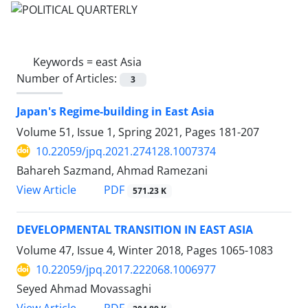
Keywords =
east Asia
Number of Articles:
3
Japan's Regime-building in East Asia
Volume 51, Issue 1, Spring 2021, Pages
181-207
10.22059/jpq.2021.274128.1007374
Bahareh Sazmand, Ahmad Ramezani
PDF
View Article
571.23 K
DEVELOPMENTAL TRANSITION IN EAST ASIA
Volume 47, Issue 4, Winter 2018, Pages
1065-1083
10.22059/jpq.2017.222068.1006977
Seyed Ahmad Movassaghi