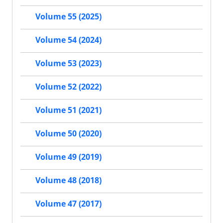
Volume 55 (2025)
Volume 54 (2024)
Volume 53 (2023)
Volume 52 (2022)
Volume 51 (2021)
Volume 50 (2020)
Volume 49 (2019)
Volume 48 (2018)
Volume 47 (2017)