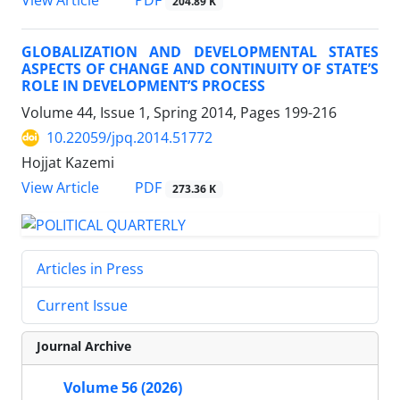
PDF
View Article
204.89 K
GLOBALIZATION AND DEVELOPMENTAL STATES
ASPECTS OF CHANGE AND CONTINUITY OF STATE’S
ROLE IN DEVELOPMENT’S PROCESS
Volume 44, Issue 1, Spring 2014, Pages
199-216
10.22059/jpq.2014.51772
Hojjat Kazemi
PDF
View Article
273.36 K
Articles in Press
Current Issue
Journal Archive
Volume 56 (2026)