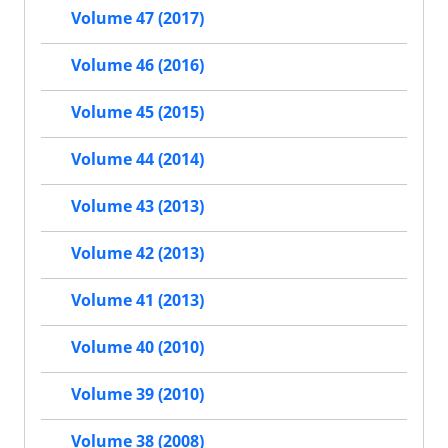
Volume 47 (2017)
Volume 46 (2016)
Volume 45 (2015)
Volume 44 (2014)
Volume 43 (2013)
Volume 42 (2013)
Volume 41 (2013)
Volume 40 (2010)
Volume 39 (2010)
Volume 38 (2008)