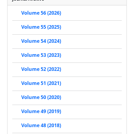
Volume 56 (2026)
Volume 55 (2025)
Volume 54 (2024)
Volume 53 (2023)
Volume 52 (2022)
Volume 51 (2021)
Volume 50 (2020)
Volume 49 (2019)
Volume 48 (2018)