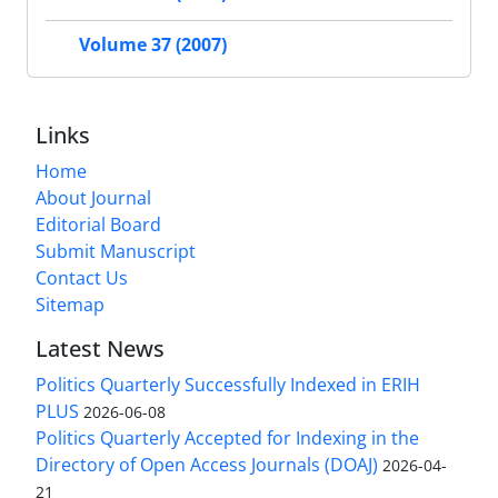
Volume 37 (2007)
Links
Home
About Journal
Editorial Board
Submit Manuscript
Contact Us
Sitemap
Latest News
Politics Quarterly Successfully Indexed in ERIH
PLUS
2026-06-08
Politics Quarterly Accepted for Indexing in the
Directory of Open Access Journals (DOAJ)
2026-04-
21