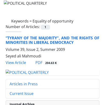
Keywords =
Equality of opportunity
Number of Articles:
1
“TYRANY OF THE MAJORITY", AND THE RIGHTS OF
MINORITIES IN LIBERAL DEMOCRACY
Volume 39, Issue 2, Summer 2009
Seyed ali Mahmoudi
PDF
View Article
204.63 K
Articles in Press
Current Issue
Journal Archive