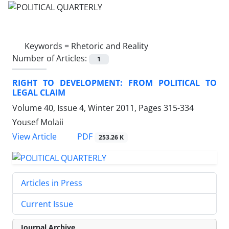
Keywords =
Rhetoric and Reality
Number of Articles:
1
RIGHT TO DEVELOPMENT: FROM POLITICAL TO
LEGAL CLAIM
Volume 40, Issue 4, Winter 2011, Pages
315-334
Yousef Molaii
PDF
View Article
253.26 K
Articles in Press
Current Issue
Journal Archive