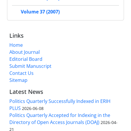
Volume 37 (2007)
Links
Home
About Journal
Editorial Board
Submit Manuscript
Contact Us
Sitemap
Latest News
Politics Quarterly Successfully Indexed in ERIH
PLUS
2026-06-08
Politics Quarterly Accepted for Indexing in the
Directory of Open Access Journals (DOAJ)
2026-04-
21