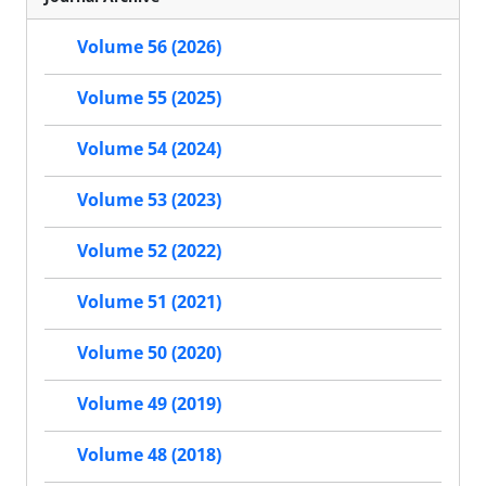
Volume 56 (2026)
Volume 55 (2025)
Volume 54 (2024)
Volume 53 (2023)
Volume 52 (2022)
Volume 51 (2021)
Volume 50 (2020)
Volume 49 (2019)
Volume 48 (2018)