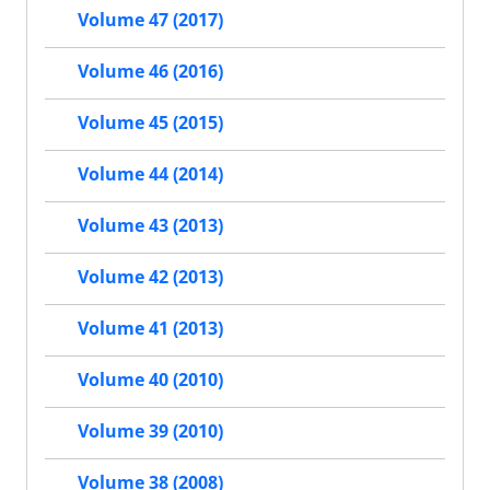
Volume 47 (2017)
Volume 46 (2016)
Volume 45 (2015)
Volume 44 (2014)
Volume 43 (2013)
Volume 42 (2013)
Volume 41 (2013)
Volume 40 (2010)
Volume 39 (2010)
Volume 38 (2008)