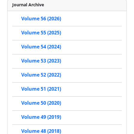
Journal Archive
Volume 56 (2026)
Volume 55 (2025)
Volume 54 (2024)
Volume 53 (2023)
Volume 52 (2022)
Volume 51 (2021)
Volume 50 (2020)
Volume 49 (2019)
Volume 48 (2018)