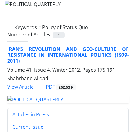
Keywords =
Policy of Status Quo
Number of Articles:
1
IRAN’S REVOLUTION AND GEO-CULTURE OF
RESISTANCE IN INTERNATIONAL POLITICS (1979-
2011)
Volume 41, Issue 4, Winter 2012, Pages
175-191
Shahrbano Alidadi
PDF
View Article
262.63 K
Articles in Press
Current Issue