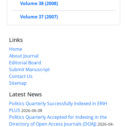
Volume 38 (2008)
Volume 37 (2007)
Links
Home
About Journal
Editorial Board
Submit Manuscript
Contact Us
Sitemap
Latest News
Politics Quarterly Successfully Indexed in ERIH
PLUS
2026-06-08
Politics Quarterly Accepted for Indexing in the
Directory of Open Access Journals (DOAJ)
2026-04-