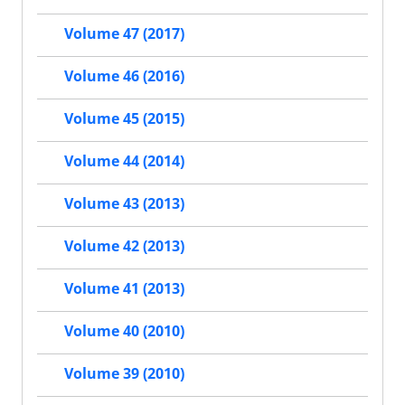
Volume 47 (2017)
Volume 46 (2016)
Volume 45 (2015)
Volume 44 (2014)
Volume 43 (2013)
Volume 42 (2013)
Volume 41 (2013)
Volume 40 (2010)
Volume 39 (2010)