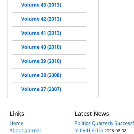
Volume 43 (2013)
Volume 42 (2013)
Volume 41 (2013)
Volume 40 (2010)
Volume 39 (2010)
Volume 38 (2008)
Volume 37 (2007)
Links
Latest News
Home
Politics Quarterly Success
About Journal
in ERIH PLUS
2026-06-08