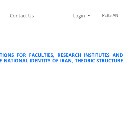
Contact Us
Login
PERSIAN
TIONS FOR FACULTIES, RESEARCH INSTITUTES AND
F NATIONAL IDENTITY OF IRAN, THEORIC STRUCTURE