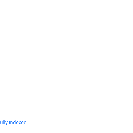
fully Indexed