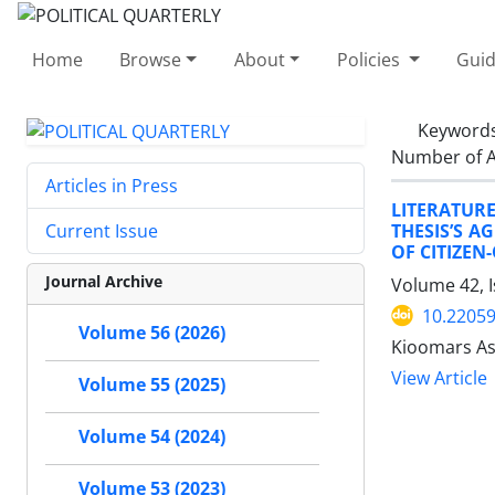
Home
Browse
About
Policies
Guid
Keyword
Number of A
Articles in Press
LITERATUR
THESIS’S A
Current Issue
OF CITIZEN
Journal Archive
Volume 42, 
10.22059
Volume 56 (2026)
Kioomars As
View Article
Volume 55 (2025)
Volume 54 (2024)
Volume 53 (2023)