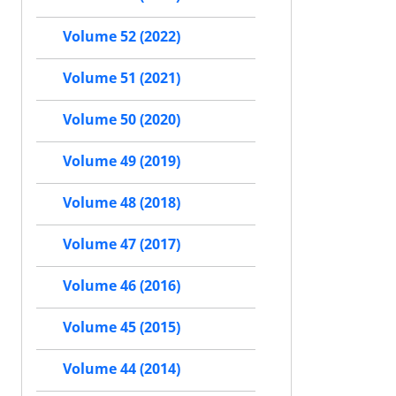
Volume 52 (2022)
Volume 51 (2021)
Volume 50 (2020)
Volume 49 (2019)
Volume 48 (2018)
Volume 47 (2017)
Volume 46 (2016)
Volume 45 (2015)
Volume 44 (2014)