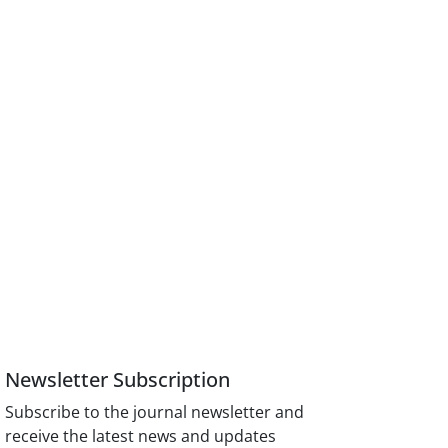
Newsletter Subscription
Subscribe to the journal newsletter and
receive the latest news and updates