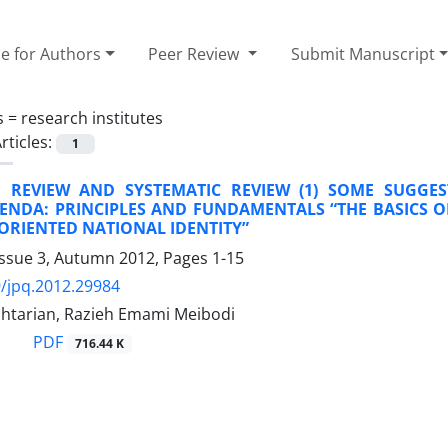
e for Authors
Peer Review
Submit Manuscript
s =
research institutes
rticles:
1
E REVIEW AND SYSTEMATIC REVIEW (1) SOME SUGGES
GENDA: PRINCIPLES AND FUNDAMENTALS “THE BASICS O
-ORIENTED NATIONAL IDENTITY”
Issue 3, Autumn 2012, Pages
1-15
/jpq.2012.29984
htarian, Razieh Emami Meibodi
PDF
716.44 K