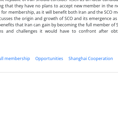
g that they have no plans to accept new member in the ne
e for membership, as it will benefit both Iran and the SCO 
scusses the origin and growth of SCO and its emergence as
 benefits that Iran can gain by becoming the full member of S
ns and challenges it would have to confront after obta
ull membership
Opportunities
Shanghai Cooperation