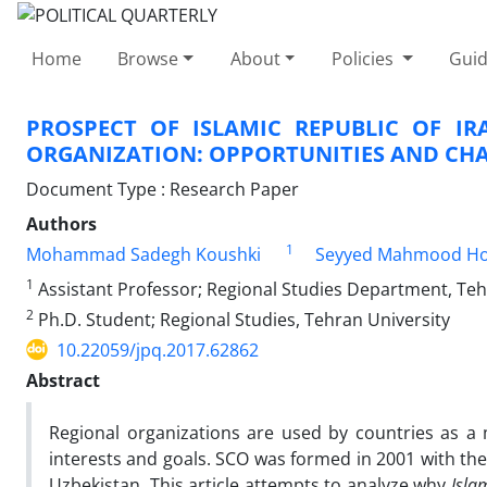
Home
Browse
About
Policies
Guid
PROSPECT OF ISLAMIC REPUBLIC OF I
ORGANIZATION: OPPORTUNITIES AND CH
Document Type : Research Paper
Authors
1
Mohammad Sadegh Koushki
Seyyed Mahmood Ho
1
Assistant Professor; Regional Studies Department, Teh
2
Ph.D. Student; Regional Studies, Tehran University
10.22059/jpq.2017.62862
Abstract
Regional organizations are used by countries as a
interests and goals. SCO was formed in 2001 with the 
Uzbekistan. This article attempts to analyze why
Islam