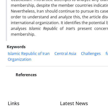
membership, despite the member countries indicatin
Nevertheless, Iran should continue to pursue its cas
order to understand and analyze this, the article di
international organization. It identifies the potential
analyses
Islamic Republic
of
Iran
’s present concer
membership.
Keywords
Islamic Republic of Iran
Central Asia
Challenges
f
Organization
References
Links
Latest News