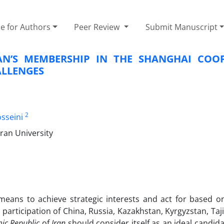
e for Authors
Peer Review
Submit Manuscript
RAN’S MEMBERSHIP IN THE SHANGHAI COO
ALLENGES
2
sseini
ran University
 means to achieve strategic interests and act for based
participation of China, Russia, Kazakhstan, Kyrgyzstan, Taj
ic Republic
of
Iran
should consider itself as an ideal candid