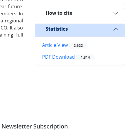
ar future.
How to cite
members. In
 a regional
CO. It also
Statistics
ining full
Article View
2,622
PDF Download
1,814
Newsletter Subscription