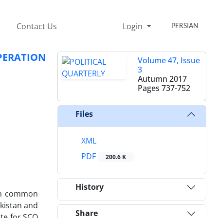
Contact Us
Login
PERSIAN
PERATION
Volume 47, Issue
3
Autumn 2017
Pages
737-752
Files
XML
PDF
200.6 K
History
 on common
ikistan and
Share
ate for SCO