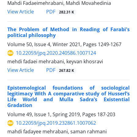
Mahdi Fadaeimehrabani, Mahdi Movahedinia
PDF
View Article
282.31 K
The Problem of Method in Reading of Farabi's
political philosophy
Volume 50, Issue 4, Winter 2021, Pages
1249-1267
10.22059/jpq.2020.240586.1007124
mehdi fadaei mehrabani, keyvan khosravi
PDF
View Article
267.82 K
Epistemological foundations of sociological
legitimacy With A comparative study of Husserl’s
Life World and Mulla Sadra’s Existential
Gradation
Volume 49, Issue 1, Spring 2019, Pages
187-203
10.22059/jpq.2019.232861.1007062
mahdi fadayee mehrabani, saman rahmani