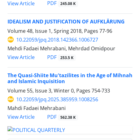
PDF
View Article
245.08 K
IDEALISM AND JUSTIFICATION OF AUFKLÄRUNG
Volume 48, Issue 1, Spring 2018, Pages
77-96
10.22059/jpq.2018.142366.1006727
Mehdi Fadaei Mehrabani, Mehrdad Omidpour
PDF
View Article
253.5 K
The Quasi-Shiite Mu'tazilites in the Age of Mihnah
and Islamic Inquisition
Volume 55, Issue 3, Winter 0, Pages
754-733
10.22059/jpq.2025.385959.1008256
Mahdi Fadaei Mehrabani
PDF
View Article
562.38 K