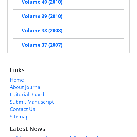
Volume 40 (2010)
Volume 39 (2010)
Volume 38 (2008)
Volume 37 (2007)
Links
Home
About Journal
Editorial Board
Submit Manuscript
Contact Us
Sitemap
Latest News