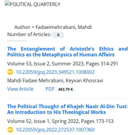
Author =
Fadaeimehrabani, Mahdi
Number of Articles:
6
The Entanglement of Aristotle's Ethics and
Politics as the Metaphysics of Human Affairs
Volume 53, Issue 2, Summer 2023, Pages
314-291
10.22059/jpq.2023.349521.1008002
Mahdi Fadaei Mehrabani, Keyvan Khosravi
PDF
View Article
483.79 K
The Political Thought of Khajeh Nasir Al-Din Tusi:
An Introduction to His Theological Works
Volume 52, Issue 1, Spring 2022, Pages
173-153
10.22059/jpq.2022.272537.1007360