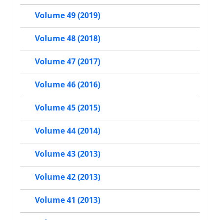
Volume 49 (2019)
Volume 48 (2018)
Volume 47 (2017)
Volume 46 (2016)
Volume 45 (2015)
Volume 44 (2014)
Volume 43 (2013)
Volume 42 (2013)
Volume 41 (2013)