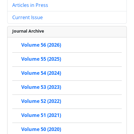
Articles in Press
Current Issue
Journal Archive
Volume 56 (2026)
Volume 55 (2025)
Volume 54 (2024)
Volume 53 (2023)
Volume 52 (2022)
Volume 51 (2021)
Volume 50 (2020)