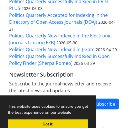
Politics Quarterly Successfully Indexed in ERIH
PLUS
2026-06-08
Politics Quarterly Accepted for Indexing in the
Directory of Open Access Journals (DOAJ)
2026-04-
21
Politics Quarterly Now Indexed in the Electronic
Journals Library (EZB)
2026-05-30
Politics Quarterly Now Indexed in J-Gate
2026-04-29
Politics Quarterly Successfully Indexed in Open
Policy Finder (Sherpa Romeo)
2026-03-29
Newsletter Subscription
Subscribe to the journal newsletter and receive
the latest news and updates
Subscribe
This website uses cookies to ensure you get
the best experience on our website.
Got it!