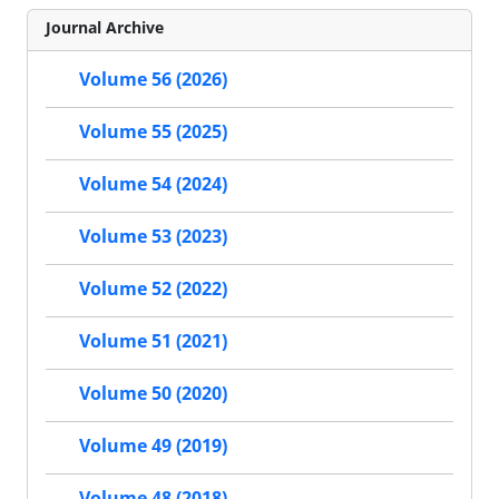
Journal Archive
Volume 56 (2026)
Volume 55 (2025)
Volume 54 (2024)
Volume 53 (2023)
Volume 52 (2022)
Volume 51 (2021)
Volume 50 (2020)
Volume 49 (2019)
Volume 48 (2018)