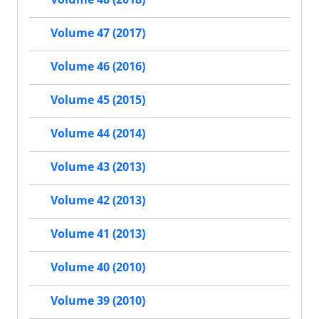
Volume 47 (2017)
Volume 46 (2016)
Volume 45 (2015)
Volume 44 (2014)
Volume 43 (2013)
Volume 42 (2013)
Volume 41 (2013)
Volume 40 (2010)
Volume 39 (2010)