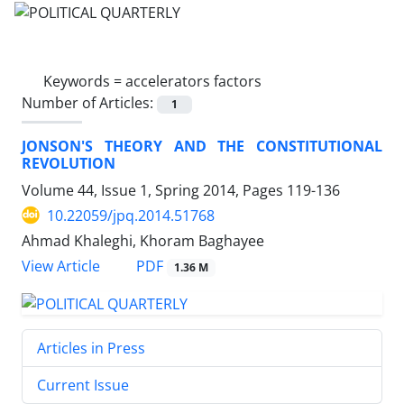
Keywords =
accelerators factors
Number of Articles:
1
JONSON'S THEORY AND THE CONSTITUTIONAL
REVOLUTION
Volume 44, Issue 1, Spring 2014, Pages
119-136
10.22059/jpq.2014.51768
Ahmad Khaleghi, Khoram Baghayee
PDF
View Article
1.36 M
Articles in Press
Current Issue