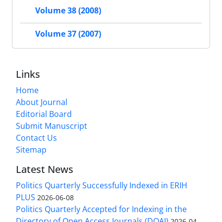
Volume 38 (2008)
Volume 37 (2007)
Links
Home
About Journal
Editorial Board
Submit Manuscript
Contact Us
Sitemap
Latest News
Politics Quarterly Successfully Indexed in ERIH
PLUS
2026-06-08
Politics Quarterly Accepted for Indexing in the
Directory of Open Access Journals (DOAJ)
2026-04-