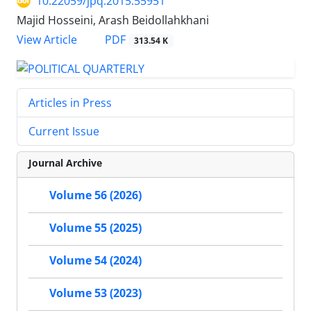
10.22059/jpq.2015.55951
Majid Hosseini, Arash Beidollahkhani
PDF
View Article
313.54 K
Articles in Press
Current Issue
Journal Archive
Volume 56 (2026)
Volume 55 (2025)
Volume 54 (2024)
Volume 53 (2023)