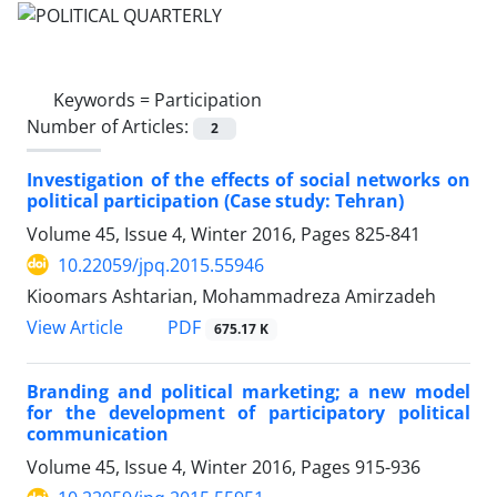
Keywords =
Participation
Number of Articles:
2
Investigation of the effects of social networks on
political participation (Case study: Tehran)
Volume 45, Issue 4, Winter 2016, Pages
825-841
10.22059/jpq.2015.55946
Kioomars Ashtarian, Mohammadreza Amirzadeh
PDF
View Article
675.17 K
Branding and political marketing; a new model
for the development of participatory political
communication
Volume 45, Issue 4, Winter 2016, Pages
915-936