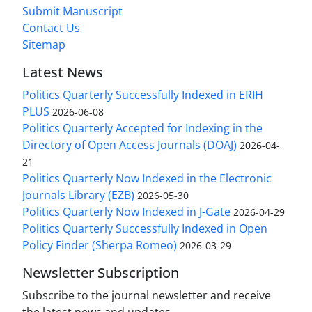
Submit Manuscript
Contact Us
Sitemap
Latest News
Politics Quarterly Successfully Indexed in ERIH
PLUS
2026-06-08
Politics Quarterly Accepted for Indexing in the
Directory of Open Access Journals (DOAJ)
2026-04-
21
Politics Quarterly Now Indexed in the Electronic
Journals Library (EZB)
2026-05-30
Politics Quarterly Now Indexed in J-Gate
2026-04-29
Politics Quarterly Successfully Indexed in Open
Policy Finder (Sherpa Romeo)
2026-03-29
Newsletter Subscription
Subscribe to the journal newsletter and receive