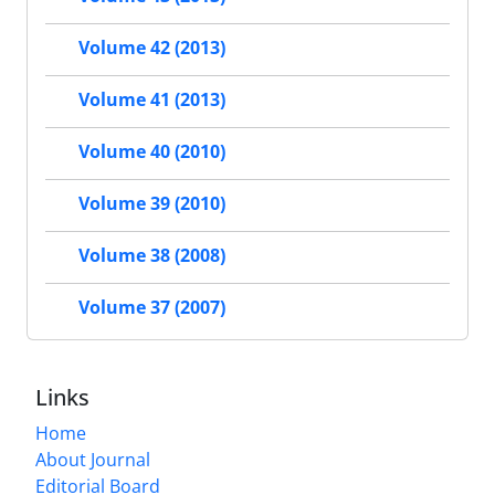
Volume 42 (2013)
Volume 41 (2013)
Volume 40 (2010)
Volume 39 (2010)
Volume 38 (2008)
Volume 37 (2007)
Links
Home
About Journal
Editorial Board