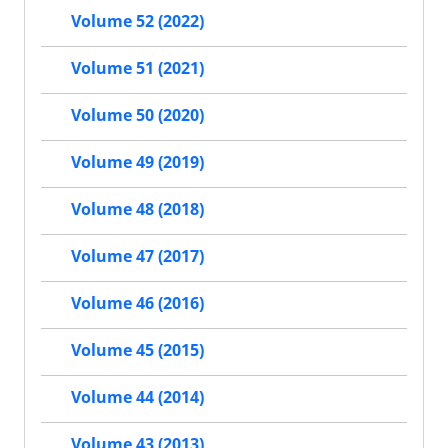
Volume 52 (2022)
Volume 51 (2021)
Volume 50 (2020)
Volume 49 (2019)
Volume 48 (2018)
Volume 47 (2017)
Volume 46 (2016)
Volume 45 (2015)
Volume 44 (2014)
Volume 43 (2013)