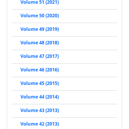
Volume 51 (2021)
Volume 50 (2020)
Volume 49 (2019)
Volume 48 (2018)
Volume 47 (2017)
Volume 46 (2016)
Volume 45 (2015)
Volume 44 (2014)
Volume 43 (2013)
Volume 42 (2013)