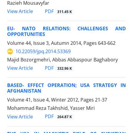
Razieh Mousavyfar
PDF
View Article
311.45 K
EU- NATO RELATIONS: CHALLENGES AND
OPPORTUNITIES
Volume 44, Issue 3, Autumn 2014, Pages
643-662
10.22059/jpq.2014.53369
Majid Bozorgmehri, Abbas Abbaspour Baghabory
PDF
View Article
332.96 K
BASED- EFFECT OPERATION; USA STRATEGY IN
AFGHANISTAN
Volume 41, Issue 4, Winter 2012, Pages
21-37
Mohammad Reza Takhshid, Yasser Miri
PDF
View Article
264.87 K