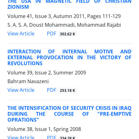
THE USA IN MAGNETIC FIELD OF CHRISTIAN
ZIONISM
Volume 41, Issue 3, Autumn 2011, Pages
111-129
S. A. S. A. Doust Mohammadi, Mohammad Rajabi
PDF
View Article
302.62 K
INTERACTION OF INTERNAL MOTIVE AND
EXTERNAL PROVOCATION IN THE VICTORY OF
REVOLUTIONS
Volume 39, Issue 2, Summer 2009
Bahram Navazeni
PDF
View Article
253.18 K
THE INTENSIFICATION OF SECURITY CRISIS IN IRAQ
DURING THE COURSE OF "PRE-EMPTIVE
OPRATIONS"
Volume 38, Issue 1, Spring 2008
PDF
View Article
334.28 K