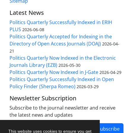
Sitemap
Latest News
Politics Quarterly Successfully Indexed in ERIH
PLUS
2026-06-08
Politics Quarterly Accepted for Indexing in the
Directory of Open Access Journals (DOAJ)
2026-04-
21
Politics Quarterly Now Indexed in the Electronic
Journals Library (EZB)
2026-05-30
Politics Quarterly Now Indexed in J-Gate
2026-04-29
Politics Quarterly Successfully Indexed in Open
Policy Finder (Sherpa Romeo)
2026-03-29
Newsletter Subscription
Subscribe to the journal newsletter and receive
the latest news and updates
Subscribe
This website uses cookies to ensure you get