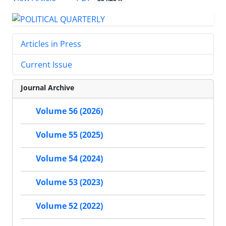
Articles in Press
Current Issue
Journal Archive
Volume 56 (2026)
Volume 55 (2025)
Volume 54 (2024)
Volume 53 (2023)
Volume 52 (2022)