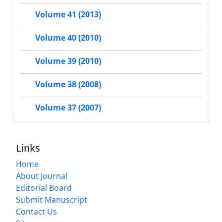
Volume 41 (2013)
Volume 40 (2010)
Volume 39 (2010)
Volume 38 (2008)
Volume 37 (2007)
Links
Home
About Journal
Editorial Board
Submit Manuscript
Contact Us