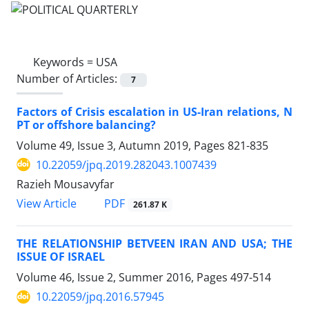
Keywords =
USA
Number of Articles:
7
Factors of Crisis escalation in US-Iran relations, N
PT or offshore balancing?
Volume 49, Issue 3, Autumn 2019, Pages
821-835
10.22059/jpq.2019.282043.1007439
Razieh Mousavyfar
PDF
View Article
261.87 K
THE RELATIONSHIP BETVEEN IRAN AND USA; THE
ISSUE OF ISRAEL
Volume 46, Issue 2, Summer 2016, Pages
497-514
10.22059/jpq.2016.57945