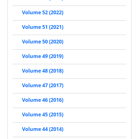
Volume 52 (2022)
Volume 51 (2021)
Volume 50 (2020)
Volume 49 (2019)
Volume 48 (2018)
Volume 47 (2017)
Volume 46 (2016)
Volume 45 (2015)
Volume 44 (2014)