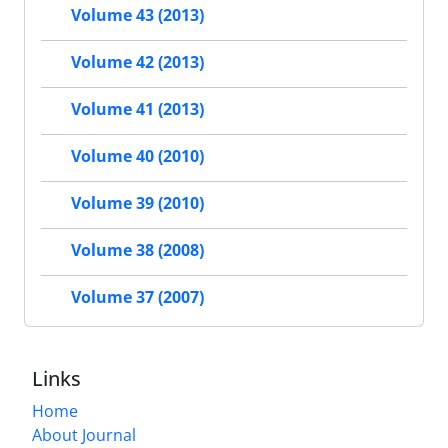
Volume 43 (2013)
Volume 42 (2013)
Volume 41 (2013)
Volume 40 (2010)
Volume 39 (2010)
Volume 38 (2008)
Volume 37 (2007)
Links
Home
About Journal