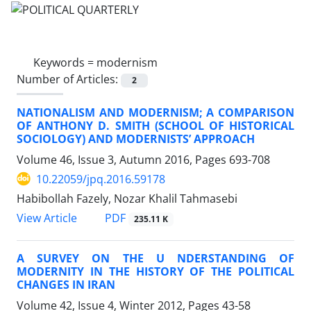
Keywords =
modernism
Number of Articles:
2
NATIONALISM AND MODERNISM; A COMPARISON
OF ANTHONY D. SMITH (SCHOOL OF HISTORICAL
SOCIOLOGY) AND MODERNISTS’ APPROACH
Volume 46, Issue 3, Autumn 2016, Pages
693-708
10.22059/jpq.2016.59178
Habibollah Fazely, Nozar Khalil Tahmasebi
PDF
View Article
235.11 K
A SURVEY ON THE U NDERSTANDING OF
MODERNITY IN THE HISTORY OF THE POLITICAL
CHANGES IN IRAN
Volume 42, Issue 4, Winter 2012, Pages
43-58