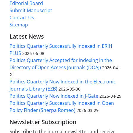
Editorial Board
Submit Manuscript
Contact Us
Sitemap
Latest News
Politics Quarterly Successfully Indexed in ERIH
PLUS
2026-06-08
Politics Quarterly Accepted for Indexing in the
Directory of Open Access Journals (DOAJ)
2026-04-
21
Politics Quarterly Now Indexed in the Electronic
Journals Library (EZB)
2026-05-30
Politics Quarterly Now Indexed in J-Gate
2026-04-29
Politics Quarterly Successfully Indexed in Open
Policy Finder (Sherpa Romeo)
2026-03-29
Newsletter Subscription
Subscribe to the journal newsletter and receive