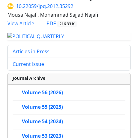
10.22059/jpq.2012.35292
Mousa Najafi, Mohammad Sajjad Najafi
PDF
View Article
216.33 K
Articles in Press
Current Issue
Journal Archive
Volume 56 (2026)
Volume 55 (2025)
Volume 54 (2024)
Volume 53 (2023)