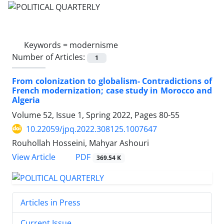
Keywords =
modernisme
Number of Articles:
1
From colonization to globalism- Contradictions of
French modernization; case study in Morocco and
Algeria
Volume 52, Issue 1, Spring 2022, Pages
80-55
10.22059/jpq.2022.308125.1007647
Rouhollah Hosseini, Mahyar Ashouri
PDF
View Article
369.54 K
Articles in Press
Current Issue