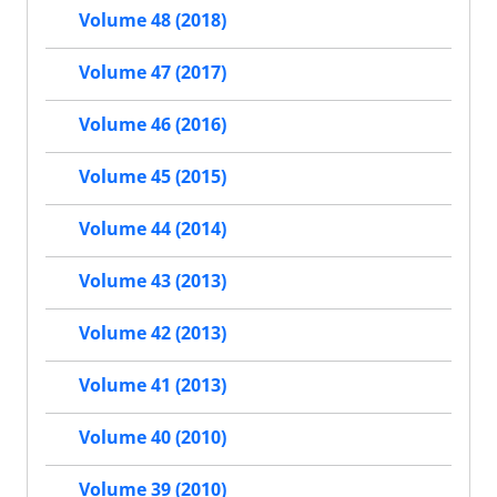
Volume 48 (2018)
Volume 47 (2017)
Volume 46 (2016)
Volume 45 (2015)
Volume 44 (2014)
Volume 43 (2013)
Volume 42 (2013)
Volume 41 (2013)
Volume 40 (2010)
Volume 39 (2010)