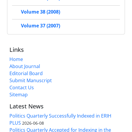
Volume 38 (2008)
Volume 37 (2007)
Links
Home
About Journal
Editorial Board
Submit Manuscript
Contact Us
Sitemap
Latest News
Politics Quarterly Successfully Indexed in ERIH
PLUS
2026-06-08
Politics Quarterly Accepted for Indexing in the