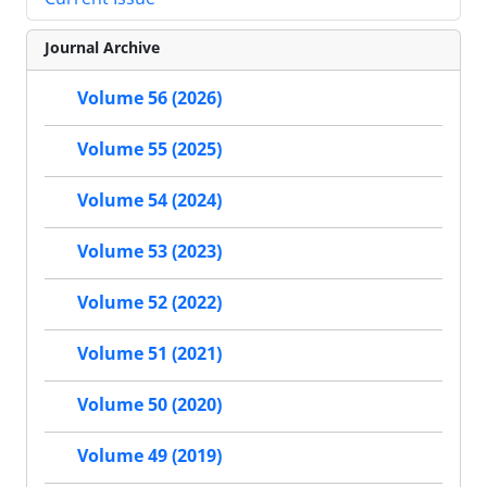
Journal Archive
Volume 56 (2026)
Volume 55 (2025)
Volume 54 (2024)
Volume 53 (2023)
Volume 52 (2022)
Volume 51 (2021)
Volume 50 (2020)
Volume 49 (2019)