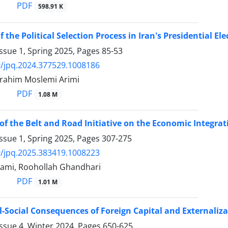
PDF
598.91 K
 the Political Selection Process in Iran's Presidential Ele
ssue 1, Spring 2025, Pages
85-53
/jpq.2024.377529.1008186
Ebrahim Moslemi Arimi
PDF
1.08 M
of the Belt and Road Initiative on the Economic Integrat
ssue 1, Spring 2025, Pages
307-275
/jpq.2025.383419.1008223
ami, Roohollah Ghandhari
PDF
1.01 M
al-Social Consequences of Foreign Capital and Externaliza
ssue 4, Winter 2024, Pages
650-625