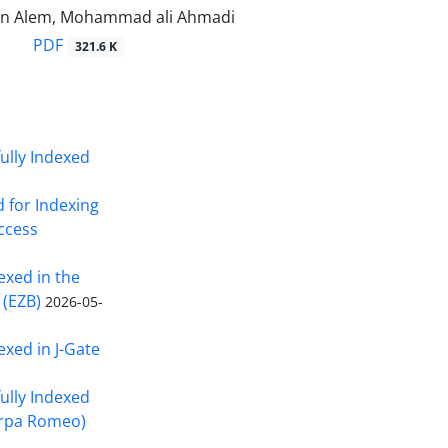
n Alem, Mohammad ali Ahmadi
PDF
321.6 K
fully Indexed
d for Indexing
Access
exed in the
 (EZB)
2026-05-
exed in J-Gate
fully Indexed
erpa Romeo)