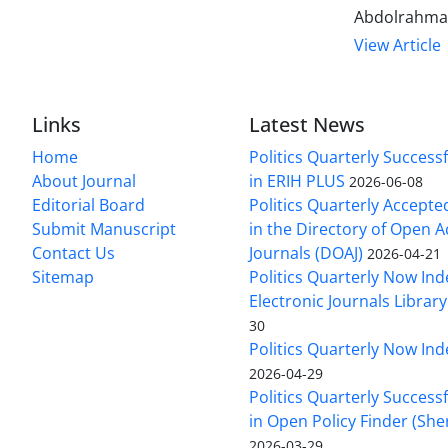
Abdolrahma
View Article
Links
Latest News
Home
Politics Quarterly Success
About Journal
in ERIH PLUS
2026-06-08
Editorial Board
Politics Quarterly Accepte
Submit Manuscript
in the Directory of Open 
Contact Us
Journals (DOAJ)
2026-04-21
Sitemap
Politics Quarterly Now Ind
Electronic Journals Library
30
Politics Quarterly Now Ind
2026-04-29
Politics Quarterly Success
in Open Policy Finder (Sh
2026-03-29