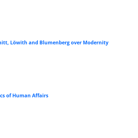
hmitt, Löwith and Blumenberg over Modernity
ics of Human Affairs