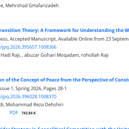
ee, Mehrshad GHafarizadeh
nsition Theory: A Framework for Understanding the West
Press, Accepted Manuscript, Available Online from
23 Septem
/jpq.2026.395657.1008366
di Raji, , abuzar Gohari Moqadam, rohollah Raji
on of the Concept of Peace from the Perspective of Cons
ssue 1, Spring 2026, Pages
28-1
/jpq.2026.396028.1008370
di, Mohammad Reza Dehshiri
PDF
742.84 K