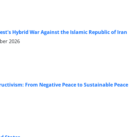
's Hybrid War Against the Islamic Republic of Iran
ber 2026
tructivism: From Negative Peace to Sustainable Peace