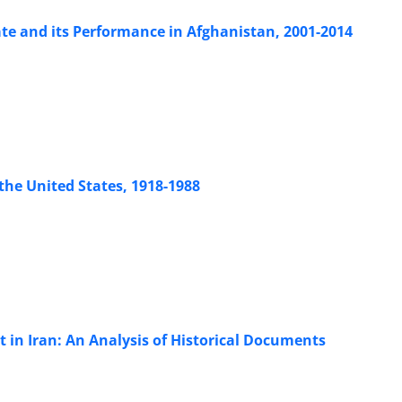
ate and its Performance in Afghanistan, 2001-2014
the United States, 1918-1988
 in Iran: An Analysis of Historical Documents