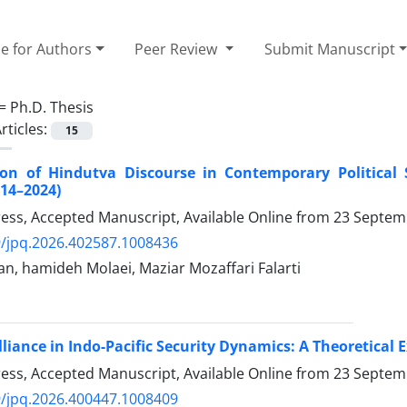
e for Authors
Peer Review
Submit Manuscript
 =
Ph.D. Thesis
rticles:
15
ion of Hindutva Discourse in Contemporary Political 
014–2024)
Press, Accepted Manuscript, Available Online from
23 Septem
/jpq.2026.402587.1008436
n, hamideh Molaei, Maziar Mozaffari Falarti
liance in Indo-Pacific Security Dynamics: A Theoretical
Press, Accepted Manuscript, Available Online from
23 Septem
/jpq.2026.400447.1008409