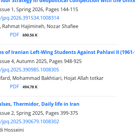
ridor Strategy in Geopolitical Competition with the Unit
ssue 1, Spring 2026, Pages
144-115
/jpq.2026.391534.1008314
i, Rahmat Hajimineh, Nozar Shafiee
PDF
690.56 K
es of Iranian Left-Wing Students Against Pahlavi II (1961-
Issue 4, Autumn 2025, Pages
948-925
/jpq.2025.390985.1008305
fard, Mohammad Bakhtiari, Hojat Allah totkar
PDF
494.78 K
lses, Thermidor, Daily life in Iran
ssue 2, Spring 2025, Pages
399-375
/jpq.2025.390679.1008302
i Hosseini