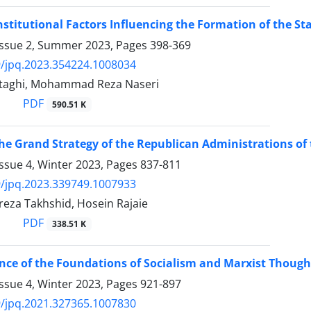
nstitutional Factors Influencing the Formation of the St
Issue 2, Summer 2023, Pages
398-369
/jpq.2023.354224.1008034
taghi, Mohammad Reza Naseri
PDF
590.51 K
he Grand Strategy of the Republican Administrations of 
ssue 4, Winter 2023, Pages
837-811
/jpq.2023.339749.1007933
a Takhshid, Hosein Rajaie
PDF
338.51 K
ce of the Foundations of Socialism and Marxist Thought
ssue 4, Winter 2023, Pages
921-897
/jpq.2021.327365.1007830