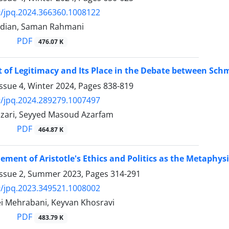
/jpq.2024.366360.1008122
adian, Saman Rahmani
PDF
476.07 K
 of Legitimacy and Its Place in the Debate between Sc
ssue 4, Winter 2024, Pages
838-819
/jpq.2024.289279.1007497
Nazari, Seyyed Masoud Azarfam
PDF
464.87 K
ement of Aristotle's Ethics and Politics as the Metaphys
Issue 2, Summer 2023, Pages
314-291
/jpq.2023.349521.1008002
i Mehrabani, Keyvan Khosravi
PDF
483.79 K