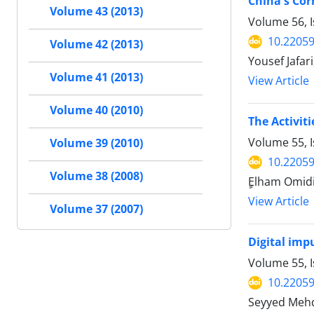
China's Cor
Volume 43 (2013)
Volume 56, I
10.22059
Volume 42 (2013)
Yousef Jafar
Volume 41 (2013)
View Article
Volume 40 (2010)
The Activiti
Volume 55, 
Volume 39 (2010)
10.22059
Volume 38 (2008)
ٍElham Omidi
View Article
Volume 37 (2007)
Digital impu
Volume 55, I
10.22059
Seyyed Mehd