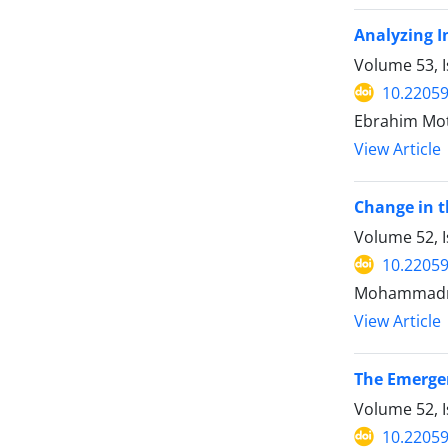
Analyzing I
Volume 53, 
10.22059
Ebrahim Mo
View Article
Change in t
Volume 52, I
10.22059
Mohammadrez
View Article
The Emergen
Volume 52, I
10.22059