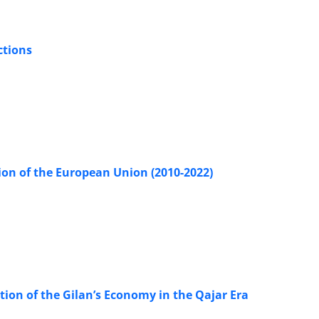
ctions
ion of the European Union (2010-2022)
tion of the Gilan’s Economy in the Qajar Era