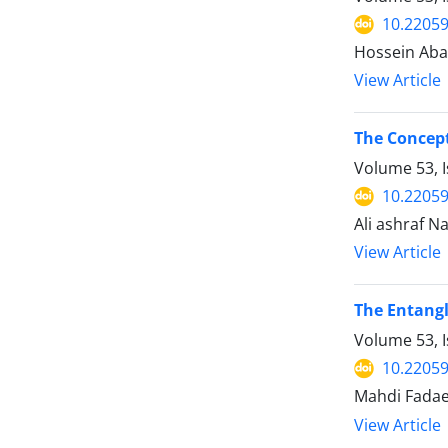
10.22059
Hossein Ab
View Article
The Concept
Volume 53, I
10.22059
Ali ashraf 
View Article
The Entangl
Volume 53, 
10.22059
Mahdi Fadae
View Article