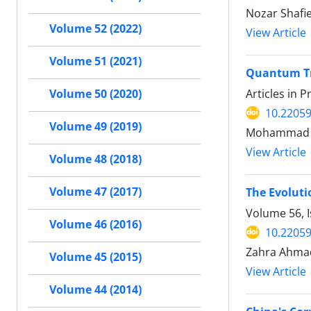
Nozar Shafi
Volume 52 (2022)
View Article
Volume 51 (2021)
Quantum Tra
Articles in 
Volume 50 (2020)
10.22059
Volume 49 (2019)
Mohammad Ha
View Article
Volume 48 (2018)
Volume 47 (2017)
The Evoluti
Volume 56, I
Volume 46 (2016)
10.22059
Zahra Ahma
Volume 45 (2015)
View Article
Volume 44 (2014)