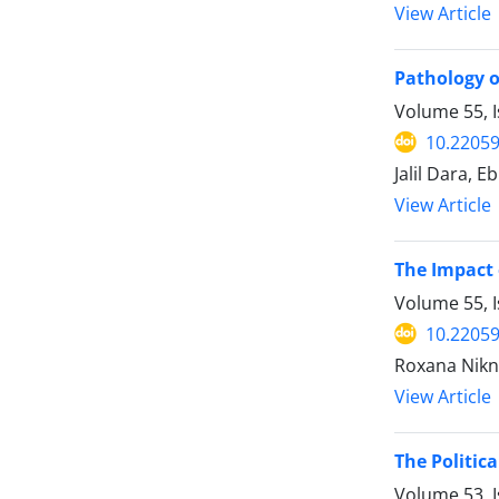
View Article
Pathology of
Volume 55, I
10.22059
Jalil Dara, 
View Article
The Impact 
Volume 55, I
10.22059
Roxana Nikn
View Article
The Politic
Volume 53, I