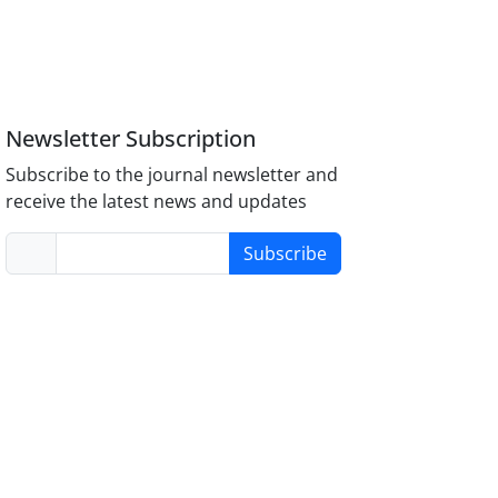
Newsletter Subscription
Subscribe to the journal newsletter and
receive the latest news and updates
Subscribe