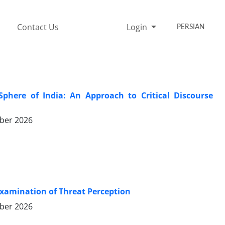
Contact Us
Login
PERSIAN
Sphere of India: An Approach to Critical Discourse
ber 2026
 Examination of Threat Perception
ber 2026