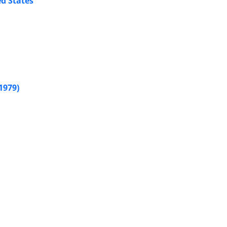
ed States
1979)