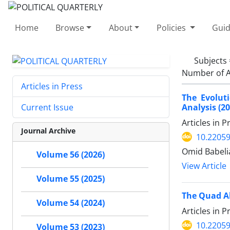
Home
Browse
About
Policies
Guid
Subjects
Number of A
Articles in Press
The Evolut
Analysis (2
Current Issue
Articles in 
Journal Archive
10.22059
Omid Babelia
Volume 56 (2026)
View Article
Volume 55 (2025)
The Quad Al
Volume 54 (2024)
Articles in 
10.22059
Volume 53 (2023)