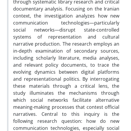
through systematic library research and critical
documentary analysis. Focusing on the Iranian
context, the investigation analyzes how new
communication technologies—particularly
social networks—disrupt state-controlled
systems of representation and cultural
narrative production. The research employs an
in-depth examination of secondary sources,
including scholarly literature, media analyses,
and relevant policy documents, to trace the
evolving dynamics between digital platforms
and representational politics. By interrogating
these materials through a critical lens, the
study illuminates the mechanisms through
which social networks facilitate alternative
meaning-making processes that contest official
narratives. Central to this inquiry is the
following research question: how do new
communication technologies, especially social