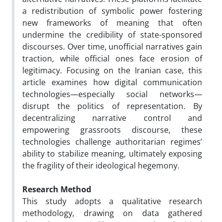
a redistribution of symbolic power fostering
new frameworks of meaning that often
undermine the credibility of state-sponsored
discourses. Over time, unofficial narratives gain
traction, while official ones face erosion of
legitimacy. Focusing on the Iranian case, this
article examines how digital communication
technologies—especially social networks—
disrupt the politics of representation. By
decentralizing narrative control and
empowering grassroots discourse, these
technologies challenge authoritarian regimes’
ability to stabilize meaning, ultimately exposing
the fragility of their ideological hegemony.
Research Method
This study adopts a qualitative research
methodology, drawing on data gathered