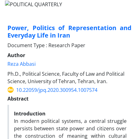
Power, Politics of Representation and
Everyday Life in Iran
Document Type : Research Paper
Author
Reza Abbasi
Ph.D., Political Science, Faculty of Law and Political
Science, University of Tehran, Tehran, Iran.
10.22059/jpq.2020.300954.1007574
Abstract
Introduction
In modern political systems, a central struggle
persists between state power and citizens over
the construction of meaning within cultural