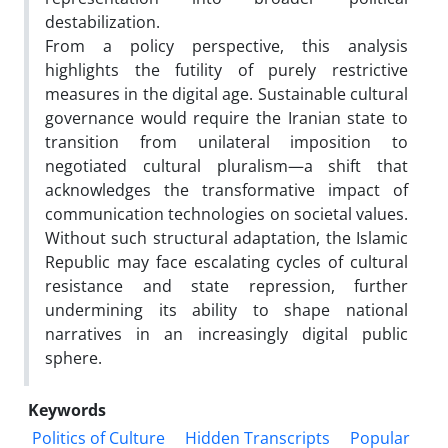
destabilization.
From a policy perspective, this analysis
highlights the futility of purely restrictive
measures in the digital age. Sustainable cultural
governance would require the Iranian state to
transition from unilateral imposition to
negotiated cultural pluralism—a shift that
acknowledges the transformative impact of
communication technologies on societal values.
Without such structural adaptation, the Islamic
Republic may face escalating cycles of cultural
resistance and state repression, further
undermining its ability to shape national
narratives in an increasingly digital public
sphere.
Keywords
Politics of Culture
Hidden Transcripts
Popular