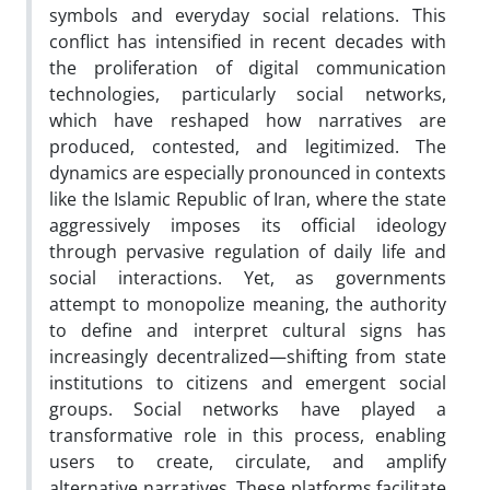
symbols and everyday social relations. This
conflict has intensified in recent decades with
the proliferation of digital communication
technologies, particularly social networks,
which have reshaped how narratives are
produced, contested, and legitimized. The
dynamics are especially pronounced in contexts
like the Islamic Republic of Iran, where the state
aggressively imposes its official ideology
through pervasive regulation of daily life and
social interactions. Yet, as governments
attempt to monopolize meaning, the authority
to define and interpret cultural signs has
increasingly decentralized—shifting from state
institutions to citizens and emergent social
groups. Social networks have played a
transformative role in this process, enabling
users to create, circulate, and amplify
alternative narratives. These platforms facilitate