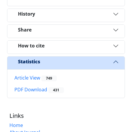
History
Share
How to cite
Statistics
Article View
749
PDF Download
431
Links
Home