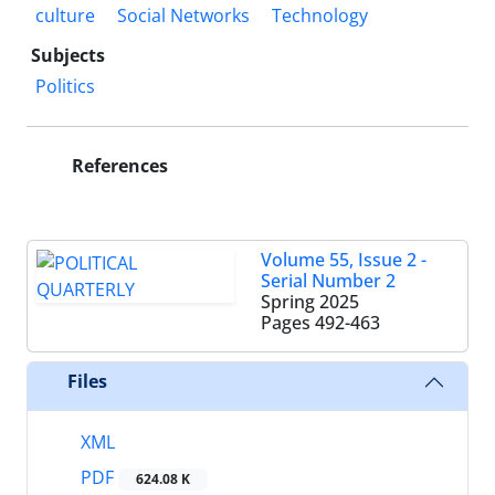
culture
Social Networks
Technology
Subjects
Politics
References
Volume 55, Issue 2 -
Serial Number 2
Spring 2025
Pages
492-463
Files
XML
PDF
624.08 K