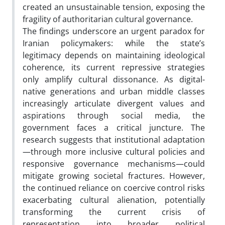
created an unsustainable tension, exposing the
fragility of authoritarian cultural governance.
The findings underscore an urgent paradox for
Iranian policymakers: while the state’s
legitimacy depends on maintaining ideological
coherence, its current repressive strategies
only amplify cultural dissonance. As digital-
native generations and urban middle classes
increasingly articulate divergent values and
aspirations through social media, the
government faces a critical juncture. The
research suggests that institutional adaptation
—through more inclusive cultural policies and
responsive governance mechanisms—could
mitigate growing societal fractures. However,
the continued reliance on coercive control risks
exacerbating cultural alienation, potentially
transforming the current crisis of
representation into broader political