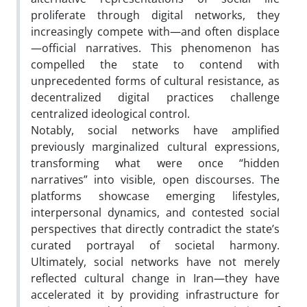
proliferate through digital networks, they
increasingly compete with—and often displace
—official narratives. This phenomenon has
compelled the state to contend with
unprecedented forms of cultural resistance, as
decentralized digital practices challenge
centralized ideological control.
Notably, social networks have amplified
previously marginalized cultural expressions,
transforming what were once “hidden
narratives” into visible, open discourses. The
platforms showcase emerging lifestyles,
interpersonal dynamics, and contested social
perspectives that directly contradict the state’s
curated portrayal of societal harmony.
Ultimately, social networks have not merely
reflected cultural change in Iran—they have
accelerated it by providing infrastructure for