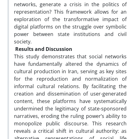
networks, generate a crisis in the politics of
representation? This framework allows for an
exploration of the transformative impact of
digital platforms on the struggle over symbolic
power between state institutions and civil
society.
Results and Discussion
This study demonstrates that social networks
have fundamentally altered the dynamics of
cultural production in Iran, serving as key sites
for the reproduction and normalization of
informal cultural relations. By facilitating the
creation and dissemination of user-generated
content, these platforms have systematically
undermined the legitimacy of state-sponsored
narratives, eroding the ruling power’s ability to
monopolize public discourse. This research
reveals a critical shift in cultural authority: as
alternative representations of social life