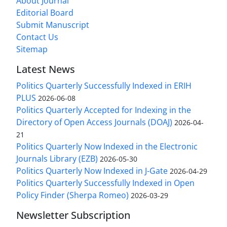
About Journal
Editorial Board
Submit Manuscript
Contact Us
Sitemap
Latest News
Politics Quarterly Successfully Indexed in ERIH
PLUS
2026-06-08
Politics Quarterly Accepted for Indexing in the
Directory of Open Access Journals (DOAJ)
2026-04-
21
Politics Quarterly Now Indexed in the Electronic
Journals Library (EZB)
2026-05-30
Politics Quarterly Now Indexed in J-Gate
2026-04-29
Politics Quarterly Successfully Indexed in Open
Policy Finder (Sherpa Romeo)
2026-03-29
Newsletter Subscription