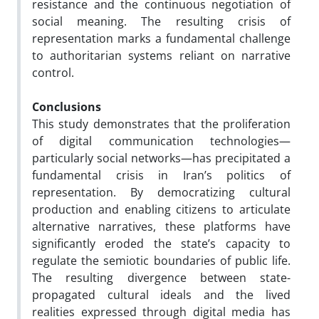
resistance and the continuous negotiation of
social meaning. The resulting crisis of
representation marks a fundamental challenge
to authoritarian systems reliant on narrative
control.
Conclusions
This study demonstrates that the proliferation
of digital communication technologies—
particularly social networks—has precipitated a
fundamental crisis in Iran’s politics of
representation. By democratizing cultural
production and enabling citizens to articulate
alternative narratives, these platforms have
significantly eroded the state’s capacity to
regulate the semiotic boundaries of public life.
The resulting divergence between state-
propagated cultural ideals and the lived
realities expressed through digital media has