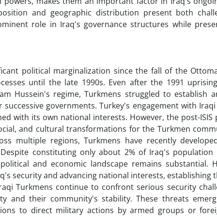
 powers, makes them an important factor in Iraq's ongoing
position and geographic distribution present both chal
minent role in Iraq's governance structures while preser
ant political marginalization since the fall of the Ottom
ocesses until the late 1990s. Even after the 1991 uprisin
 Hussein's regime, Turkmens struggled to establish an
er successive governments. Turkey's engagement with Iraq
ed with its own national interests. However, the post-ISIS
social, and cultural transformations for the Turkmen comm
ross multiple regions, Turkmens have recently develope
. Despite constituting only about 2% of Iraq's population
 political and economic landscape remains substantial. His
q's security and advancing national interests, establishing
 Iraqi Turkmens continue to confront serious security cha
nity and their community's stability. These threats emer
sions to direct military actions by armed groups or forei