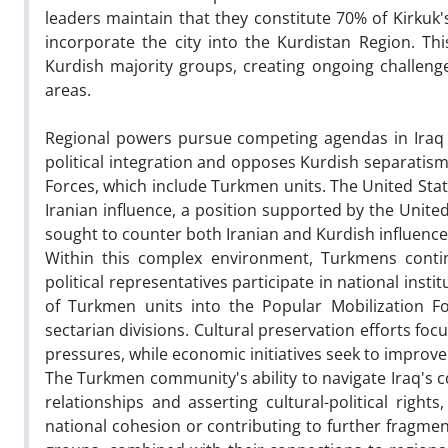
leaders maintain that they constitute 70% of Kirkuk'
incorporate the city into the Kurdistan Region. 
Kurdish majority groups, creating ongoing challen
areas.
Regional powers pursue competing agendas in Iraq th
political integration and opposes Kurdish separatism
Forces, which include Turkmen units. The United Sta
Iranian influence, a position supported by the Unite
sought to counter both Iranian and Kurdish influence,
Within this complex environment, Turkmens contin
political representatives participate in national inst
of Turkmen units into the Popular Mobilization F
sectarian divisions. Cultural preservation efforts foc
pressures, while economic initiatives seek to improv
The Turkmen community's ability to navigate Iraq's c
relationships and asserting cultural-political rights,
national cohesion or contributing to further fragme