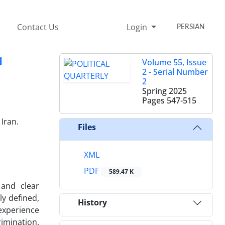
Contact Us
Login
PERSIAN
q
Volume 55, Issue
2 - Serial Number
2
Spring 2025
Pages
547-515
Iran.
Files
XML
PDF
589.47 K
 and clear
y defined,
History
 experience
imination,