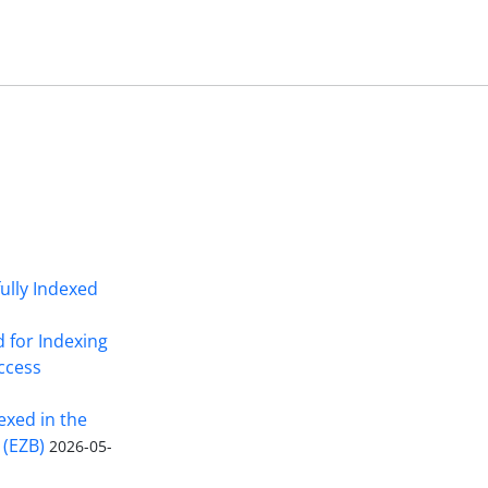
fully Indexed
d for Indexing
Access
exed in the
 (EZB)
2026-05-