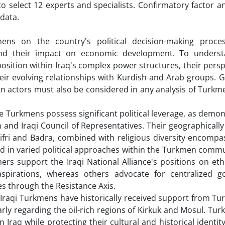
elect 12 experts and specialists. Confirmatory factor an
data.
ens on the country's political decision-making proces
, and their impact on economic development. To unders
osition within Iraq's complex power structures, their pers
eir evolving relationships with Kurdish and Arab groups. G
eign actors must also be considered in any analysis of Turkme
he Turkmens possess significant political leverage, as demo
n and Iraqi Council of Representatives. Their geographicall
ifri and Badra, combined with religious diversity encompa
ed in varied political approaches within the Turkmen commun
hers support the Iraqi National Alliance's positions on eth
pirations, whereas others advocate for centralized g
es through the Resistance Axis.
g Iraqi Turkmens have historically received support from Tu
arly regarding the oil-rich regions of Kirkuk and Mosul. Tur
 Iraq while protecting their cultural and historical identi