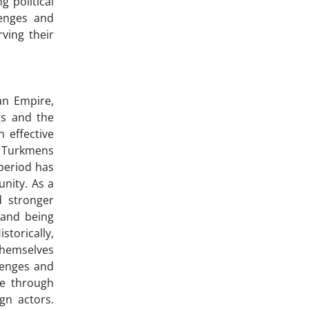
 political
lenges and
ving their
an Empire,
gs and the
 effective
i Turkmens
 period has
unity. As a
d stronger
 and being
torically,
 themselves
llenges and
ge through
gn actors.