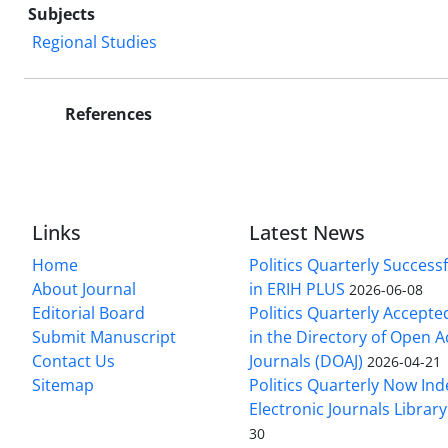
Subjects
Regional Studies
References
Links
Latest News
Home
Politics Quarterly Success
About Journal
in ERIH PLUS
2026-06-08
Editorial Board
Politics Quarterly Accepte
Submit Manuscript
in the Directory of Open 
Contact Us
Journals (DOAJ)
2026-04-21
Sitemap
Politics Quarterly Now Ind
Electronic Journals Library
30