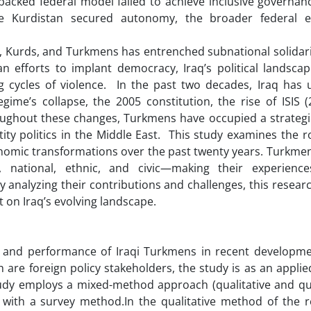
backed federal model failed to achieve inclusive governan
ile Kurdistan secured autonomy, the broader federal 
, Kurds, and Turkmens has entrenched subnational solidarit
an efforts to implant democracy, Iraq’s political landsca
ng cycles of violence. In the past two decades, Iraq has
egime’s collapse, the 2005 constitution, the rise of ISIS 
hroughout these changes, Turkmens have occupied a strategi
ity politics in the Middle East. This study examines the ro
economic transformations over the past twenty years. Turkm
n, national, ethnic, and civic—making their experience
 analyzing their contributions and challenges, this resear
 on Iraq’s evolving landscape.
le and performance of Iraqi Turkmens in recent developme
h are foreign policy stakeholders, the study is as an appli
study employs a mixed-method approach (qualitative and qu
with a survey method.In the qualitative method of the r