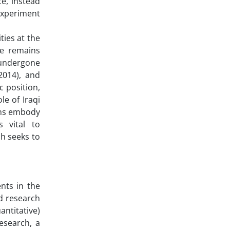
ce, instead
experiment
ies at the
pe remains
 undergone
(2014), and
c position,
le of Iraqi
ens embody
s vital to
ch seeks to
nts in the
ed research
antitative)
esearch, a