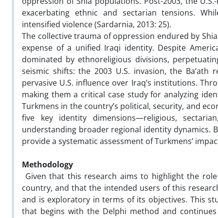
oppression of Shia populations. Post-2003, the U.S.-
exacerbating ethnic and sectarian tensions. Wh
intensified violence (Sardarnia, 2013: 25).
The collective trauma of oppression endured by Shia
expense of a unified Iraqi identity. Despite Americ
dominated by ethnoreligious divisions, perpetuati
seismic shifts: the 2003 U.S. invasion, the Ba’ath r
pervasive U.S. influence over Iraq’s institutions. T
making them a critical case study for analyzing ident
Turkmens in the country’s political, security, and 
five key identity dimensions—religious, sectaria
understanding broader regional identity dynamics. By
provide a systematic assessment of Turkmens’ impact
Methodology
Given that this research aims to highlight the ro
country, and that the intended users of this researc
and is exploratory in terms of its objectives. This 
that begins with the Delphi method and continues 