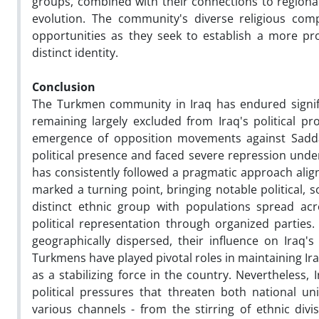
groups, combined with their connections to regional
evolution. The community's diverse religious com
opportunities as they seek to establish a more pro
distinct identity.
Conclusion
The Turkmen community in Iraq has endured signific
remaining largely excluded from Iraq's political pr
emergence of opposition movements against Saddam
political presence and faced severe repression und
has consistently followed a pragmatic approach align
marked a turning point, bringing notable political, 
distinct ethnic group with populations spread ac
political representation through organized parties
geographically dispersed, their influence on Iraq's
Turkmens have played pivotal roles in maintaining Ira
as a stabilizing force in the country. Nevertheless,
political pressures that threaten both national u
various channels - from the stirring of ethnic divi