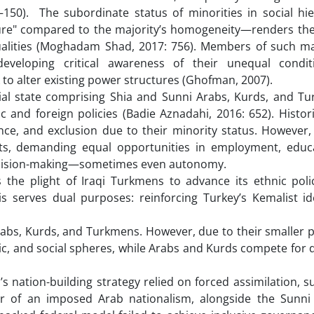
–150). The subordinate status of minorities in social hi
mpure" compared to the majority’s homogeneity—renders th
qualities (Moghadam Shad, 2017: 756). Members of such ma
veloping critical awareness of their unequal conditi
ek to alter existing power structures (Ghofman, 2007).
icial state comprising Shia and Sunni Arabs, Kurds, and 
 and foreign policies (Badie Aznadahi, 2016: 652). Historic
nce, and exclusion due to their minority status. However,
ights, demanding equal opportunities in employment, educ
in decision-making—sometimes even autonomy.
 the plight of Iraqi Turkmens to advance its ethnic polic
s serves dual purposes: reinforcing Turkey’s Kemalist id
abs, Kurds, and Turkmens. However, due to their smaller p
mic, and social spheres, while Arabs and Kurds compete fo
q’s nation-building strategy relied on forced assimilation, 
r of an imposed Arab nationalism, alongside the Sunni 