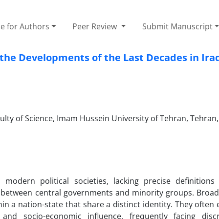
e for Authors
Peer Review
Submit Manuscript
the Developments of the Last Decades in Ira
culty of Science, Imam Hussein University of Tehran, Tehran, 
modern political societies, lacking precise definitions
s between central governments and minority groups. Broadl
in a nation-state that share a distinct identity. They often
e, and socio-economic influence, frequently facing discr