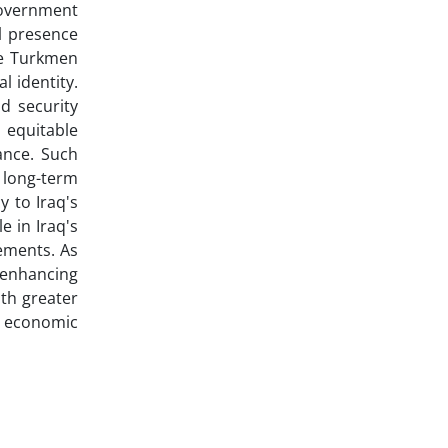
government
l presence
he Turkmen
l identity.
nd security
, equitable
ance. Such
o long-term
y to Iraq's
e in Iraq's
vements. As
 enhancing
ith greater
s economic