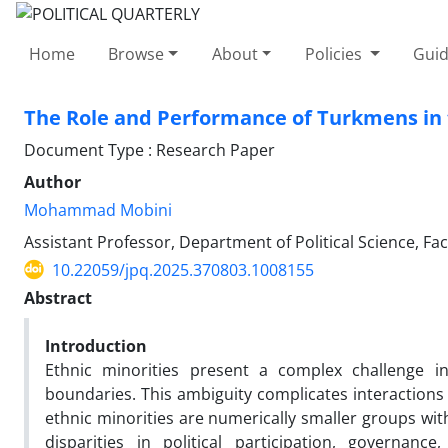
Home
Browse
About
Policies
Guid
The Role and Performance of Turkmens in 
Document Type : Research Paper
Author
Mohammad Mobini
Assistant Professor, Department of Political Science, Fa
10.22059/jpq.2025.370803.1008155
Abstract
Introduction
Ethnic minorities present a complex challenge in 
boundaries. This ambiguity complicates interaction
ethnic minorities are numerically smaller groups with
disparities in political participation, governanc