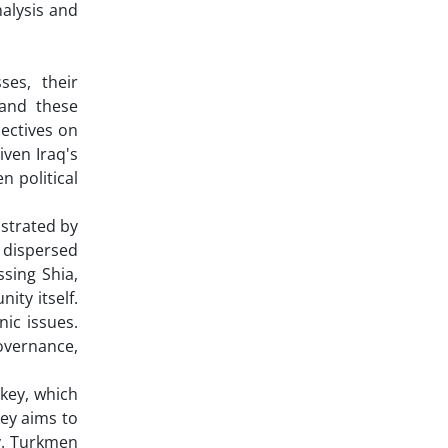
alysis and
ses, their
tand these
pectives on
iven Iraq's
n political
nstrated by
y dispersed
ssing Shia,
ity itself.
nic issues.
overnance,
rkey, which
key aims to
ty. Turkmen