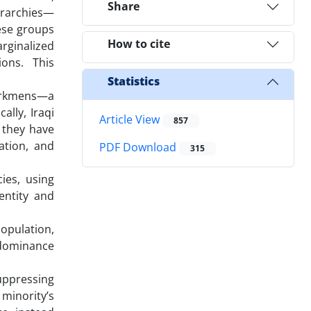
Share
erarchies—
ese groups
How to cite
rginalized
ons. This
Statistics
Turkmens—a
ally, Iraqi
Article View
857
 they have
ation, and
PDF Download
315
ies, using
entity and
opulation,
r dominance
suppressing
minority’s