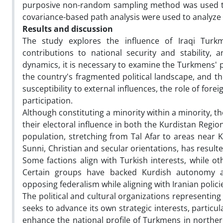
purposive non-random sampling method was used to s
covariance-based path analysis were used to analyze 
Results and discussion
The study explores the influence of Iraqi Turkm
contributions to national security and stability
dynamics, it is necessary to examine the Turkmens' p
the country's fragmented political landscape, and th
susceptibility to external influences, the role of for
participation.
Although constituting a minority within a minority, t
their electoral influence in both the Kurdistan Regio
population, stretching from Tal Afar to areas near K
Sunni, Christian and secular orientations, has result
Some factions align with Turkish interests, while ot
Certain groups have backed Kurdish autonomy as
opposing federalism while aligning with Iranian polici
The political and cultural organizations representin
seeks to advance its own strategic interests, particul
enhance the national profile of Turkmens in northern