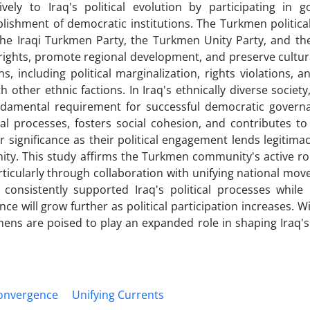
ely to Iraq's political evolution by participating in 
lishment of democratic institutions. The Turkmen politica
 the Iraqi Turkmen Party, the Turkmen Unity Party, and t
ights, promote regional development, and preserve cultura
, including political marginalization, rights violations, a
 other ethnic factions. In Iraq's ethnically diverse society
damental requirement for successful democratic govern
cal processes, fosters social cohesion, and contributes t
ar significance as their political engagement lends legitimac
ity. This study affirms the Turkmen community's active rol
articularly through collaboration with unifying national mo
 consistently supported Iraq's political processes while
nce will grow further as political participation increases. W
kmens are poised to play an expanded role in shaping Iraq'
onvergence
Unifying Currents