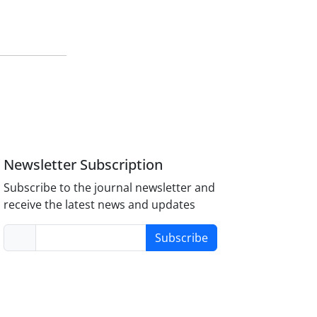
Newsletter Subscription
Subscribe to the journal newsletter and
receive the latest news and updates
Subscribe