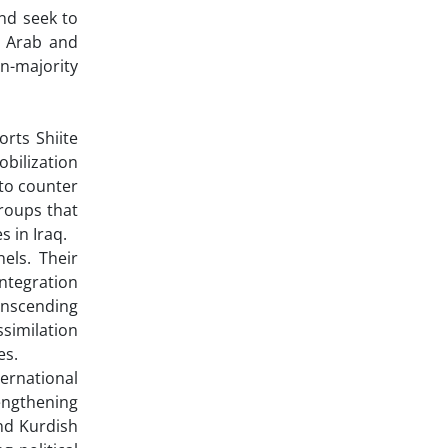
and seek to
n Arab and
n-majority
rts Shiite
obilization
to counter
groups that
 in Iraq.
els. Their
integration
anscending
ssimilation
es.
ternational
rengthening
nd Kurdish