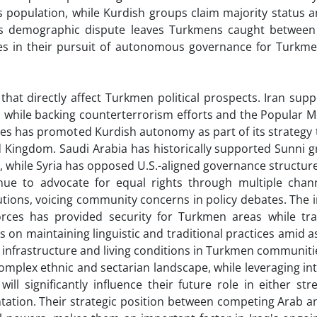
s population, while Kurdish groups claim majority status 
This demographic dispute leaves Turkmens caught betwee
ges in their pursuit of autonomous governance for Turkme
at directly affect Turkmen political prospects. Iran suppo
 while backing counterterrorism efforts and the Popular M
tes has promoted Kurdish autonomy as part of its strategy 
d Kingdom. Saudi Arabia has historically supported Sunni 
 while Syria has opposed U.S.-aligned governance structures
ue to advocate for equal rights through multiple chann
itutions, voicing community concerns in policy debates. The 
orces has provided security for Turkmen areas while tr
us on maintaining linguistic and traditional practices amid a
e infrastructure and living conditions in Turkmen communiti
omplex ethnic and sectarian landscape, while leveraging in
 will significantly influence their future role in either st
ntation. Their strategic position between competing Arab a