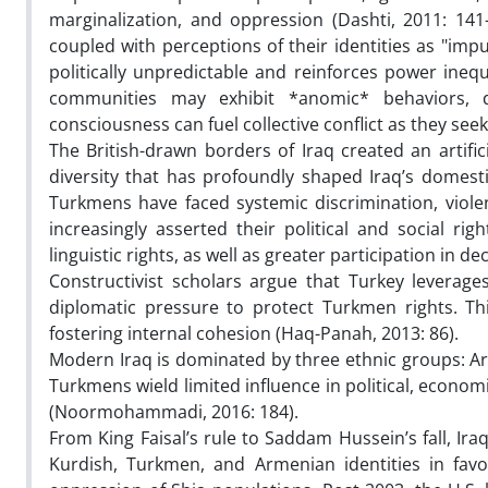
marginalization, and oppression (Dashti, 2011: 141
coupled with perceptions of their identities as "i
politically unpredictable and reinforces power ine
communities may exhibit *anomic* behaviors, de
consciousness can fuel collective conflict as they se
The British-drawn borders of Iraq created an artif
diversity that has profoundly shaped Iraq’s domestic
Turkmens have faced systemic discrimination, viole
increasingly asserted their political and social r
linguistic rights, as well as greater participation 
Constructivist scholars argue that Turkey leverages
diplomatic pressure to protect Turkmen rights. Thi
fostering internal cohesion (Haq-Panah, 2013: 86).
Modern Iraq is dominated by three ethnic groups: Ar
Turkmens wield limited influence in political, econo
(Noormohammadi, 2016: 184).
From King Faisal’s rule to Saddam Hussein’s fall, Ira
Kurdish, Turkmen, and Armenian identities in favo