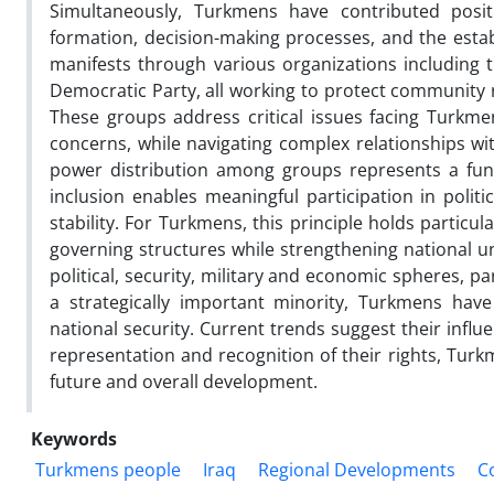
Simultaneously, Turkmens have contributed positiv
formation, decision-making processes, and the estab
manifests through various organizations including
Democratic Party, all working to protect community r
These groups address critical issues facing Turkmens
concerns, while navigating complex relationships with
power distribution among groups represents a fun
inclusion enables meaningful participation in politi
stability. For Turkmens, this principle holds particul
governing structures while strengthening national un
political, security, military and economic spheres, p
a strategically important minority, Turkmens have
national security. Current trends suggest their influe
representation and recognition of their rights, Tur
future and overall development.
Keywords
Turkmens people
Iraq
Regional Developments
C