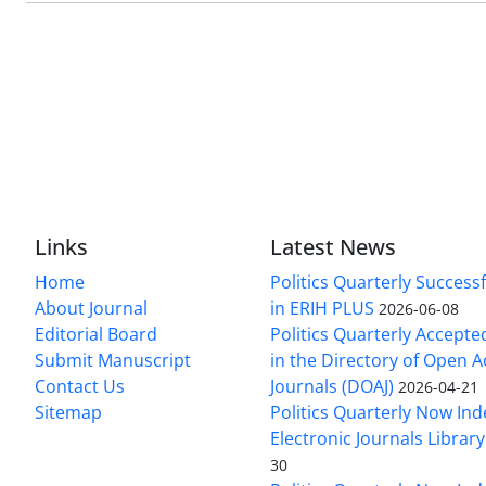
Links
Latest News
Home
Politics Quarterly Success
About Journal
in ERIH PLUS
2026-06-08
Editorial Board
Politics Quarterly Accepte
Submit Manuscript
in the Directory of Open 
Contact Us
Journals (DOAJ)
2026-04-21
Sitemap
Politics Quarterly Now Ind
Electronic Journals Library
30