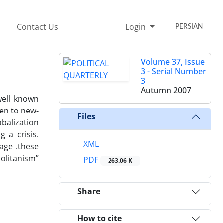
Contact Us
Login
PERSIAN
Volume 37, Issue
3 - Serial Number
3
Autumn 2007
well known
hen to new-
Files
obalization
 a crisis.
XML
age .these
politanism”
PDF
263.06 K
Share
How to cite