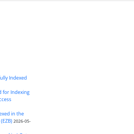
fully Indexed
d for Indexing
Access
exed in the
 (EZB)
2026-05-