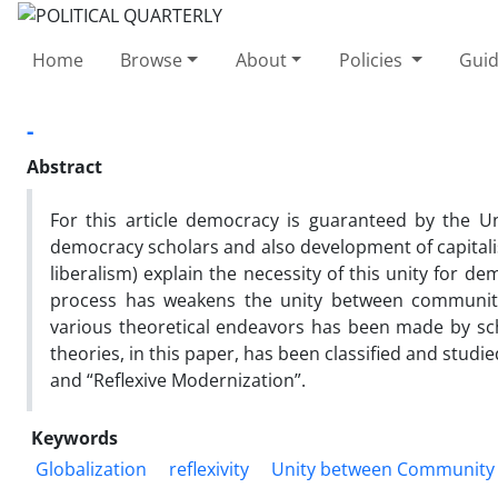
Home
Browse
About
Policies
Guid
-
Abstract
For this article democracy is guaranteed by the 
democracy scholars and also development of capitalism
liberalism) explain the necessity of this unity for d
process has weakens the unity between community
various theoretical endeavors has been made by scho
theories, in this paper, has been classified and stu
and “Reflexive Modernization”.
Keywords
Globalization
reflexivity
Unity between Community