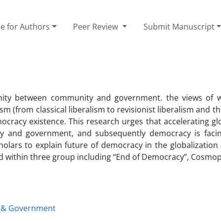
e for Authors
Peer Review
Submit Manuscript
Unity between community and government. the views of 
 (from classical liberalism to revisionist liberalism and t
emocracy existence. This research urges that accelerating gl
 and government, and subsequently democracy is facing
lars to explain future of democracy in the globalization 
died within three group including “End of Democracy”, Cosmo
 & Government