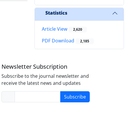
Statistics
Article View
2,620
PDF Download
2,185
Newsletter Subscription
Subscribe to the journal newsletter and
receive the latest news and updates
Subscribe