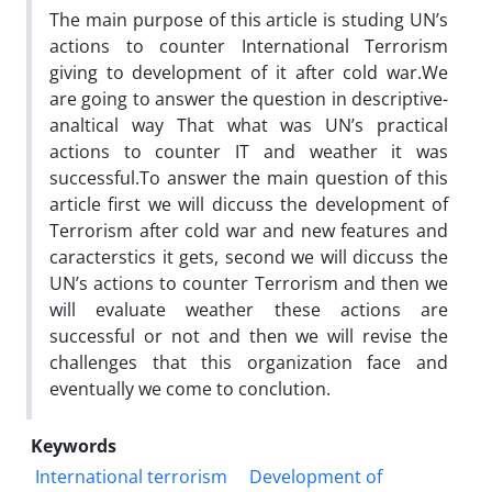
The main purpose of this article is studing UN’s
actions to counter International Terrorism
giving to development of it after cold war.We
are going to answer the question in descriptive-
analtical way That what was UN’s practical
actions to counter IT and weather it was
successful.To answer the main question of this
article first we will diccuss the development of
Terrorism after cold war and new features and
caracterstics it gets, second we will diccuss the
UN’s actions to counter Terrorism and then we
will evaluate weather these actions are
successful or not and then we will revise the
challenges that this organization face and
eventually we come to conclution.
Keywords
International terrorism
Development of