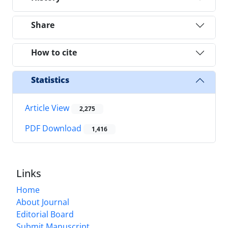
Share
How to cite
Statistics
Article View
2,275
PDF Download
1,416
Links
Home
About Journal
Editorial Board
Submit Manuscript