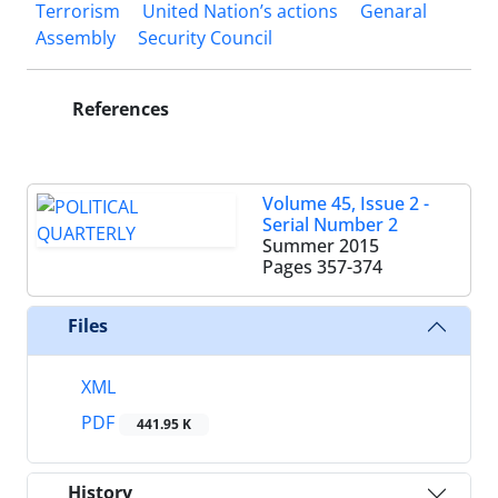
Terrorism
United Nation’s actions
Genaral
Assembly
Security Council
References
Volume 45, Issue 2 -
Serial Number 2
Summer 2015
Pages
357-374
Files
XML
PDF
441.95 K
History