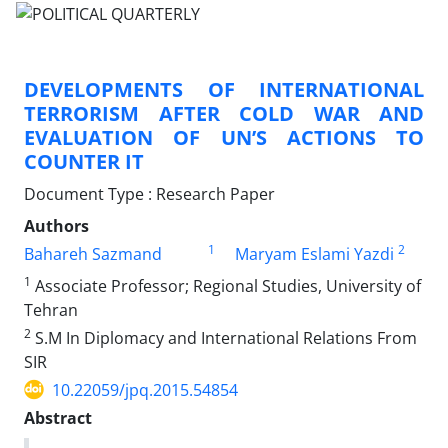
DEVELOPMENTS OF INTERNATIONAL
TERRORISM AFTER COLD WAR AND
EVALUATION OF UN’S ACTIONS TO
COUNTER IT
Document Type : Research Paper
Authors
1
2
Bahareh Sazmand
Maryam Eslami Yazdi
1
Associate Professor; Regional Studies, University of
Tehran
2
S.M In Diplomacy and International Relations From
SIR
10.22059/jpq.2015.54854
Abstract