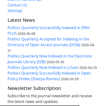
Contact Us
Sitemap
Latest News
Politics Quarterly Successfully Indexed in ERIH
PLUS
2026-06-08
Politics Quarterly Accepted for Indexing in the
Directory of Open Access Journals (DOAJ)
2026-04-
21
Politics Quarterly Now Indexed in the Electronic
Journals Library (EZB)
2026-05-30
Politics Quarterly Now Indexed in J-Gate
2026-04-29
Politics Quarterly Successfully Indexed in Open
Policy Finder (Sherpa Romeo)
2026-03-29
Newsletter Subscription
Subscribe to the journal newsletter and receive
the latest news and updates