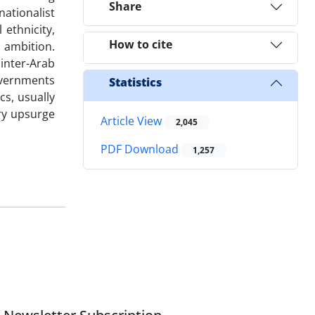
Share
ationalist
ethnicity,
How to cite
h ambition.
inter-Arab
overnments
Statistics
cs, usually
ary upsurge
Article View
2,045
PDF Download
1,257