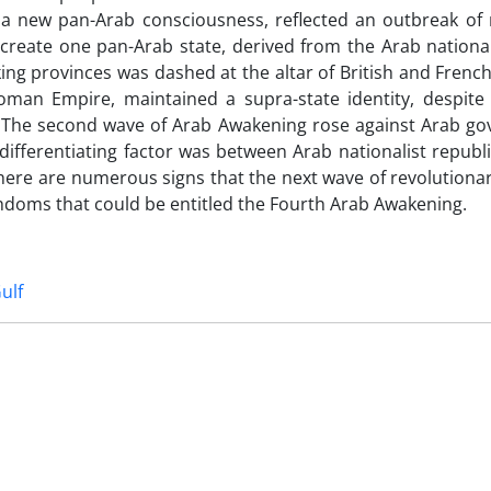
a new pan-Arab consciousness, reflected an outbreak of n
reate one pan-Arab state, derived from the Arab national 
ng provinces was dashed at the altar of British and Frenc
oman Empire, maintained a supra-state identity, despite 
. The second wave of Arab Awakening rose against Arab g
differentiating factor was between Arab nationalist republi
 there are numerous signs that the next wave of revolution
hdoms that could be entitled the Fourth Arab Awakening.
ulf