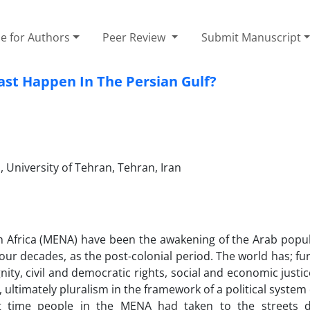
e for Authors
Peer Review
Submit Manuscript
ast Happen In The Persian Gulf?
, University of Tehran, Tehran, Iran
th Africa (MENA) have been the awakening of the Arab popu
four decades, as the post-colonial period. The world has; f
ity, civil and democratic rights, social and economic justic
, ultimately pluralism in the framework of a political system
irst time people in the MENA had taken to the streets