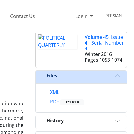
Contact Us
Login
PERSIAN
Volume 45, Issue
4 - Serial Number
4
Winter 2016
Pages
1053-1074
Files
XML
PDF
322.82 K
lation who
urthermore,
e, national
History
 during the
 demanding