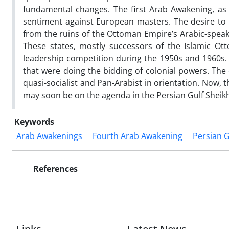
fundamental changes. The first Arab Awakening, as 
sentiment against European masters. The desire to c
from the ruins of the Ottoman Empire’s Arabic-speaki
These states, mostly successors of the Islamic Ott
leadership competition during the 1950s and 1960s
that were doing the bidding of colonial powers. The 
quasi-socialist and Pan-Arabist in orientation. Now,
may soon be on the agenda in the Persian Gulf Sheik
Keywords
Arab Awakenings
Fourth Arab Awakening
Persian G
References