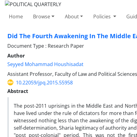
Home
Browse
About
Policies
Guid
Did The Fourth Awakening In The Middle E
Document Type : Research Paper
Author
Seyyed Mohammad Houshisadat
Assistant Professor, Faculty of Law and Political Sciences
10.22059/jpq.2015.55958
Abstract
The post-2011 uprisings in the Middle East and Nor
have lived under the rule of dictators for more than 
witnessed nothing less than the awakening of the dign
self-determination, Sharia legitimacy of authority and
"post post-colonial" period. This was not the f