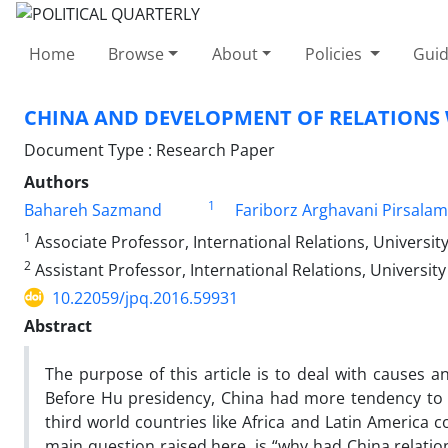
Home
Browse
About
Policies
Guid
CHINA AND DEVELOPMENT OF RELATIONS W
Document Type : Research Paper
Authors
1
Bahareh Sazmand
Fariborz Arghavani Pirsalam
1
Associate Professor, International Relations, University
2
Assistant Professor, International Relations, University 
10.22059/jpq.2016.59931
Abstract
The purpose of this article is to deal with causes a
Before Hu presidency, China had more tendency to p
third world countries like Africa and Latin America c
main question raised here, is “why had China relatio