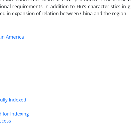
ional requirements in addition to Hu’s characteristics in
ted in expansion of relation between China and the region.
tin America
fully Indexed
d for Indexing
Access