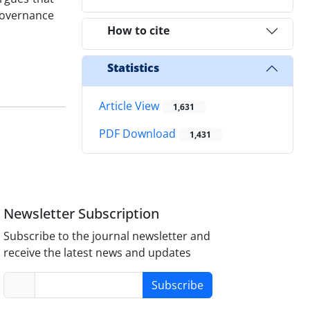
 governance
How to cite
Statistics
Article View
1,631
PDF Download
1,431
Newsletter Subscription
Subscribe to the journal newsletter and
receive the latest news and updates
Subscribe