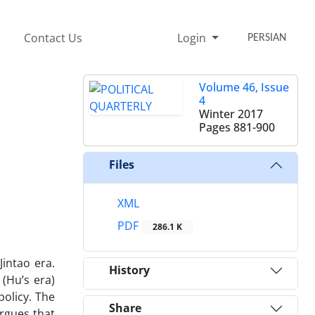
Contact Us
Login
PERSIAN
Volume 46, Issue
4
Winter 2017
Pages
881-900
Files
XML
PDF
286.1 K
Jintao era.
History
(Hu’s era)
policy. The
Share
argues that