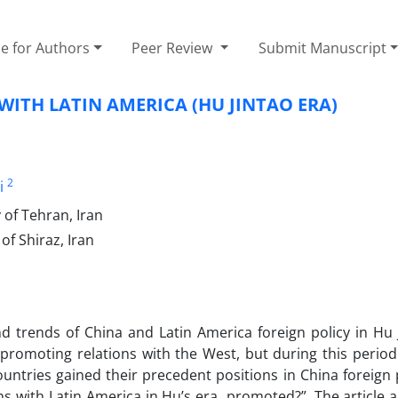
e for Authors
Peer Review
Submit Manuscript
ITH LATIN AMERICA (HU JINTAO ERA)
2
i
 of Tehran, Iran
of Shiraz, Iran
nd trends of China and Latin America foreign policy in Hu 
romoting relations with the West, but during this period 
ountries gained their precedent positions in China foreign 
ns with Latin America in Hu’s era promoted?”. The article 