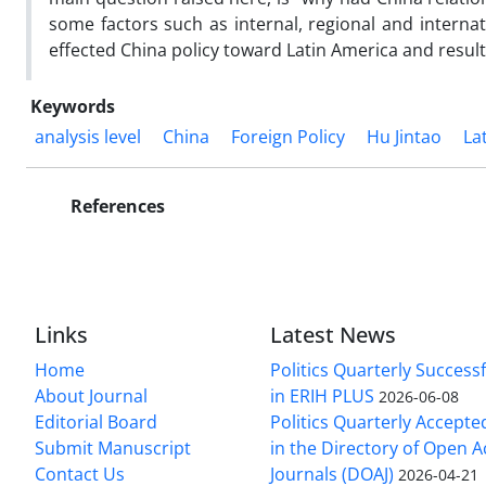
some factors such as internal, regional and internat
effected China policy toward Latin America and resul
Keywords
analysis level
China
Foreign Policy
Hu Jintao
La
References
Links
Latest News
Home
Politics Quarterly Success
About Journal
in ERIH PLUS
2026-06-08
Editorial Board
Politics Quarterly Accepte
Submit Manuscript
in the Directory of Open 
Contact Us
Journals (DOAJ)
2026-04-21