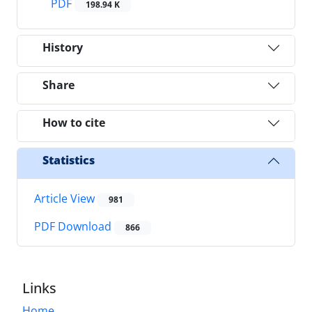
PDF
198.94 K
History
Share
How to cite
Statistics
Article View
981
PDF Download
866
Links
Home