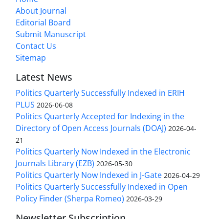
About Journal
Editorial Board
Submit Manuscript
Contact Us
Sitemap
Latest News
Politics Quarterly Successfully Indexed in ERIH
PLUS
2026-06-08
Politics Quarterly Accepted for Indexing in the
Directory of Open Access Journals (DOAJ)
2026-04-
21
Politics Quarterly Now Indexed in the Electronic
Journals Library (EZB)
2026-05-30
Politics Quarterly Now Indexed in J-Gate
2026-04-29
Politics Quarterly Successfully Indexed in Open
Policy Finder (Sherpa Romeo)
2026-03-29
Newsletter Subscription