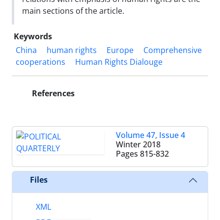
main sections of the article.
Keywords
China
human rights
Europe
Comprehensive
cooperations
Human Rights Dialouge
References
Volume 47, Issue 4
Winter 2018
Pages
815-832
Files
XML