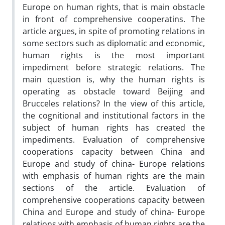
Europe on human rights, that is main obstacle
in front of comprehensive cooperatins. The
article argues, in spite of promoting relations in
some sectors such as diplomatic and economic,
human rights is the most important
impediment before strategic relations. The
main question is, why the human rights is
operating as obstacle toward Beijing and
Brucceles relations? In the view of this article,
the cognitional and institutional factors in the
subject of human rights has created the
impediments. Evaluation of comprehensive
cooperations capacity between China and
Europe and study of china- Europe relations
with emphasis of human rights are the main
sections of the article. Evaluation of
comprehensive cooperations capacity between
China and Europe and study of china- Europe
relations with emphasis of human rights are the