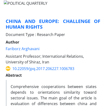
CHINA AND EUROPE: CHALLENGE OF
HUMAN RIGHTS
Document Type : Research Paper
Author
Fariborz Arghavani
Assistant Professor; International Relations,
University of Shiraz, Iran
10.22059/jpq.2017.206227.1006783
Abstract
Comprehensive cooperations between states
depends to orientations similarity toward
sectoral issues. The main goal of the article is
evaluation of differences between china and