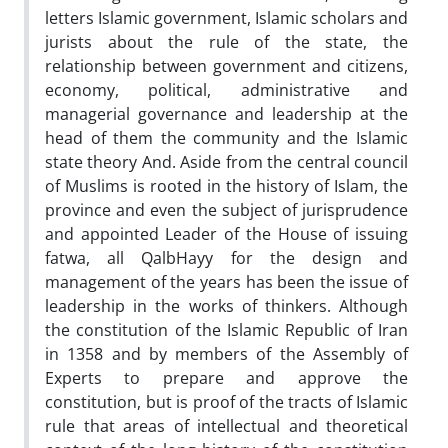
letters Islamic government, Islamic scholars and
jurists about the rule of the state, the
relationship between government and citizens,
economy, political, administrative and
managerial governance and leadership at the
head of them the community and the Islamic
state theory ‌And. Aside from the central council
of Muslims is rooted in the history of Islam, the
province and even the subject of jurisprudence
and appointed Leader of the House of issuing
fatwa, all Qalb‌Hayy for the design and
management of the years has been the issue of
leadership in the works of thinkers. Although
the constitution of the Islamic Republic of Iran
in 1358 and by members of the Assembly of
Experts to prepare and approve the
constitution, but is proof of the tracts of Islamic
rule that areas of intellectual and theoretical