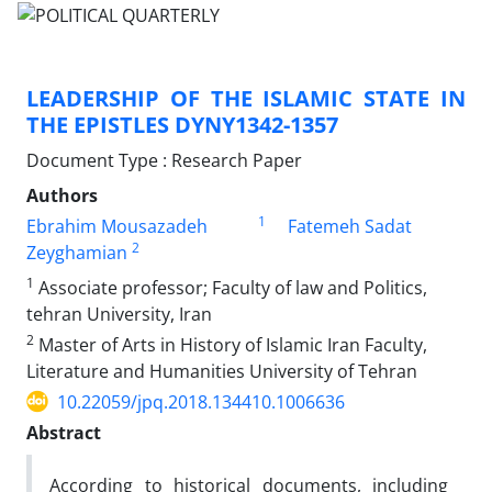
LEADERSHIP OF THE ISLAMIC STATE IN
THE EPISTLES DYNY1342-1357
Document Type : Research Paper
Authors
1
Ebrahim Mousazadeh
Fatemeh Sadat
2
Zeyghamian
1
Associate professor; Faculty of law and Politics,
tehran University, Iran
2
Master of Arts in History of Islamic Iran Faculty,
Literature and Humanities University of Tehran
10.22059/jpq.2018.134410.1006636
Abstract
According to historical documents, including