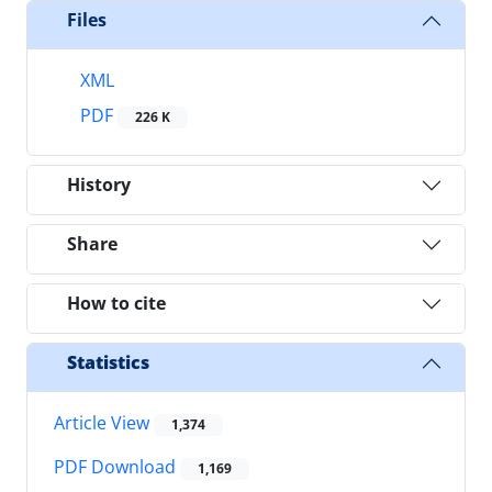
Files
XML
PDF
226 K
History
Share
How to cite
Statistics
Article View
1,374
PDF Download
1,169