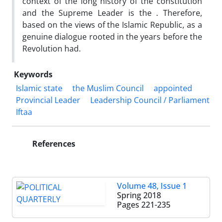
context of the long history of the constitution
and the Supreme Leader is the . Therefore,
based on the views of the Islamic Republic, as a
genuine dialogue rooted in the years before the
Revolution had.
Keywords
Islamic state
the Muslim Council
appointed
Provincial Leader
Leadership Council / Parliament
Iftaa
References
Volume 48, Issue 1
Spring 2018
Pages
221-235