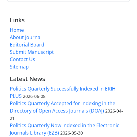
Links
Home
About Journal
Editorial Board
Submit Manuscript
Contact Us
Sitemap
Latest News
Politics Quarterly Successfully Indexed in ERIH
PLUS
2026-06-08
Politics Quarterly Accepted for Indexing in the
Directory of Open Access Journals (DOAJ)
2026-04-
21
Politics Quarterly Now Indexed in the Electronic
Journals Library (EZB)
2026-05-30