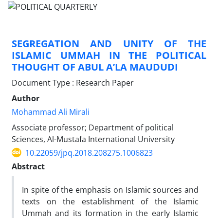
SEGREGATION AND UNITY OF THE
ISLAMIC UMMAH IN THE POLITICAL
THOUGHT OF ABUL A’LA MAUDUDI
Document Type : Research Paper
Author
Mohammad Ali Mirali
Associate professor; Department of political
Sciences, Al-Mustafa International University
10.22059/jpq.2018.208275.1006823
Abstract
In spite of the emphasis on Islamic sources and
texts on the establishment of the Islamic
Ummah and its formation in the early Islamic