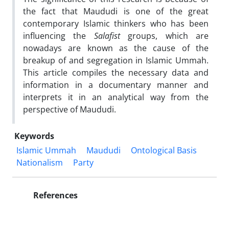
the fact that Maududi is one of the great
contemporary Islamic thinkers who has been
influencing the
Salafist
groups, which are
nowadays are known as the cause of the
breakup of and segregation in Islamic Ummah.
This article compiles the necessary data and
information in a documentary manner and
interprets it in an analytical way from the
perspective of Maududi.
Keywords
Islamic Ummah
Maududi
Ontological Basis
Nationalism
Party
References