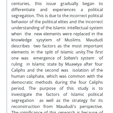
centuries, this issue gradually began to
differentiate and experiences a political
segregation. This is due to the incorrect political
behavior of the political elites and the incorrect
understanding of the Islamic intellectual system
when the new elements were replaced in the
knowledge sysytem of Muslims. Maududi
describes two factors as the most important
elements in the split of Islamic unity.The first
one was emergence of
Soltani's
system of
ruling in Islamic state by Muawiya after four
Caliphs and the second was isolation of the
human caliphate, which was common with the
democratic methods during the four Caliphs
period. The purpose of this study is to
investigate the factors of Islamic political
segregation as well as the strategy for its
reconstruction from Maududi's perspective.
The significance of this research is because of