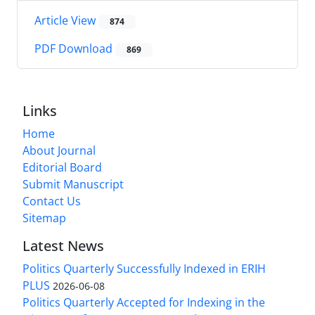
Article View
874
PDF Download
869
Links
Home
About Journal
Editorial Board
Submit Manuscript
Contact Us
Sitemap
Latest News
Politics Quarterly Successfully Indexed in ERIH
PLUS
2026-06-08
Politics Quarterly Accepted for Indexing in the