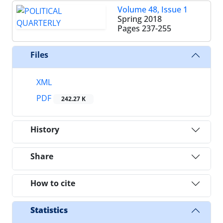
Volume 48, Issue 1
Spring 2018
Pages
237-255
Files
XML
PDF
242.27 K
History
Share
How to cite
Statistics