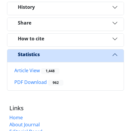
History
Share
How to cite
Statistics
Article View
1,448
PDF Download
962
Links
Home
About Journal