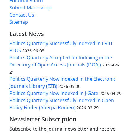
Editorial Board
Submit Manuscript
Contact Us
Sitemap
Latest News
Politics Quarterly Successfully Indexed in ERIH
PLUS
2026-06-08
Politics Quarterly Accepted for Indexing in the
Directory of Open Access Journals (DOAJ)
2026-04-
21
Politics Quarterly Now Indexed in the Electronic
Journals Library (EZB)
2026-05-30
Politics Quarterly Now Indexed in J-Gate
2026-04-29
Politics Quarterly Successfully Indexed in Open
Policy Finder (Sherpa Romeo)
2026-03-29
Newsletter Subscription
Subscribe to the journal newsletter and receive