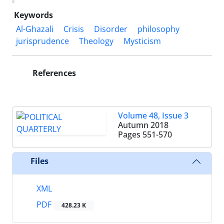
Keywords
Al-Ghazali
Crisis
Disorder
philosophy
jurisprudence
Theology
Mysticism
References
Volume 48, Issue 3
Autumn 2018
Pages
551-570
Files
XML
PDF
428.23 K