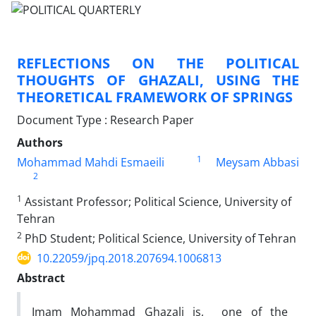
REFLECTIONS ON THE POLITICAL
THOUGHTS OF GHAZALI, USING THE
THEORETICAL FRAMEWORK OF SPRINGS
Document Type : Research Paper
Authors
1
Mohammad Mahdi Esmaeili
Meysam Abbasi
2
1
Assistant Professor; Political Science, University of
Tehran
2
PhD Student; Political Science, University of Tehran
10.22059/jpq.2018.207694.1006813
Abstract
Imam Mohammad Ghazali is, one of the