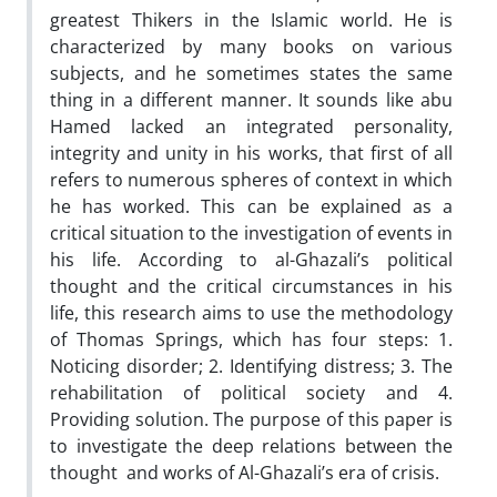
greatest Thikers in the Islamic world. He is
characterized by many books on various
subjects, and he sometimes states the same
thing in a different manner. It sounds like abu
Hamed lacked an integrated personality,
integrity and unity in his works, that first of all
refers to numerous spheres of context in which
he has worked. This can be explained as a
critical situation to the investigation of events in
his life. According to al-Ghazali’s political
thought and the critical circumstances in his
life, this research aims to use the methodology
of Thomas Springs, which has four steps: 1.
Noticing disorder; 2. Identifying distress; 3. The
rehabilitation of political society and 4.
Providing solution. The purpose of this paper is
to investigate the deep relations between the
thought and works of Al-Ghazali’s era of crisis.