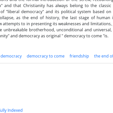
ism" and that Christianity has always belong to the classic
 of "liberal democracy" and its political system based on 
lapse, as the end of history, the last stage of human i
w attempts to in presenting its weaknesses and limitations,
he unbreakable brotherhood, unconditional and universal,
ity" and democracy as original " democracy to come "is.
l democracy
democracy to come
friendship
the end of
fully Indexed