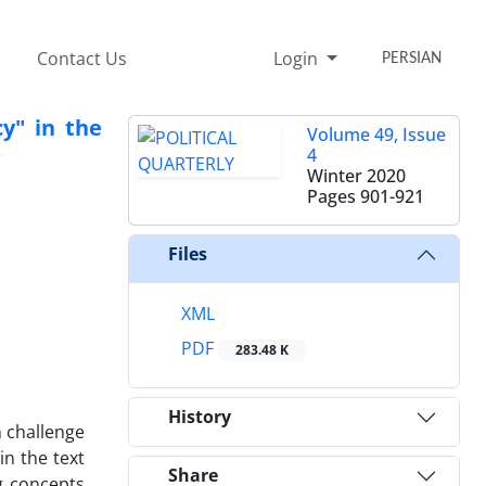
Contact Us
Login
PERSIAN
y" in the
Volume 49, Issue
4
Winter 2020
Pages
901-921
Files
XML
PDF
283.48 K
History
n challenge
in the text
Share
g concepts