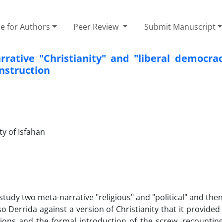
e for Authors
Peer Review
Submit Manuscript
rative "Christianity" and "liberal democrac
nstruction
ty of Isfahan
 study two meta-narrative "religious" and "political" and the
Derrida against a version of Christianity that it provided 
utions and the formal introduction of the screw, recountin