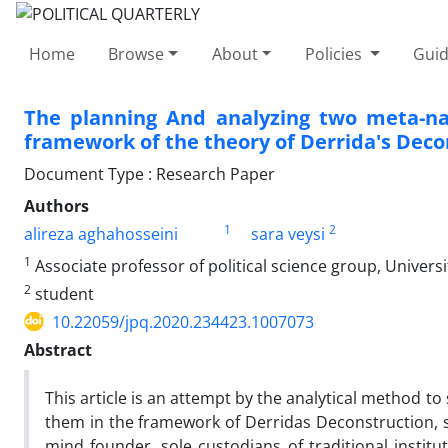
Home
Browse
About
Policies
Guid
The planning And analyzing two meta-nar
framework of the theory of Derrida's Deco
Document Type : Research Paper
Authors
1
2
alireza aghahosseini
sara veysi
1
Associate professor of political science group, Universi
2
student
10.22059/jpq.2020.234423.1007073
Abstract
This article is an attempt by the analytical method to
them in the framework of Derridas Deconstruction, so 
mind founder, sole custodians of traditional instit