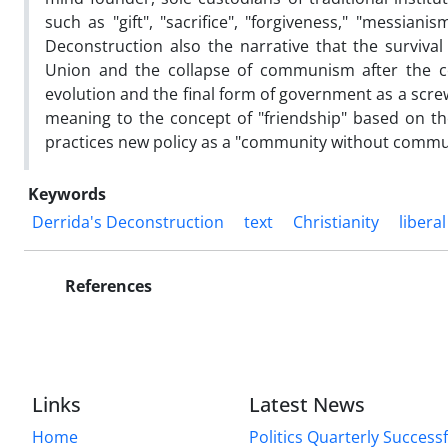
such as "gift", "sacrifice", "forgiveness," "messian
Deconstruction also the narrative that the survival
Union and the collapse of communism after the col
evolution and the final form of government as a scre
meaning to the concept of "friendship" based on t
practices new policy as a "community without commun
Keywords
Derrida's Deconstruction
text
Christianity
libera
References
Links
Latest News
Home
Politics Quarterly Success