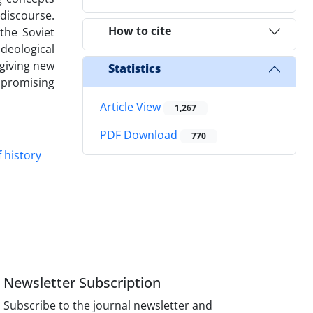
 discourse.
How to cite
the Soviet
deological
 giving new
Statistics
 promising
Article View
1,267
PDF Download
770
 history
Newsletter Subscription
Subscribe to the journal newsletter and