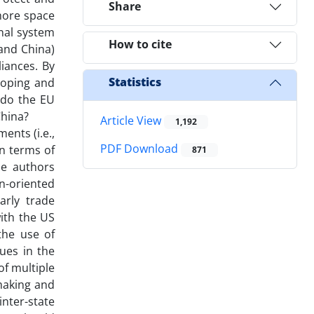
Share
 more space
onal system
How to cite
 and China)
iances. By
Statistics
loping and
 do the EU
China?
Article View
1,192
ents (i.e.,
PDF Download
in terms of
871
he authors
n-oriented
arly trade
ith the US
the use of
ues in the
of multiple
-making and
nter-state