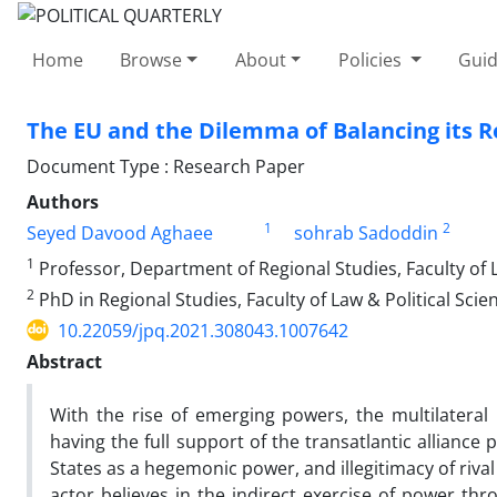
Home
Browse
About
Policies
Guid
The EU and the Dilemma of Balancing its R
Document Type : Research Paper
Authors
1
2
Seyed Davood Aghaee
sohrab Sadoddin
1
Professor, Department of Regional Studies, Faculty of La
2
PhD in Regional Studies, Faculty of Law & Political Scien
10.22059/jpq.2021.308043.1007642
Abstract
With the rise of emerging powers, the multilateral 
having the full support of the transatlantic alliance
States as a hegemonic power, and illegitimacy of riv
actor believes in the indirect exercise of power thr