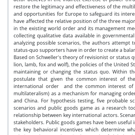
restore the legitimacy and effectiveness of the mult
and opportunities for Europe to safeguard its intere
have affected the relative position of the three majo
in the existing world order and its management mec
collecting qualitative data available in governmen
analyzing possible scenarios, the authors attempt
status-quo supporters have in order to create a bala
Based on Schweller's theory of revisionist or status 
lion, lamb, fox and wolf), the policies of the Unite
maintaining or changing the status quo. Within the
postulate that given the common interest of th
international order and the common interest of t
multilateralism) as a mechanism for managing order,
and China. For hypothesis testing, five probable s
scenarios and public goods game as a research tool 
relationship between key international actors. Scena
stakeholders. Public goods games have been useful in
the key behavioral incentives which determine wha