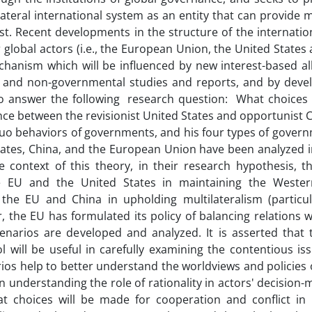
ilateral international system as an entity that can provide
st. Recent developments in the structure of the internati
r global actors (i.e., the European Union, the United States
hanism which will be influenced by new interest-based all
tal and non-governmental studies and reports, and by deve
 to answer the following research question: What choices
nce between the revisionist United States and opportunist 
quo behaviors of governments, and his four types of governm
d States, China, and the European Union have been analyzed 
 context of this theory, in their research hypothesis, t
e EU and the United States in maintaining the Wester
he EU and China in upholding multilateralism (particul
 the EU has formulated its policy of balancing relations w
cenarios are developed and analyzed. It is asserted that 
will be useful in carefully examining the contentious iss
rios help to better understand the worldviews and policies 
 understanding the role of rationality in actors' decision
t choices will be made for cooperation and conflict in i