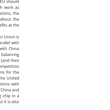
e EU should
ch work as
utions, the
 about the
fits at the
an Union is
rallel with
 with China
e balancing
e (and then
competition
ems for the
 the United
tions with
h China and
 chip in a
 it is also