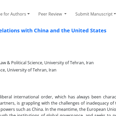
e for Authors
Peer Review
Submit Manuscript
elations with China and the United States
w & Political Science, University of Tehran, Iran
ce, University of Tehran, Iran
liberal international order, which has always been charac
 partners, is grappling with the challenges of inadequacy of
al powers such as China. In the meantime, the European Unio
ough the institutions of global governance, and seeks to 