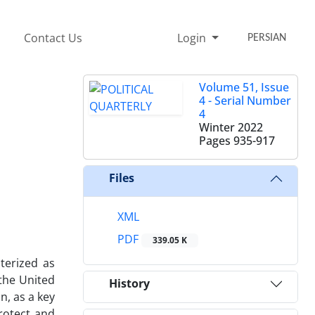
Contact Us
Login
PERSIAN
Volume 51, Issue
4 - Serial Number
4
Winter 2022
Pages
935-917
Files
XML
PDF
339.05 K
terized as
 the United
History
n, as a key
protect and