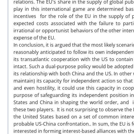
relations. The EU's share in the supply of global pu
play in this international game are determined bas
incentives for the role of the EU in the supply of p
expected costs associated with the failure to par
irrational or opportunist behaviors of the other inte
expense of the EU.
In conclusion, it is argued that the most likely scen
reasonably anticipated to follow its own independent 
its transatlantic cooperation with the US to contain
intact. Such a dual-purpose policy would be adopted 
its relationship with both China and the US. In othe
maintain) its capacity for independent action so that
and even hostility, it could use this capacity in co
purpose of safeguarding its independent position in 
States and China in shaping the world order, and is
these two players. It is not surprising to observe th
the United States based on a set of common interest
probable US-China confrontation.. In sum, the EU is f
interested in forming interest-based alliances with t