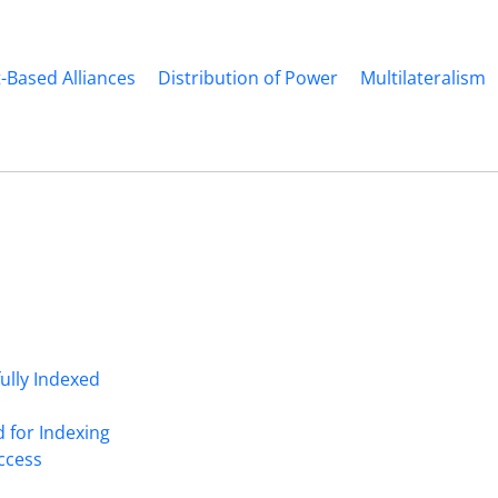
t-Based Alliances
Distribution of Power
Multilateralism
fully Indexed
d for Indexing
Access