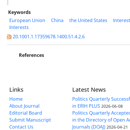
Keywords
European Union
China
the United States
Interes
Interests
20.1001.1.17359678.1400.51.4.2.6
References
Links
Latest News
Home
Politics Quarterly Success
About Journal
in ERIH PLUS
2026-06-08
Editorial Board
Politics Quarterly Accepte
Submit Manuscript
in the Directory of Open 
Contact Us
Journals (DOAJ)
2026-04-21