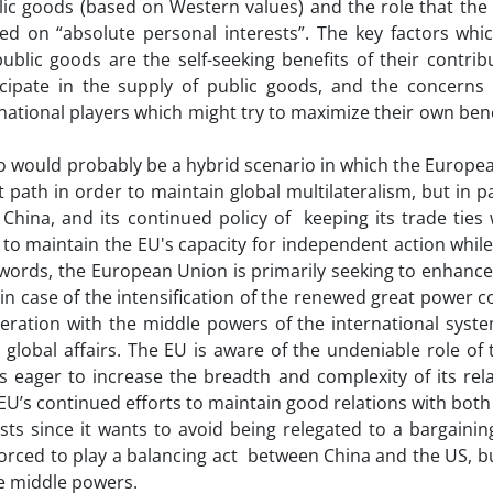
blic goods (based on Western values) and the role that th
ed on “absolute personal interests”. The key factors whi
ublic goods are the self-seeking benefits of their contrib
ticipate in the supply of public goods, and the concerns
rnational players which might try to maximize their own bene
ario would probably be a hybrid scenario in which the Europe
path in order to maintain global multilateralism, but in pa
 China, and its continued policy of keeping its trade ties
to maintain the EU's capacity for independent action whil
r words, the European Union is primarily seeking to enhanc
 in case of the intensification of the renewed great power 
operation with the middle powers of the international syst
global affairs. The EU is aware of the undeniable role of
 eager to increase the breadth and complexity of its rela
e EU’s continued efforts to maintain good relations with bot
s since it wants to avoid being relegated to a bargaining
orced to play a balancing act between China and the US, but
he middle powers.