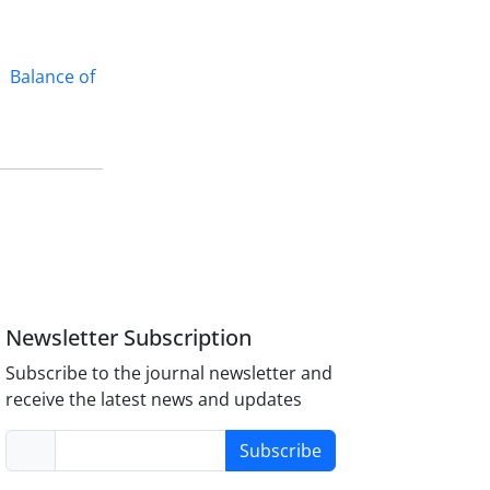
Balance of
Newsletter Subscription
Subscribe to the journal newsletter and
receive the latest news and updates
Subscribe