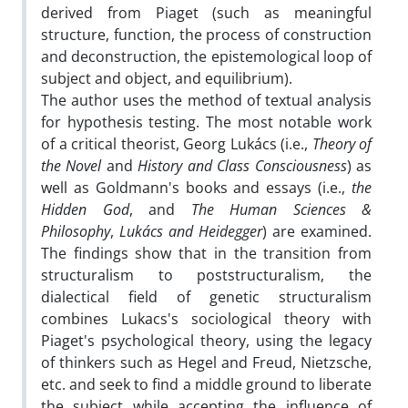
derived from Piaget (such as meaningful
structure, function, the process of construction
and deconstruction, the epistemological loop of
subject and object, and equilibrium).
The author uses the method of textual analysis
for hypothesis testing. The most notable work
of a critical theorist, Georg Lukács (i.e.,
Theory of
the Novel
and
History and Class Consciousness
) as
well as Goldmann's books and essays (i.e.,
the
Hidden God
, and
The Human Sciences &
Philosophy
,
Lukács and Heidegger
) are examined.
The findings show that in the transition from
structuralism to poststructuralism, the
dialectical field of genetic structuralism
combines Lukacs's sociological theory with
Piaget's psychological theory, using the legacy
of thinkers such as Hegel and Freud, Nietzsche,
etc. and seek to find a middle ground to liberate
the subject while accepting the influence of