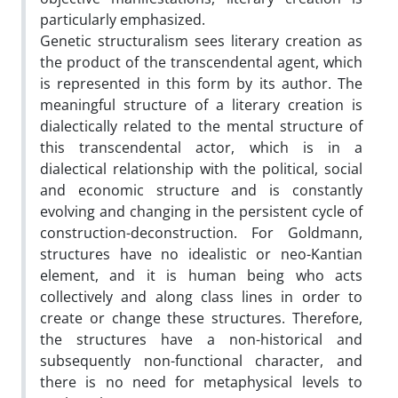
particularly emphasized.
Genetic structuralism sees literary creation as
the product of the transcendental agent, which
is represented in this form by its author. The
meaningful structure of a literary creation is
dialectically related to the mental structure of
this transcendental actor, which is in a
dialectical relationship with the political, social
and economic structure and is constantly
evolving and changing in the persistent cycle of
construction-deconstruction. For Goldmann,
structures have no idealistic or neo-Kantian
element, and it is human being who acts
collectively and along class lines in order to
create or change these structures. Therefore,
the structures have a non-historical and
subsequently non-functional character, and
there is no need for metaphysical levels to