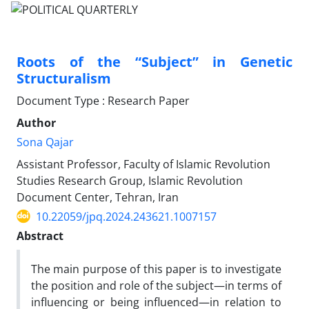
Roots of the “Subject” in Genetic
Structuralism
Document Type : Research Paper
Author
Sona Qajar
Assistant Professor, Faculty of Islamic Revolution
Studies Research Group, Islamic Revolution
Document Center, Tehran, Iran
10.22059/jpq.2024.243621.1007157
Abstract
The main purpose of this paper is to investigate
the position and role of the subject—in terms of
influencing or being influenced—in relation to