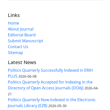
Links
Home
About Journal
Editorial Board
Submit Manuscript
Contact Us
Sitemap
Latest News
Politics Quarterly Successfully Indexed in ERIH
PLUS
2026-06-08
Politics Quarterly Accepted for Indexing in the
Directory of Open Access Journals (DOAJ)
2026-04-
21
Politics Quarterly Now Indexed in the Electronic
Journals Library (EZB)
2026-05-30