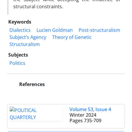
structural constraints.
Keywords
Dialectics
Lucien Goldman
Post-structuralism
Subject’s Agency
Theory of Genetic
Structuralism
Subjects
Politics
References
Volume 53, Issue 4
Winter 2024
Pages
735-709