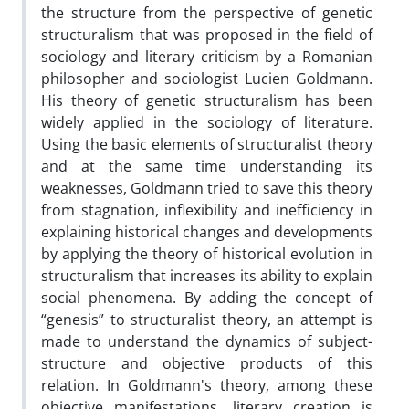
the structure from the perspective of genetic
structuralism that was proposed in the field of
sociology and literary criticism by a Romanian
philosopher and sociologist Lucien Goldmann.
His theory of genetic structuralism has been
widely applied in the sociology of literature.
Using the basic elements of structuralist theory
and at the same time understanding its
weaknesses, Goldmann tried to save this theory
from stagnation, inflexibility and inefficiency in
explaining historical changes and developments
by applying the theory of historical evolution in
structuralism that increases its ability to explain
social phenomena. By adding the concept of
“genesis” to structuralist theory, an attempt is
made to understand the dynamics of subject-
structure and objective products of this
relation. In Goldmann's theory, among these
objective manifestations, literary creation is