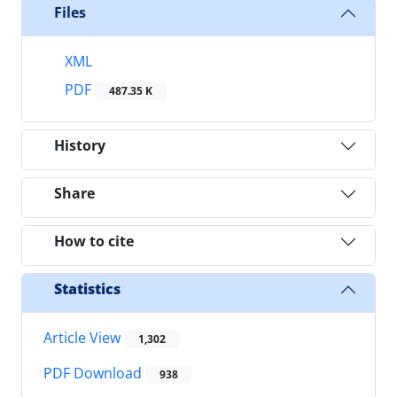
Files
XML
PDF
487.35 K
History
Share
How to cite
Statistics
Article View
1,302
PDF Download
938