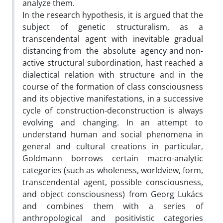
analyze them.
In the research hypothesis, it is argued that the
subject of genetic structuralism, as a
transcendental agent with inevitable gradual
distancing from the absolute agency and non-
active structural subordination, hast reached a
dialectical relation with structure and in the
course of the formation of class consciousness
and its objective manifestations, in a successive
cycle of construction-deconstruction is always
evolving and changing. In an attempt to
understand human and social phenomena in
general and cultural creations in particular,
Goldmann borrows certain macro-analytic
categories (such as wholeness, worldview, form,
transcendental agent, possible consciousness,
and object consciousness) from Georg Lukács
and combines them with a series of
anthropological and positivistic categories