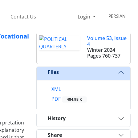
Contact Us
Login
PERSIAN
ocational
Volume 53, Issue
4
Winter 2024
Pages
760-737
Files
XML
PDF
484.98 K
History
erpretation
xplanatory
Share
ard is that