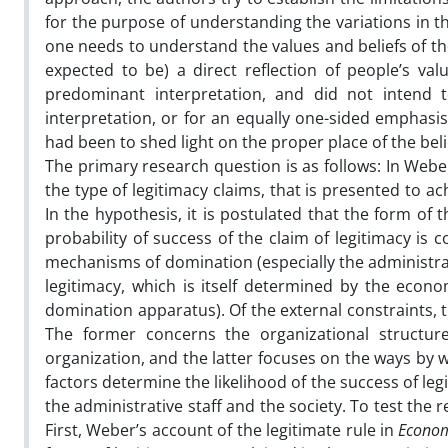
for the purpose of understanding the variations in 
one needs to understand the values and beliefs of the 
expected to be) a direct reflection of people’s valu
predominant interpretation, and did not intend t
interpretation, or for an equally one-sided emphasis 
had been to shed light on the proper place of the beli
The primary research question is as follows: In Webe
the type of legitimacy claims, that is presented to 
In the hypothesis, it is postulated that the form of 
probability of success of the claim of legitimacy is 
mechanisms of domination (especially the administrat
legitimacy, which is itself determined by the econo
domination apparatus). Of the external constraints, 
The former concerns the organizational structure 
organization, and the latter focuses on the ways by w
factors determine the likelihood of the success of le
the administrative staff and the society. To test the 
First, Weber’s account of the legitimate rule in
Econom