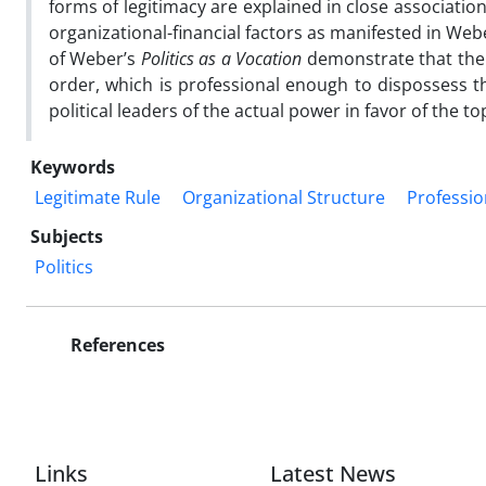
forms of legitimacy are explained in close association 
organizational-financial factors as manifested in Webe
of Weber’s
Politics as a Vocation
demonstrate that the 
order, which is professional enough to dispossess th
political leaders of the actual power in favor of the t
Keywords
Legitimate Rule
Organizational Structure
Profession
Subjects
Politics
References
Links
Latest News