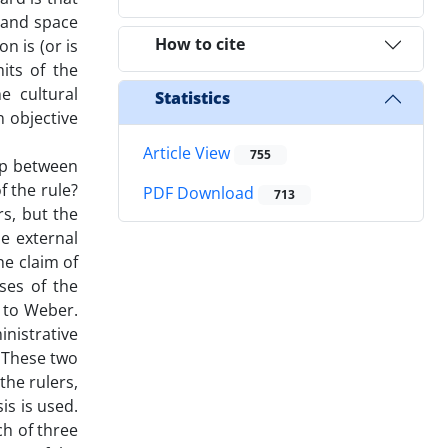
 and space
How to cite
n is (or is
mits of the
e cultural
Statistics
n objective
Article View
755
hip between
f the rule?
PDF Download
713
rs, but the
he external
he claim of
ses of the
t to Weber.
nistrative
. These two
the rulers,
is is used.
h of three