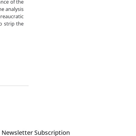
ance of the
he analysis
ureaucratic
o strip the
Newsletter Subscription