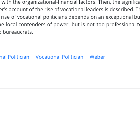
with the organizational-financial factors. Then, the signific
r’s account of the rise of vocational leaders is described. T
rise of vocational politicians depends on an exceptional b
e local contenders of power, but is not too professional t
op bureaucrats.
al Politician
Vocational Politician
Weber