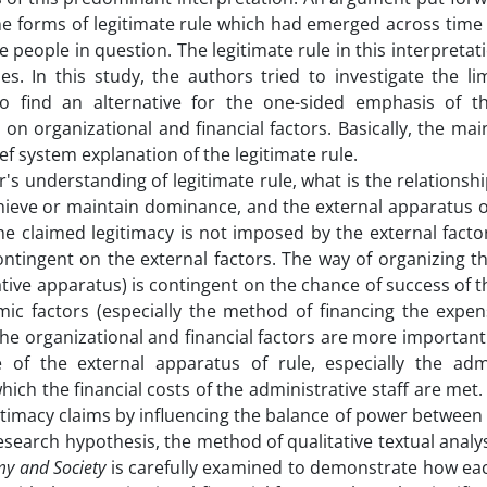
the forms of legitimate rule which had emerged across time
people in question. The legitimate rule in this interpretatio
es. In this study, the authors tried to investigate the li
o find an alternative for the one-sided emphasis of th
on organizational and financial factors. Basically, the mai
ef system explanation of the legitimate rule.
r's understanding of legitimate rule, what is the relations
achieve or maintain dominance, and the external apparatus o
the claimed legitimacy is not imposed by the external facto
contingent on the external factors. The way of organizing t
ive apparatus) is contingent on the chance of success of t
mic factors (especially the method of financing the expen
the organizational and financial factors are more importan
of the external apparatus of rule, especially the admi
hich the financial costs of the administrative staff are met
gitimacy claims by influencing the balance of power between 
research hypothesis, the method of qualitative textual analys
y and Society
is carefully examined to demonstrate how eac