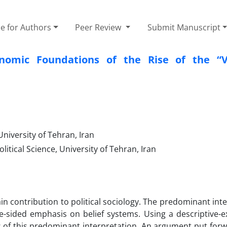
e for Authors
Peer Review
Submit Manuscript
nomic Foundations of the Rise of the “V
University of Tehran, Iran
litical Science, University of Tehran, Iran
in contribution to political sociology. The predominant int
e-sided emphasis on belief systems. Using a descriptive-e
ns of this predominant interpretation. An argument put forw