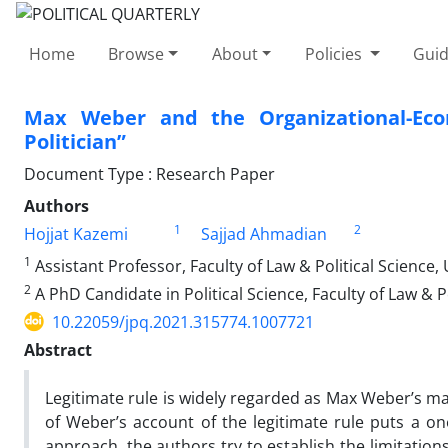
Home
Browse
About
Policies
Guid
Max Weber and the Organizational-Eco
Politician”
Document Type : Research Paper
Authors
1
2
Hojjat Kazemi
Sajjad Ahmadian
1
Assistant Professor, Faculty of Law & Political Science, 
2
A PhD Candidate in Political Science, Faculty of Law & Po
10.22059/jpq.2021.315774.1007721
Abstract
Legitimate rule is widely regarded as Max Weber’s ma
of Weber’s account of the legitimate rule puts a on
approach, the authors try to establish the limitatio