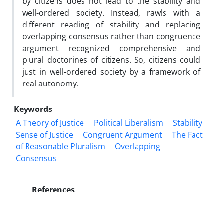
by citizens does not lead to the stability and
well-ordered society. Instead, rawls with a
different reading of stability and replacing
overlapping consensus rather than congruence
argument recognized comprehensive and
plural doctorines of citizens. So, citizens could
just in well-ordered society by a framework of
real autonomy.
Keywords
A Theory of Justice
Political Liberalism
Stability
Sense of Justice
Congruent Argument
The Fact
of Reasonable Pluralism
Overlapping
Consensus
References