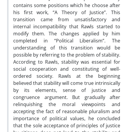
contains some positions which he choose after
his first work, “A Theory of Justice”. This
transition came from unsatisfactory and
internal incompatibility that Rawls started to
modify them. The changes applied by him
completed in “Political Liberalism”. The
understanding of this transition would be
possible by referring to the problem of stability.
According to Rawls, stability was essential for
social cooperation and constituting of well-
ordered society. Rawls at the beginning
believed that stability will come true intrinsically
by its elements, sense of justice and
congruence argument. But gradually after
relinquishing the moral viewpoints and
accepting the fact of reasonable pluralism and
importance of political values, he concluded
that the sole acceptance of principles of justice