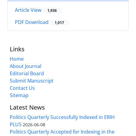
Article View
1,936
PDF Download
1,017
Links
Home
About Journal
Editorial Board
Submit Manuscript
Contact Us
Sitemap
Latest News
Politics Quarterly Successfully Indexed in ERIH
PLUS
2026-06-08
Politics Quarterly Accepted for Indexing in the