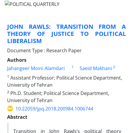
JOHN RAWLS: TRANSITION FROM A
THEORY OF JUSTICE TO POLITICAL
LIBERALISM
Document Type : Research Paper
Authors
1
2
Jahangeer Moini Alamdari
Saeid Makhani
1
Assistant Professor; Political Science Department,
University of Tehran
2
Ph.D. Student; Political Science Department,
University of Tehran
10.22059/jpq.2018.200984.1006744
Abstract
Transition in John Rawls’s political theory