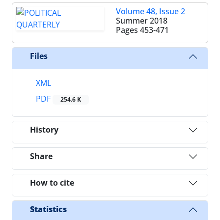
Volume 48, Issue 2
Summer 2018
Pages
453-471
Files
XML
PDF
254.6 K
History
Share
How to cite
Statistics