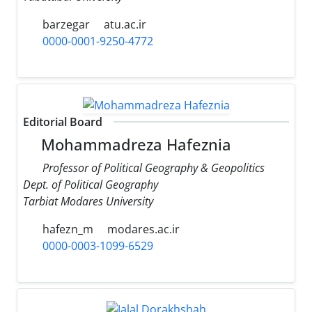
barzegar
atu.ac.ir
0000-0001-9250-4772
Editorial Board
Mohammadreza Hafeznia
Professor of Political Geography & Geopolitics
Dept. of Political Geography
Tarbiat Modares University
hafezn_m
modares.ac.ir
0000-0003-1099-6529