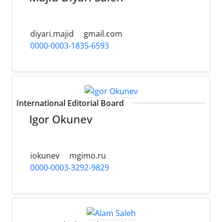
diyari.majid
gmail.com
0000-0003-1835-6593
International Editorial Board
Igor Okunev
iokunev
mgimo.ru
0000-0003-3292-9829