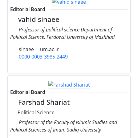
Editorial Board
vahid sinaee
Professor of political science Department of
Political Science, Ferdowsi University of Mashhad
sinaee
um.ac.ir
0000-0003-3985-2449
Editorial Board
Farshad Shariat
Political Science
Professor of the Faculty of Islamic Studies and
Political Sciences of Imam Sadiq University