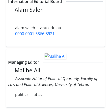
International Editorial Board
Alam Saleh
alam.saleh
anu.edu.au
0000-0001-5866-3921
Managing Editor
Malihe Ali
Associate Editor of Political Quarterly, Faculty of
Law and Political Sciences, University of Tehran
politics
ut.ac.ir