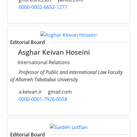
0000-0002-6652-1277
Editorial Board
Asghar Keivan Hoseini
International Relations
Professor of Public and International Law Faculty
of Allameh Tabatabai University
a.keivan.ir
gmail.com
0000-0001-7926-0558
Editorial Board