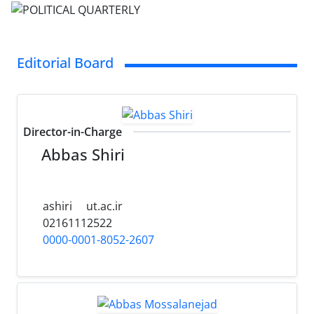
Editorial Board
Director-in-Charge
Abbas Shiri
ashiri
ut.ac.ir
02161112522
0000-0001-8052-2607