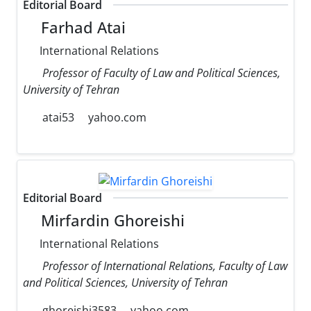
Editorial Board
Farhad Atai
International Relations
Professor of Faculty of Law and Political Sciences,
University of Tehran
atai53
yahoo.com
Editorial Board
Mirfardin Ghoreishi
International Relations
Professor of International Relations, Faculty of Law
and Political Sciences, University of Tehran
ghoreishi3583
yahoo.com