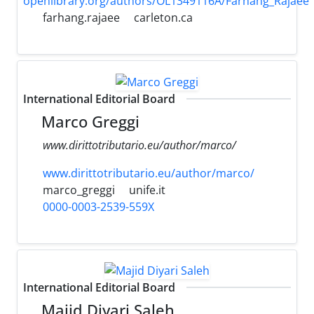
openlibrary.org/authors/OL1349116A/Farhang_Rajaee
farhang.rajaee
carleton.ca
International Editorial Board
Marco Greggi
www.dirittotributario.eu/author/marco/
www.dirittotributario.eu/author/marco/
marco_greggi
unife.it
0000-0003-2539-559X
International Editorial Board
Majid Diyari Saleh