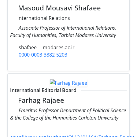
Masoud Mousavi Shafaee
International Relations
Associate Professor of International Relations,
Faculty of Humanities, Tarbiat Modares University
shafaee
modares.ac.ir
0000-0003-3882-5203
International Editorial Board
Farhag Rajaee
Emeritus Professor Department of Political Science
& the College of the Humanities Carleton University