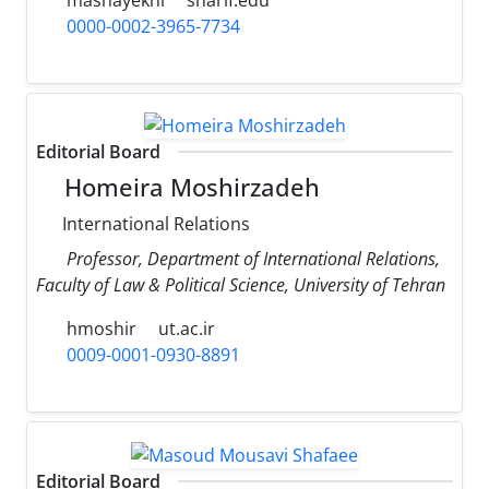
0000-0002-3965-7734
Editorial Board
Homeira Moshirzadeh
International Relations
Professor, Department of International Relations,
Faculty of Law & Political Science, University of Tehran
hmoshir
ut.ac.ir
0009-0001-0930-8891
Editorial Board