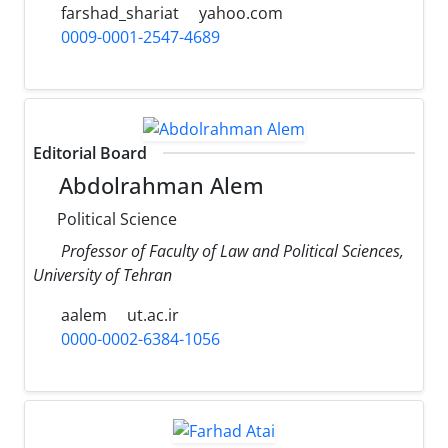
farshad_shariat
yahoo.com
0009-0001-2547-4689
Editorial Board
Abdolrahman Alem
Political Science
Professor of Faculty of Law and Political Sciences,
University of Tehran
aalem
ut.ac.ir
0000-0002-6384-1056