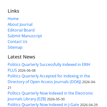
Links
Home
About Journal
Editorial Board
Submit Manuscript
Contact Us
Sitemap
Latest News
Politics Quarterly Successfully Indexed in ERIH
PLUS
2026-06-08
Politics Quarterly Accepted for Indexing in the
Directory of Open Access Journals (DOAJ)
2026-04-
21
Politics Quarterly Now Indexed in the Electronic
Journals Library (EZB)
2026-05-30
Politics Quarterly Now Indexed in J-Gate
2026-04-29