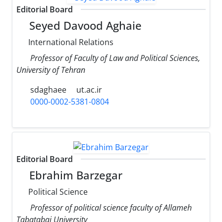
Editorial Board
Seyed Davood Aghaie
International Relations
Professor of Faculty of Law and Political Sciences,
University of Tehran
sdaghaee
ut.ac.ir
0000-0002-5381-0804
Editorial Board
Ebrahim Barzegar
Political Science
Professor of political science faculty of Allameh
Tabatabai University