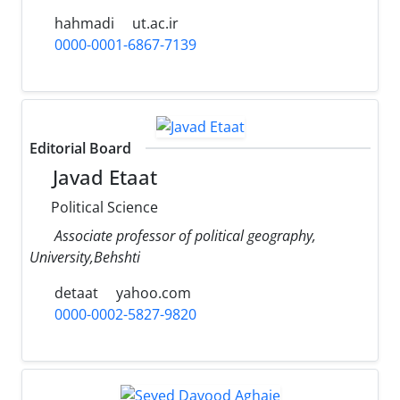
hahmadi
ut.ac.ir
0000-0001-6867-7139
Editorial Board
Javad Etaat
Political Science
Associate professor of political geography,
University,Behshti
detaat
yahoo.com
0000-0002-5827-9820