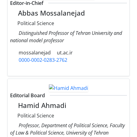
Editor-in-Chief
Abbas Mossalanejad
Political Science
Distinguished Professor of Tehran University and
national model professor
mossalanejad
ut.ac.ir
0000-0002-0283-2762
Editorial Board
Hamid Ahmadi
Political Science
Professor, Department of Political Science, Faculty
of Law & Political Science, University of Tehran