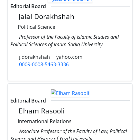
Editorial Board
Jalal Dorakhshah
Political Science
Professor of the Faculty of Islamic Studies and
Political Sciences of Imam Sadiq University
j.dorakhshah
yahoo.com
0009-0008-5463-3336
Editorial Board
Elham Rasooli
International Relations
Associate Professor of the Faculty of Law, Political
Science and History of Yazd University