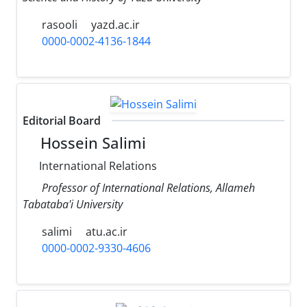
rasooli
yazd.ac.ir
0000-0002-4136-1844
Editorial Board
Hossein Salimi
International Relations
Professor of International Relations, Allameh
Tabataba'i University
salimi
atu.ac.ir
0000-0002-9330-4606