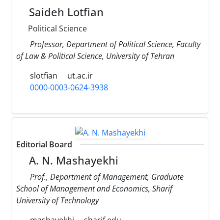
Saideh Lotfian
Political Science
Professor, Department of Political Science, Faculty
of Law & Political Science, University of Tehran
slotfian
ut.ac.ir
0000-0003-0624-3938
Editorial Board
A. N. Mashayekhi
Prof., Department of Management, Graduate
School of Management and Economics, Sharif
University of Technology
mashayekhi
sharif.edu