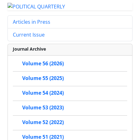
Articles in Press
Current Issue
Journal Archive
Volume 56 (2026)
Volume 55 (2025)
Volume 54 (2024)
Volume 53 (2023)
Volume 52 (2022)
Volume 51 (2021)