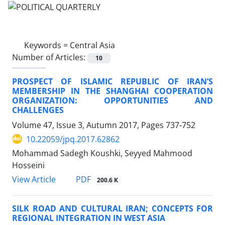
Keywords =
Central Asia
Number of Articles:
10
PROSPECT OF ISLAMIC REPUBLIC OF IRAN’S
MEMBERSHIP IN THE SHANGHAI COOPERATION
ORGANIZATION: OPPORTUNITIES AND
CHALLENGES
Volume 47, Issue 3, Autumn 2017, Pages
737-752
10.22059/jpq.2017.62862
Mohammad Sadegh Koushki, Seyyed Mahmood
Hosseini
PDF
View Article
200.6 K
SILK ROAD AND CULTURAL IRAN; CONCEPTS FOR
REGIONAL INTEGRATION IN WEST ASIA