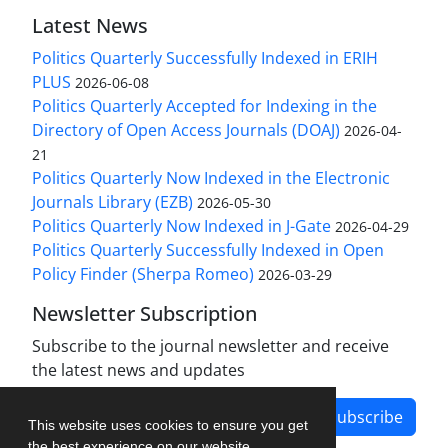
Latest News
Politics Quarterly Successfully Indexed in ERIH
PLUS
2026-06-08
Politics Quarterly Accepted for Indexing in the
Directory of Open Access Journals (DOAJ)
2026-04-
21
Politics Quarterly Now Indexed in the Electronic
Journals Library (EZB)
2026-05-30
Politics Quarterly Now Indexed in J-Gate
2026-04-29
Politics Quarterly Successfully Indexed in Open
Policy Finder (Sherpa Romeo)
2026-03-29
Newsletter Subscription
Subscribe to the journal newsletter and receive
the latest news and updates
Subscribe
This website uses cookies to ensure you get
the best experience on our website.