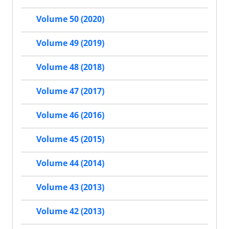
Volume 50 (2020)
Volume 49 (2019)
Volume 48 (2018)
Volume 47 (2017)
Volume 46 (2016)
Volume 45 (2015)
Volume 44 (2014)
Volume 43 (2013)
Volume 42 (2013)