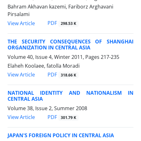
Bahram Akhavan kazemi, Fariborz Arghavani
Pirsalami
PDF
View Article
298.53 K
THE SECURITY CONSEQUENCES OF SHANGHAI
ORGANIZATION IN CENTRAL ASIA
Volume 40, Issue 4, Winter 2011, Pages
217-235
Elaheh Koolaee, fatolla Moradi
PDF
View Article
318.66 K
NATIONAL IDENTITY AND NATIONALISM IN
CENTRAL ASIA
Volume 38, Issue 2, Summer 2008
PDF
View Article
301.79 K
JAPAN'S FOREIGN POLICY IN CENTRAL ASIA