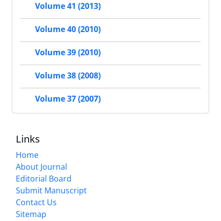
Volume 41 (2013)
Volume 40 (2010)
Volume 39 (2010)
Volume 38 (2008)
Volume 37 (2007)
Links
Home
About Journal
Editorial Board
Submit Manuscript
Contact Us
Sitemap