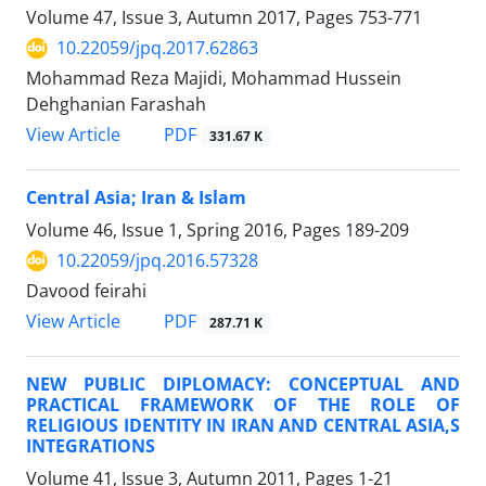
Volume 47, Issue 3, Autumn 2017, Pages
753-771
10.22059/jpq.2017.62863
Mohammad Reza Majidi, Mohammad Hussein
Dehghanian Farashah
PDF
View Article
331.67 K
Central Asia; Iran & Islam
Volume 46, Issue 1, Spring 2016, Pages
189-209
10.22059/jpq.2016.57328
Davood feirahi
PDF
View Article
287.71 K
NEW PUBLIC DIPLOMACY: CONCEPTUAL AND
PRACTICAL FRAMEWORK OF THE ROLE OF
RELIGIOUS IDENTITY IN IRAN AND CENTRAL ASIA,S
INTEGRATIONS
Volume 41, Issue 3, Autumn 2011, Pages
1-21