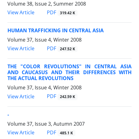
Volume 38, Issue 2, Summer 2008
PDF
View Article
319.42 K
HUMAN TRAFFICKING IN CENTRAL ASIA
Volume 37, Issue 4, Winter 2008
PDF
View Article
247.52 K
THE "COLOR REVOLUTIONS" IN CENTRAL ASIA
AND CAUCASUS AND THEIR DIFFERENCES WITH
THE ACTUAL REVOLUTIONS
Volume 37, Issue 4, Winter 2008
PDF
View Article
242.59 K
-
Volume 37, Issue 3, Autumn 2007
PDF
View Article
485.1 K