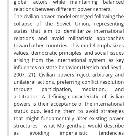
global actors while maintaining balanced
relations between different power centers.
The civilian power model emerged following the
collapse of the Soviet Union, representing
states that aim to demilitarize international
relations and avoid militaristic approaches
toward other countries. This model emphasizes
values, democratic principles, and social issues
arising from the international system as key
influences on state behavior (Hersich and Seydi,
2007: 21). Civilian powers reject arbitrary and
unilateral actions, preferring conflict resolution
through participation, mediation, and
arbitration. A defining characteristic of civilian
powers is their acceptance of the international
status quo, leading them to avoid strategies
that might fundamentally alter existing power
structures - what Morgenthau would describe
as avoiding imperialistic tendencies