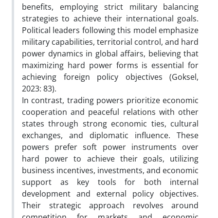
benefits, employing strict military balancing
strategies to achieve their international goals.
Political leaders following this model emphasize
military capabilities, territorial control, and hard
power dynamics in global affairs, believing that
maximizing hard power forms is essential for
achieving foreign policy objectives (Goksel,
2023: 83).
In contrast, trading powers prioritize economic
cooperation and peaceful relations with other
states through strong economic ties, cultural
exchanges, and diplomatic influence. These
powers prefer soft power instruments over
hard power to achieve their goals, utilizing
business incentives, investments, and economic
support as key tools for both internal
development and external policy objectives.
Their strategic approach revolves around
competition for markets and economic