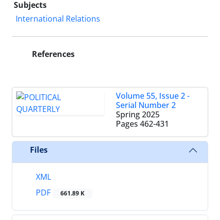
Subjects
International Relations
References
Volume 55, Issue 2 -
Serial Number 2
Spring 2025
Pages
462-431
Files
XML
PDF
661.89 K