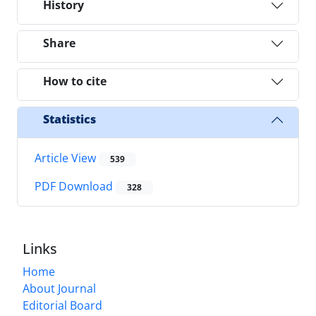
History
Share
How to cite
Statistics
Article View
539
PDF Download
328
Links
Home
About Journal
Editorial Board