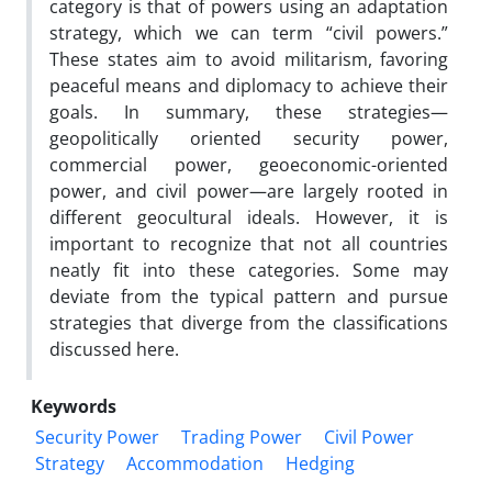
category is that of powers using an adaptation
strategy, which we can term “civil powers.”
These states aim to avoid militarism, favoring
peaceful means and diplomacy to achieve their
goals. In summary, these strategies—
geopolitically oriented security power,
commercial power, geoeconomic-oriented
power, and civil power—are largely rooted in
different geocultural ideals. However, it is
important to recognize that not all countries
neatly fit into these categories. Some may
deviate from the typical pattern and pursue
strategies that diverge from the classifications
discussed here.
Keywords
Security Power
Trading Power
Civil Power
Strategy
Accommodation
Hedging