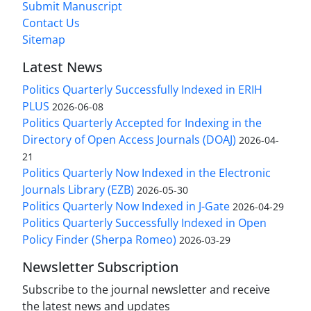
Submit Manuscript
Contact Us
Sitemap
Latest News
Politics Quarterly Successfully Indexed in ERIH
PLUS
2026-06-08
Politics Quarterly Accepted for Indexing in the
Directory of Open Access Journals (DOAJ)
2026-04-
21
Politics Quarterly Now Indexed in the Electronic
Journals Library (EZB)
2026-05-30
Politics Quarterly Now Indexed in J-Gate
2026-04-29
Politics Quarterly Successfully Indexed in Open
Policy Finder (Sherpa Romeo)
2026-03-29
Newsletter Subscription
Subscribe to the journal newsletter and receive
the latest news and updates