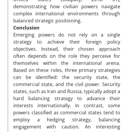
demonstrating how civilian powers navigate
complex international environments through
balanced strategic positioning.
Conclusion
Emerging powers do not rely on a single
strategy to achieve their foreign policy
objectives. Instead, their chosen approach
often depends on the role they perceive for
themselves within the international arena.
Based on these roles, three primary strategies
can be identified: the security state, the
commercial state, and the civil power. Security
states, such as Iran and Russia, typically adopt a
hard balancing strategy to advance their
interests internationally. In contrast, some
powers classified as commercial states tend to
employ a hedging strategy, balancing
engagement with caution. An interesting