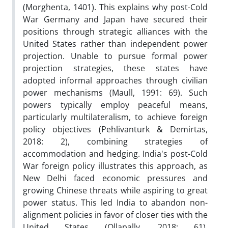
(Morghenta, 1401). This explains why post-Cold
War Germany and Japan have secured their
positions through strategic alliances with the
United States rather than independent power
projection. Unable to pursue formal power
projection strategies, these states have
adopted informal approaches through civilian
power mechanisms (Maull, 1991: 69). Such
powers typically employ peaceful means,
particularly multilateralism, to achieve foreign
policy objectives (Pehlivanturk & Demirtas,
2018: 2), combining strategies of
accommodation and hedging. India's post-Cold
War foreign policy illustrates this approach, as
New Delhi faced economic pressures and
growing Chinese threats while aspiring to great
power status. This led India to abandon non-
alignment policies in favor of closer ties with the
United States (Ollapally, 2018: 61),