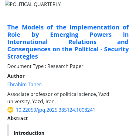
The Models of the Implementation of
Role by Emerging Powers in
International Relations and
Consequences on the Political - Security
Strategies
Document Type : Research Paper
Author
Ebrahim Taheri
Associate professor of political science, Yazd
university, Yazd, Iran.
10.22059/jpq.2025.385124.1008241
Abstract
Introduction