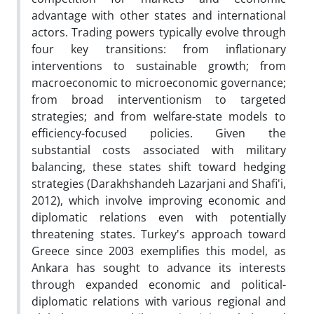
advantage with other states and international
actors. Trading powers typically evolve through
four key transitions: from inflationary
interventions to sustainable growth; from
macroeconomic to microeconomic governance;
from broad interventionism to targeted
strategies; and from welfare-state models to
efficiency-focused policies. Given the
substantial costs associated with military
balancing, these states shift toward hedging
strategies (Darakhshandeh Lazarjani and Shafi'i,
2012), which involve improving economic and
diplomatic relations even with potentially
threatening states. Turkey's approach toward
Greece since 2003 exemplifies this model, as
Ankara has sought to advance its interests
through expanded economic and political-
diplomatic relations with various regional and