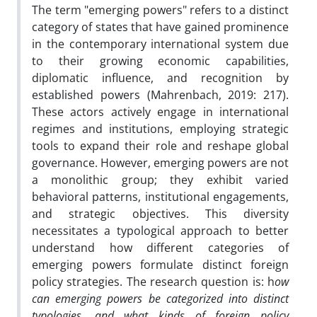
The term "emerging powers" refers to a distinct
category of states that have gained prominence
in the contemporary international system due
to their growing economic capabilities,
diplomatic influence, and recognition by
established powers (Mahrenbach, 2019: 217).
These actors actively engage in international
regimes and institutions, employing strategic
tools to expand their role and reshape global
governance. However, emerging powers are not
a monolithic group; they exhibit varied
behavioral patterns, institutional engagements,
and strategic objectives. This diversity
necessitates a typological approach to better
understand how different categories of
emerging powers formulate distinct foreign
policy strategies. The research question is: h
ow
can emerging powers be categorized into distinct
typologies, and what kinds of foreign policy