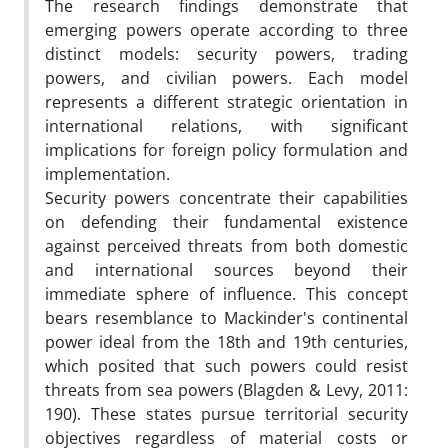
The research findings demonstrate that
emerging powers operate according to three
distinct models: security powers, trading
powers, and civilian powers. Each model
represents a different strategic orientation in
international relations, with significant
implications for foreign policy formulation and
implementation.
Security powers concentrate their capabilities
on defending their fundamental existence
against perceived threats from both domestic
and international sources beyond their
immediate sphere of influence. This concept
bears resemblance to Mackinder's continental
power ideal from the 18th and 19th centuries,
which posited that such powers could resist
threats from sea powers (Blagden & Levy, 2011:
190). These states pursue territorial security
objectives regardless of material costs or