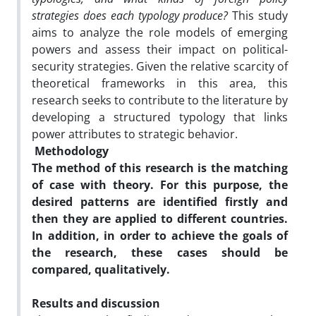
strategies does each typology produce?
This study
aims to analyze the role models of emerging
powers and assess their impact on political-
security strategies. Given the relative scarcity of
theoretical frameworks in this area, this
research seeks to contribute to the literature by
developing a structured typology that links
power attributes to strategic behavior.
Methodology
The method of this research is the matching
of case with theory. For this purpose, the
desired patterns are identified firstly and
then they are applied to different countries.
In addition, in order to achieve the goals of
the research, these cases should be
compared, qualitatively
.
Results and discussion