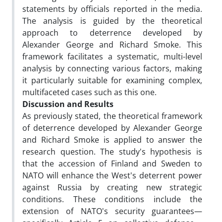
statements by officials reported in the media.
The analysis is guided by the theoretical
approach to deterrence developed by
Alexander George and Richard Smoke. This
framework facilitates a systematic, multi-level
analysis by connecting various factors, making
it particularly suitable for examining complex,
multifaceted cases such as this one.
Discussion and Results
As previously stated, the theoretical framework
of deterrence developed by Alexander George
and Richard Smoke is applied to answer the
research question. The study's hypothesis is
that the accession of Finland and Sweden to
NATO will enhance the West's deterrent power
against Russia by creating new strategic
conditions. These conditions include the
extension of NATO's security guarantees—