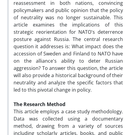
reassessment in both nations, convincing
policymakers and public opinion that the policy
of neutrality was no longer sustainable. This
article examines the implications of this
strategic reorientation for NATO's deterrence
posture against Russia. The central research
question it addresses is: What impact does the
accession of Sweden and Finland to NATO have
on the alliance's ability to deter Russian
aggression? To answer this question, the article
will also provide a historical background of their
neutrality and analyze the specific factors that
led to this pivotal change in policy.
The Research Method
This article employs a case study methodology.
Data was collected using a documentary
method, drawing from a variety of sources
including scholarly articles, books, and public