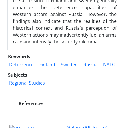
the accession of Finland and Sweden generally
enhances the deterrence capabilities of
Western actors against Russia. However, the
findings also indicate that the realities of the
historical context and Russia's perception of
Western actions may inadvertently fuel an arms
race and intensify the security dilemma.
Keywords
Deterrence
Finland
Sweden
Russia
NATO
Subjects
Regional Studies
References
Volume 55, Issue 4