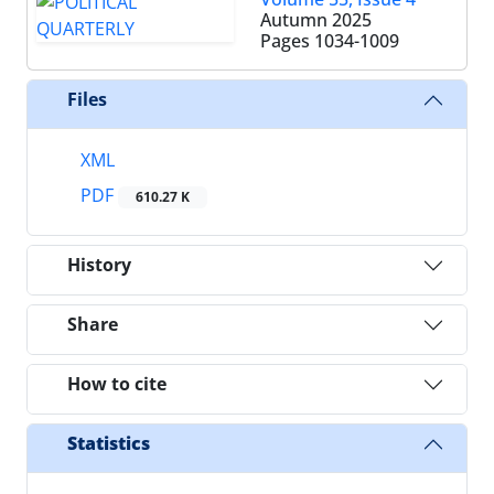
Autumn 2025
Pages
1034-1009
Files
XML
PDF
610.27 K
History
Share
How to cite
Statistics