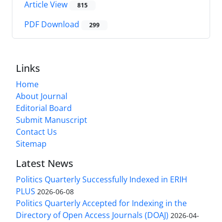
Article View
815
PDF Download
299
Links
Home
About Journal
Editorial Board
Submit Manuscript
Contact Us
Sitemap
Latest News
Politics Quarterly Successfully Indexed in ERIH
PLUS
2026-06-08
Politics Quarterly Accepted for Indexing in the
Directory of Open Access Journals (DOAJ)
2026-04-