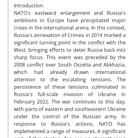
Introduction
NATO's eastward enlargement and Russia's
ambitions in Europe have precipitated major
crises in the international arena. In this context,
Russia's annexation of Crimea in 2014 marked a
significant turning point in the conflict with the
West, bringing efforts to deter Russia back into
sharp focus. This event was preceded by the
2008 conflict over South Ossetia and Abkhazia,
which had already drawn international
attention to the escalating tensions. The
persistence of these tensions culminated in
Russia's full-scale invasion of Ukraine in
February 2022. The war continues to this day,
with parts of eastern and southeastern Ukraine
under the control of the Russian army. In
response to Russia's actions, NATO has
implemented a range of measures. A significant