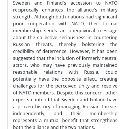
Sweden and Finland's accession to NATO
reciprocally enhances the alliance's military
strength. Although both nations had significant
prior cooperation with NATO, their formal
membership sends an unequivocal message
about the collective seriousness in countering
Russian threats, thereby bolstering the
credibility of deterrence. However, it has been
suggested that the inclusion of formerly neutral
actors, who may have previously maintained
reasonable relations with Russia, could
potentially have the opposite effect, creating
challenges for the perceived unity and resolve
of NATO members. Despite this concern, other
experts contend that Sweden and Finland have
a proven history of managing Russian threats
independently, and their membership
represents a mutual benefit that strengthens
both the alliance and the two nations.