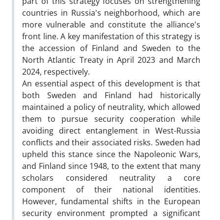
part of this strategy focuses on strengthening
countries in Russia's neighborhood, which are
more vulnerable and constitute the alliance's
front line. A key manifestation of this strategy is
the accession of Finland and Sweden to the
North Atlantic Treaty in April 2023 and March
2024, respectively.
An essential aspect of this development is that
both Sweden and Finland had historically
maintained a policy of neutrality, which allowed
them to pursue security cooperation while
avoiding direct entanglement in West-Russia
conflicts and their associated risks. Sweden had
upheld this stance since the Napoleonic Wars,
and Finland since 1948, to the extent that many
scholars considered neutrality a core
component of their national identities.
However, fundamental shifts in the European
security environment prompted a significant