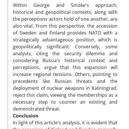
Within George and Smoke's approach,
historical and geopolitical contexts, along with
the perceptions actors hold of one another, are
also vital. From this perspective, the accession
of Sweden and Finland provides NATO with a
strategically advantageous position, which is
geopolitically significant. Conversely, some
analysts, citing the security dilemma and
considering Russia's historical context and
perceptions, argue that this expansion will
increase regional tensions. Others, pointing to
precedents like Russian threats and the
deployment of nuclear weapons in Kaliningrad,
reject this claim, viewing the memberships as a
necessary step to counter an existing and
demonstrated threat.
Conclusion
In light of this article's analysis, it is evident that