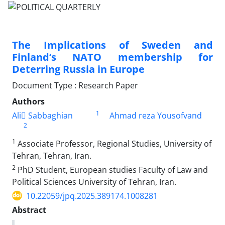
The Implications of Sweden and
Finland’s NATO membership for
Deterring Russia in Europe
Document Type : Research Paper
Authors
1
Ali ُSabbaghian
Ahmad reza Yousofvand
2
1
Associate Professor, Regional Studies, University of
Tehran, Tehran, Iran.
2
PhD Student, European studies Faculty of Law and
Political Sciences University of Tehran, Iran.
10.22059/jpq.2025.389174.1008281
Abstract