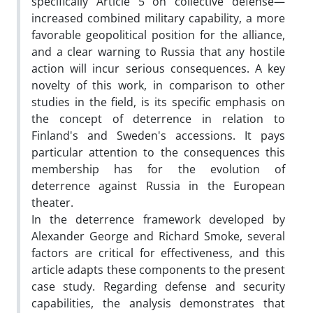
specifically Article 5 on collective defense—
increased combined military capability, a more
favorable geopolitical position for the alliance,
and a clear warning to Russia that any hostile
action will incur serious consequences. A key
novelty of this work, in comparison to other
studies in the field, is its specific emphasis on
the concept of deterrence in relation to
Finland's and Sweden's accessions. It pays
particular attention to the consequences this
membership has for the evolution of
deterrence against Russia in the European
theater.
In the deterrence framework developed by
Alexander George and Richard Smoke, several
factors are critical for effectiveness, and this
article adapts these components to the present
case study. Regarding defense and security
capabilities, the analysis demonstrates that