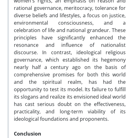
women's rights, an emphasis on reason and
rational governance, meritocracy, tolerance for
diverse beliefs and lifestyles, a focus on justice,
environmental consciousness, and a
celebration of life and national grandeur. These
principles have significantly enhanced the
resonance and influence of nationalist
discourse. In contrast, ideological religious
governance, which established its hegemony
nearly half a century ago on the basis of
comprehensive promises for both this world
and the spiritual realm, has had the
opportunity to test its model. Its failure to fulfill
its slogans and realize its envisioned ideal world
has cast serious doubt on the effectiveness,
practicality, and long-term viability of its
ideological foundations and proponents.
Conclusion