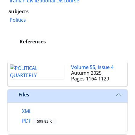
Iranian Civilizational Discourse
Subjects
Politics
References
Volume 55, Issue 4
Autumn 2025
Pages
1164-1129
Files
XML
PDF
599.83 K