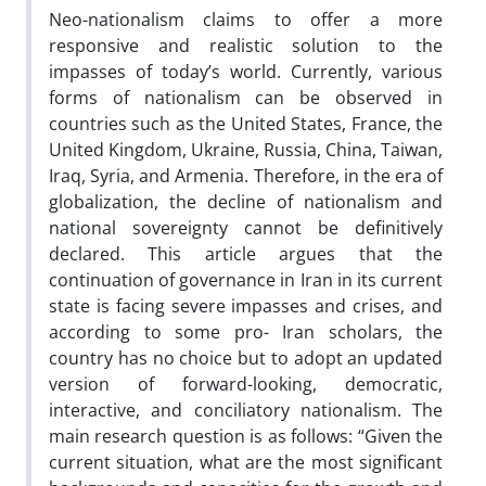
Neo-nationalism claims to offer a more
responsive and realistic solution to the
impasses of today’s world. Currently, various
forms of nationalism can be observed in
countries such as the United States, France, the
United Kingdom, Ukraine, Russia, China, Taiwan,
Iraq, Syria, and Armenia. Therefore, in the era of
globalization, the decline of nationalism and
national sovereignty cannot be definitively
declared. This article argues that the
continuation of governance in Iran in its current
state is facing severe impasses and crises, and
according to some pro- Iran scholars, the
country has no choice but to adopt an updated
version of forward-looking, democratic,
interactive, and conciliatory nationalism. The
main research question is as follows: “Given the
current situation, what are the most significant