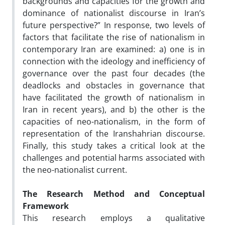
backgrounds and capacities for the growth and
dominance of nationalist discourse in Iran’s
future perspective?” In response, two levels of
factors that facilitate the rise of nationalism in
contemporary Iran are examined: a) one is in
connection with the ideology and inefficiency of
governance over the past four decades (the
deadlocks and obstacles in governance that
have facilitated the growth of nationalism in
Iran in recent years), and b) the other is the
capacities of neo-nationalism, in the form of
representation of the Iranshahrian discourse.
Finally, this study takes a critical look at the
challenges and potential harms associated with
the neo-nationalist current.
The Research Method
and Conceptual
Framework
This research employs a qualitative