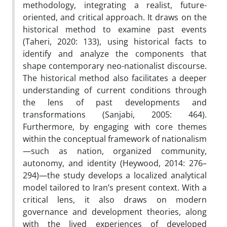
methodology, integrating a realist, future-
oriented, and critical approach. It draws on the
historical method to examine past events
(Taheri, 2020: 133), using historical facts to
identify and analyze the components that
shape contemporary neo-nationalist discourse.
The historical method also facilitates a deeper
understanding of current conditions through
the lens of past developments and
transformations (Sanjabi, 2005: 464).
Furthermore, by engaging with core themes
within the conceptual framework of nationalism
—such as nation, organized community,
autonomy, and identity (Heywood, 2014: 276–
294)—the study develops a localized analytical
model tailored to Iran’s present context. With a
critical lens, it also draws on modern
governance and development theories, along
with the lived experiences of developed