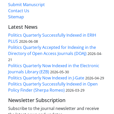
Submit Manuscript
Contact Us
Sitemap
Latest News
Politics Quarterly Successfully Indexed in ERIH
PLUS
2026-06-08
Politics Quarterly Accepted for Indexing in the
Directory of Open Access Journals (DOAJ)
2026-04-
21
Politics Quarterly Now Indexed in the Electronic
Journals Library (EZB)
2026-05-30
Politics Quarterly Now Indexed in J-Gate
2026-04-29
Politics Quarterly Successfully Indexed in Open
Policy Finder (Sherpa Romeo)
2026-03-29
Newsletter Subscription
Subscribe to the journal newsletter and receive