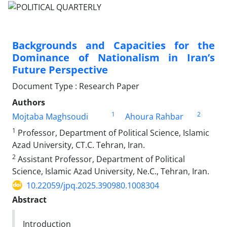
Backgrounds and Capacities for the
Dominance of Nationalism in Iran’s
Future Perspective
Document Type : Research Paper
Authors
1
2
Mojtaba Maghsoudi
Ahoura Rahbar
1
Professor, Department of Political Science, Islamic
Azad University, CT.C. Tehran, Iran.
2
Assistant Professor, Department of Political
Science, Islamic Azad University, Ne.C., Tehran, Iran.
10.22059/jpq.2025.390980.1008304
Abstract
Introduction