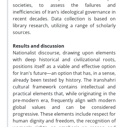
societies, to assess the failures and
inefficiencies of Iran’s ideological governance in
recent decades. Data collection is based on
library research, utilizing a range of scholarly
sources.
Results and discussion
Nationalist discourse, drawing upon elements
with deep historical and civilizational roots,
positions itself as a viable and effective option
for Iran's future—an option that has, in a sense,
already been tested by history. The Iranshahri
cultural framework contains intellectual and
practical elements that, while originating in the
pre-modern era, frequently align with modern
global values and can be considered
progressive. These elements include respect for
human dignity and freedom, the recognition of