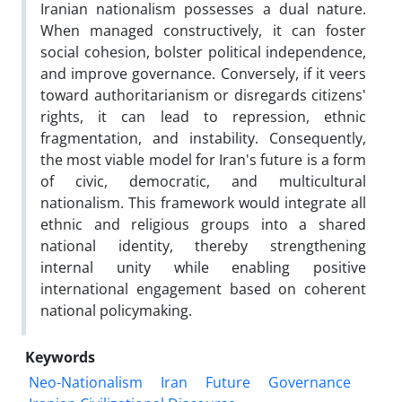
Iranian nationalism possesses a dual nature.
When managed constructively, it can foster
social cohesion, bolster political independence,
and improve governance. Conversely, if it veers
toward authoritarianism or disregards citizens'
rights, it can lead to repression, ethnic
fragmentation, and instability. Consequently,
the most viable model for Iran's future is a form
of civic, democratic, and multicultural
nationalism. This framework would integrate all
ethnic and religious groups into a shared
national identity, thereby strengthening
internal unity while enabling positive
international engagement based on coherent
national policymaking.
Keywords
Neo-Nationalism
Iran
Future
Governance