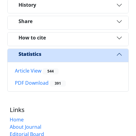
History
Share
How to cite
Statistics
Article View
544
PDF Download
391
Links
Home
About Journal
Editorial Board