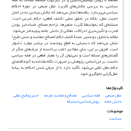
سیاسی، به بررسی چالش‌های کاربرد عقل منبعی در حوزة احکام
سیاسی می‌پردازد. یافته‌ها نشان می‌دهد که چالش بنیادین نه در اصل
حجیت عقل، بلکه در تحقق عملی «کشف قطعی» حکم شرعی است؛
مسئله‌ای که به‌واسطۀ کثرت متغیرها، تزاحم مصالح، فسادخیز بودن
قدرت و تأثیرپذیری ادراکات عقلانی از دانش عامه پیچیده‌تر می‌شود.
مقاله با تحلیل دو مسیر عمدۀ کشف حکم (مصالح/مفاسد و حسن/قبح)
نشان می‌دهد که دستیابی به قطع روشمند در بیشتر موارد دشوار
است. افزون بر این، بنای عقلا نیز اغلب برخاسته از عرف‌های متأثر از
گفتمان‌های مسلط است و نمی‌توان آن را معیار قطعی در فقه سیاسی
دانست. بر این اساس، پژوهش بر ضرورت نگاه نقادانه به آنچه اقتضای
حکم عقل تلقی می‌شود تأکید دارد تا از عرفی‌ شدن احکام به بهانة
عقل‌گرایی جلوگیری شود.
کلیدواژه‌ها
حسن و قبح عقلی
مصالح و مفاسد ملزمه
فقه سیاسی
عقل منبعی
روش‌شناسی استنباط
دانش عامه
موضوعات
سیاست