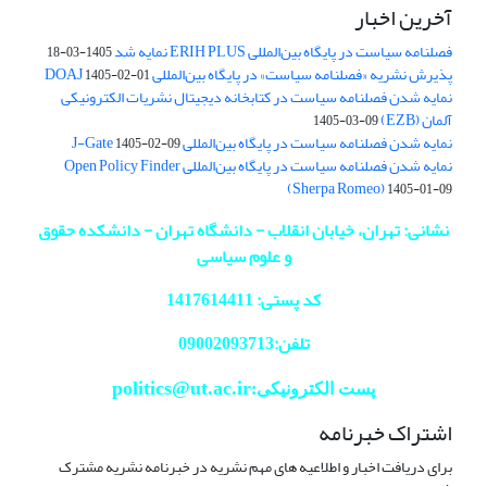
آخرین اخبار
فصلنامه سیاست در پایگاه بین‌المللی ERIH PLUS نمایه شد
1405-03-18
پذیرش نشریه «فصلنامه سیاست» در پایگاه بین‌المللی DOAJ
1405-02-01
نمایه شدن فصلنامه سیاست در کتابخانه دیجیتال نشریات الکترونیکی
آلمان (EZB)
1405-03-09
نمایه شدن فصلنامه سیاست در پایگاه بین‌المللی J-Gate
1405-02-09
نمایه شدن فصلنامه سیاست در پایگاه بین‌المللی Open Policy Finder
(Sherpa Romeo)
1405-01-09
نشانی: تهران، خیابان انقلاب - دانشگاه تهران - دانشکده حقوق
و علوم سیاسی
کد پستی: 1417614411
تلفن:09002093713
politics@ut.ac.ir
پست الکترونیکی:
اشتراک خبرنامه
برای دریافت اخبار و اطلاعیه های مهم نشریه در خبرنامه نشریه مشترک