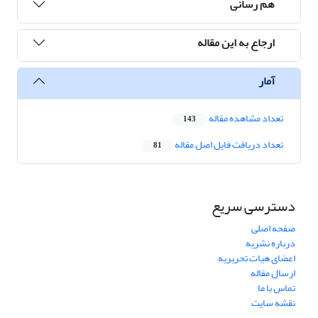
هم رسانی
ارجاع به این مقاله
آمار
تعداد مشاهده مقاله
143
تعداد دریافت فایل اصل مقاله
81
دسترسی سریع
صفحه اصلی
درباره نشریه
اعضای هیات تحریریه
ارسال مقاله
تماس با ما
نقشه سایت