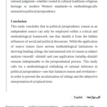
rational judgment—whether rooted in cultural traditions, religious
heritage, or modern Western standards—is methodologically
unsound in political jurisprudence.
Conclusion
This study concludes that in political jurisprudence, reason as an
independent source can only be employed within a critical and
methodological framework, one that shields it from the hidden
influences of social and political discourses. While the application
of source reason faces serious methodological limitations in
deriving binding rulings, the instrumental role of reason in subject
analysis (mawḍūʿ-shināsī) and case application (miṣdāq-shināsī)
remains indispensable to the jurisprudential process. This study
calls for a methodological rethinking of rational inference in
political jurisprudence—one that balances reason and revelation—
in order to prevent the secularization of rulings and the subjective
interpretation of scriptural texts.
کلیدواژه‌ها
English
Source reason
political jurisprudence
compelling benefits and