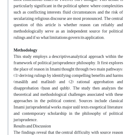
particularly significant in the political sphere, where complexities
such as conflicting interests, fluid circumstances, and the risk of
secularizing religious discourse are most pronounced. The central
question of this article is whether reason can reliably and
methodologically serve as an independent source for political
rulings, and if so, what limitations govern its application.
Methodology
This study employs a descriptive–analytical approach within the
framework of political jurisprudence philosophy. It first explores
the place of reason in Imami thought through two main pathways:
(1) deriving rulings by identifying compelling benefits and harms
(masāliḥ and mafāsid), and (2) rational approbation and
disapprobation (ḥusn and qubḥ). The study then analyzes the
theoretical and methodological challenges associated with these
approaches in the political context. Sources include classical
Imami jurisprudential works, major uṣūl texts, exegetical literature,
and contemporary scholarship in the philosophy of political
jurisprudence.
Results and Discussion
The findings reveal that the central difficulty with source reason