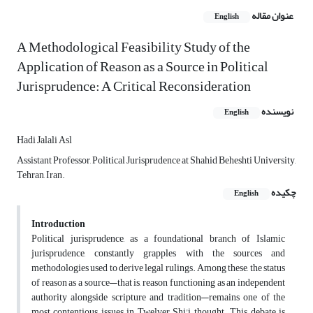
عنوان مقاله
English
A Methodological Feasibility Study of the
Application of Reason as a Source in Political
Jurisprudence: A Critical Reconsideration
نویسنده
English
Hadi Jalali Asl
Assistant Professor, Political Jurisprudence at Shahid Beheshti University,
Tehran, Iran.
چکیده
English
Introduction
Political jurisprudence, as a foundational branch of Islamic
jurisprudence, constantly grapples with the sources and
methodologies used to derive legal rulings. Among these, the status
of reason as a source—that is, reason functioning as an independent
authority alongside scripture and tradition—remains one of the
most contentious issues in Twelver Shi'i thought. This debate is