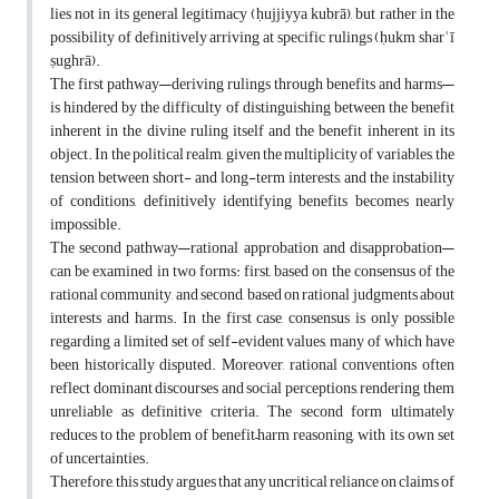
lies not in its general legitimacy (ḥujjiyya kubrā), but rather in the
possibility of definitively arriving at specific rulings (ḥukm sharʿī
ṣughrā).
The first pathway—deriving rulings through benefits and harms—
is hindered by the difficulty of distinguishing between the benefit
inherent in the divine ruling itself and the benefit inherent in its
object. In the political realm, given the multiplicity of variables, the
tension between short- and long-term interests, and the instability
of conditions, definitively identifying benefits becomes nearly
impossible.
The second pathway—rational approbation and disapprobation—
can be examined in two forms: first, based on the consensus of the
rational community, and second, based on rational judgments about
interests and harms. In the first case, consensus is only possible
regarding a limited set of self-evident values, many of which have
been historically disputed. Moreover, rational conventions often
reflect dominant discourses and social perceptions, rendering them
unreliable as definitive criteria. The second form ultimately
reduces to the problem of benefit–harm reasoning, with its own set
of uncertainties.
Therefore, this study argues that any uncritical reliance on claims of