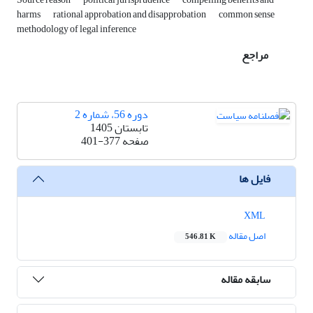
harms
rational approbation and disapprobation
common sense
methodology of legal inference
مراجع
دوره 56، شماره 2
تابستان 1405
401-377
صفحه
فایل ها
XML
اصل مقاله
546.81 K
سابقه مقاله