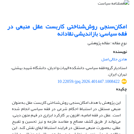
امکان‌سنجی روش‌شناختی کاربست عقل منبعی در
فقه سیاسی: بازاندیشی نقادانه
نوع مقاله : مقاله پژوهشی
نویسنده
هادی جلالی اصل
استادیار گروه فقه سیاسی، دانشکده الهیات و ادیان، دانشگاه شهید بهشتی،
تهران، ایران.
10.22059/jpq.2026.401447.1008422
چکیده
این پژوهش با هدف امکان‌سنجی روش‌شناختی کاربست عقل به‌عنوان
منبعی مستقل در استنباط احکام شرعی در فقه سیاسی انجام شده
است. عقل در فقه امامیه، افزون بر کارکرد ابزاری در فهم متون دینی،
می‌تواند از طریق کشف مصالح و مفاسد ملزمه و نیز تحسین و تقبیح
عقلی، به‌صورت منبعی مستقل در فرایند استنباط ایفای نقش کند. این
مطالعه با روش توصیفی–تحلیلی و در چارچوب فلسفه مضاف به فقه