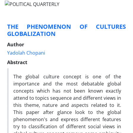
THE PHENOMENON OF CULTURES
GLOBALIZATION
Author
Yadolah Chopani
Abstract
The global culture concept is one of the
importance and the most debatable global
concepts which has not been known exactly
attend to topics sequence and different views in
this theme, nature and aspects related to it.
This paper after glance look to the global
phenomenon's and express different features
try to classification of different social views in