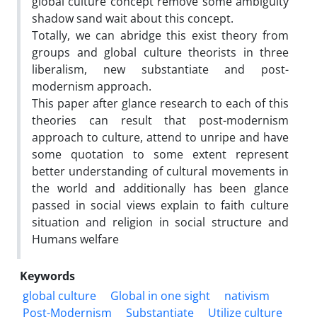
global culture concept remove some ambiguity
shadow sand wait about this concept.
Totally, we can abridge this exist theory from
groups and global culture theorists in three
liberalism, new substantiate and post-
modernism approach.
This paper after glance research to each of this
theories can result that post-modernism
approach to culture, attend to unripe and have
some quotation to some extent represent
better understanding of cultural movements in
the world and additionally has been glance
passed in social views explain to faith culture
situation and religion in social structure and
Humans welfare
Keywords
global culture
Global in one sight
nativism
Post-Modernism
Substantiate
Utilize culture