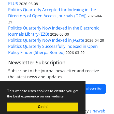
PLUS
2026-06-08
Politics Quarterly Accepted for Indexing in the
Directory of Open Access Journals (DOAJ)
2026-04-
21
Politics Quarterly Now Indexed in the Electronic
Journals Library (EZB)
2026-05-30
Politics Quarterly Now Indexed in J-Gate
2026-04-29
Politics Quarterly Successfully Indexed in Open
Policy Finder (Sherpa Romeo)
2026-03-29
Newsletter Subscription
Subscribe to the journal newsletter and receive
the latest news and updates
Subscribe
This website uses cookies to ensure you get
the best experience on our website.
Got it!
Journal management system.
designed by
sinaweb