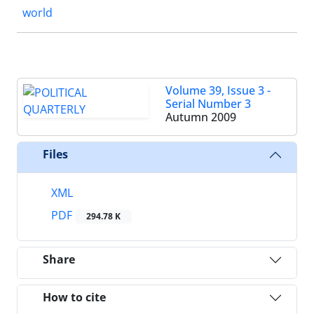
world
Volume 39, Issue 3 -
Serial Number 3
Autumn 2009
Files
XML
PDF
294.78 K
Share
How to cite