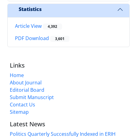
Statistics
Article View
4,392
PDF Download
3,601
Links
Home
About Journal
Editorial Board
Submit Manuscript
Contact Us
Sitemap
Latest News
Politics Quarterly Successfully Indexed in ERIH